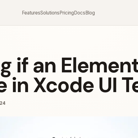
Features
Solutions
Pricing
Docs
Blog
g if an Element
e in Xcode UI T
024