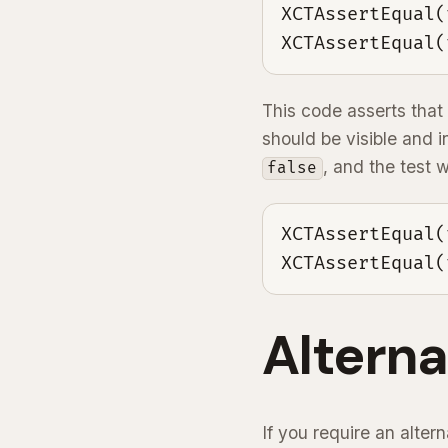
XCTAssertEqual(
XCTAssertEqual(
This code asserts that 
should be visible and i
, and the test w
false
XCTAssertEqual(
XCTAssertEqual(
Altern
If you require an alter