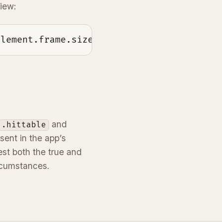
view:
element.frame.size.height == 0
and
.hittable
sent in the app’s
est both the true and
ircumstances.