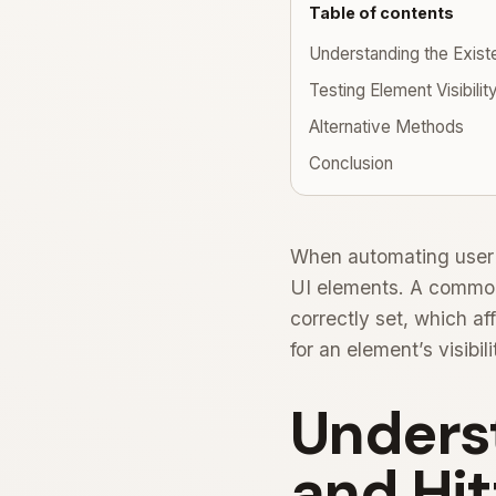
Table of contents
Understanding the Existe
Testing Element Visibilit
Alternative Methods
Conclusion
When automating user in
UI elements. A common
correctly set, which aff
for an element’s visibi
Unders
and Hit