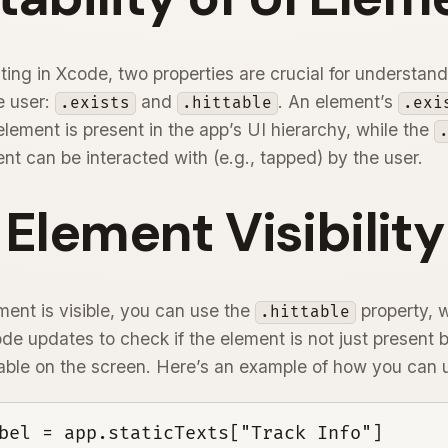
sting in Xcode, two properties are crucial for understan
he user:
and
. An element’s
.exists
.hittable
.exi
lement is present in the app’s UI hierarchy, while the
nt can be interacted with (e.g., tapped) by the user.
 Element Visibility
ment is visible, you can use the
property, 
.hittable
e updates to check if the element is not just present b
able on the screen. Here’s an example of how you can us
bel = app.staticTexts["Track Info"]
