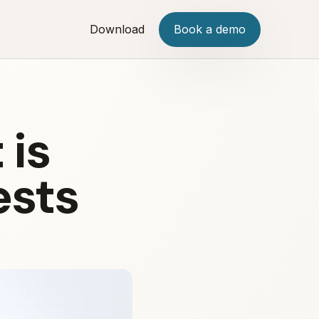
Download
Book a demo
 is
ests