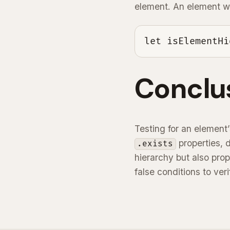
element. An element wit
let isElementHi
Conclu
Testing for an element’
properties, 
.exists
hierarchy but also pro
false conditions to ve