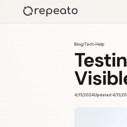
Blog
/
Tech-Help
Testin
Visibl
4/11/2024
Updated 4/11/2