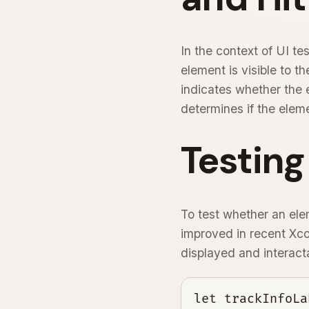
In the context of UI te
element is visible to t
indicates whether the e
determines if the eleme
Testing
To test whether an ele
improved in recent Xcod
displayed and interact
let trackInfoLa