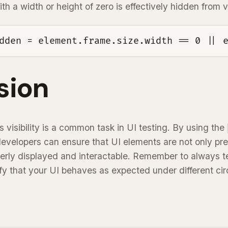
h a width or height of zero is effectively hidden from 
dden = element.frame.size.width == 0 || 
sion
s visibility is a common task in UI testing. By using the
developers can ensure that UI elements are not only pre
perly displayed and interactable. Remember to always t
rify that your UI behaves as expected under different c