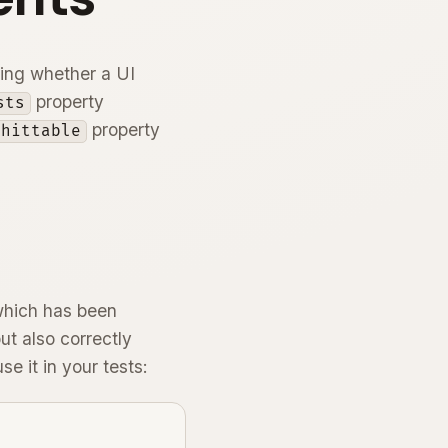
ding whether a UI
property
sts
property
.hittable
which has been
ut also correctly
e it in your tests: