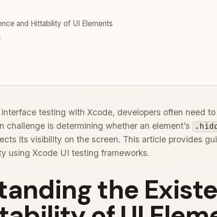
nce and Hittability of UI Elements
y
terface testing with Xcode, developers often need to ve
 challenge is determining whether an element’s
.hid
ects its visibility on the screen. This article provides 
lity using Xcode UI testing frameworks.
tanding the Exist
tability of UI Elem