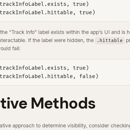
trackInfoLabel.exists, true)

trackInfoLabel.hittable, true)
the “Track Info” label exists within the app’s UI and is h
nteractable. If the label were hidden, the
pr
.hittable
ould fail:
trackInfoLabel.exists, true)

trackInfoLabel.hittable, false)
ative Methods
native approach to determine visibility, consider checkin