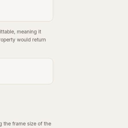
ittable, meaning it
operty would return
g the frame size of the