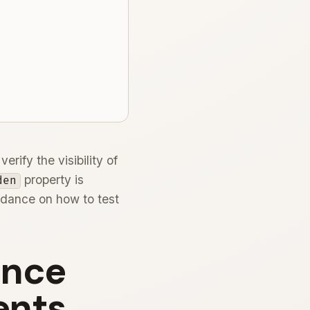
rify the visibility of
property is
den
guidance on how to test
ence
ents