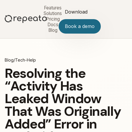
Features
Download
Solutions
Pricing
Docs
Book a demo
Blog
Blog
/
Tech-Help
Resolving the
“Activity Has
Leaked Window
That Was Originally
Added” Error in