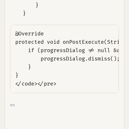
        }

@Override
protected void onPostExecute(String
if (progressDialog != null &amp
progressDialog.dismiss();
}
}
</code></pre>