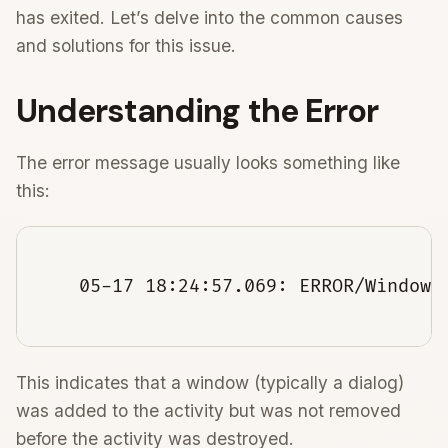
has exited. Let’s delve into the common causes
and solutions for this issue.
Understanding the Error
The error message usually looks something like
this:
    05-17 18:24:57.069: ERROR/WindowM
This indicates that a window (typically a dialog)
was added to the activity but was not removed
before the activity was destroyed.