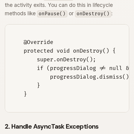
the activity exits. You can do this in lifecycle
methods like
or
:
onPause()
onDestroy()
    @Override

    protected void onDestroy() {

        super.onDestroy();

        if (progressDialog != null && 
            progressDialog.dismiss();

        }

    }

2. Handle AsyncTask Exceptions