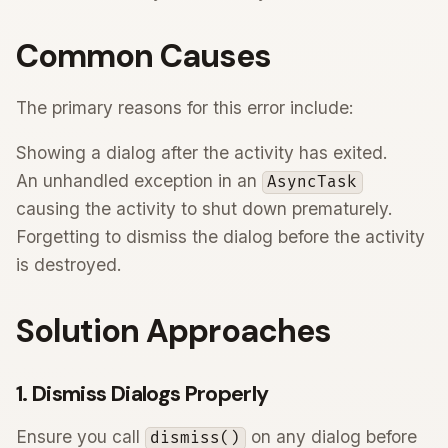
Common Causes
The primary reasons for this error include:
Showing a dialog after the activity has exited.
An unhandled exception in an
AsyncTask
causing the activity to shut down prematurely.
Forgetting to dismiss the dialog before the activity
is destroyed.
Solution Approaches
1. Dismiss Dialogs Properly
Ensure you call
on any dialog before
dismiss()