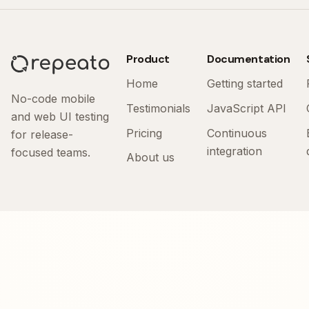
Product
Documentation
Home
Getting started
No-code mobile
Testimonials
JavaScript API
and web UI testing
Pricing
Continuous
for release-
integration
focused teams.
About us