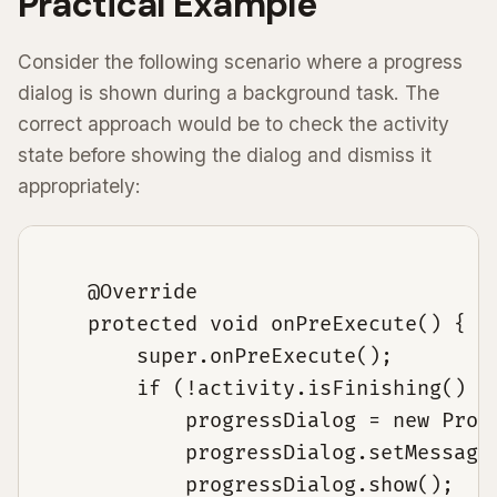
Practical Example
Consider the following scenario where a progress
dialog is shown during a background task. The
correct approach would be to check the activity
state before showing the dialog and dismiss it
appropriately:
    @Override

    protected void onPreExecute() {

        super.onPreExecute();

        if (!activity.isFinishing() &&
            progressDialog = new Progr
            progressDialog.setMessage(
            progressDialog.show();
