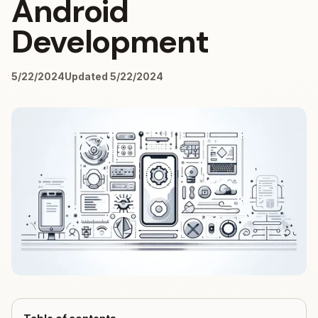
Android
Development
5/22/2024
Updated 5/22/2024