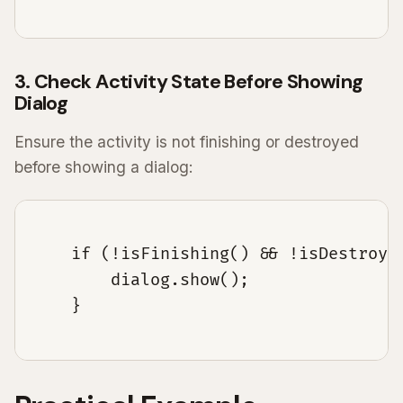
3. Check Activity State Before Showing
Dialog
Ensure the activity is not finishing or destroyed
before showing a dialog:
    if (!isFinishing() && !isDestroyed
        dialog.show();

    }
