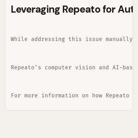
Leveraging Repeato for Aut
While addressing this issue manually 
Repeato’s computer vision and AI-base
For more information on how Repeato c