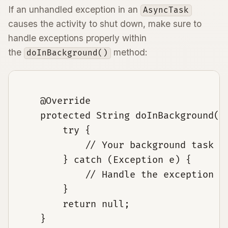
If an unhandled exception in an
AsyncTask
causes the activity to shut down, make sure to
handle exceptions properly within
the
method:
doInBackground()
    @Override

    protected String doInBackground(St
        try {

            // Your background task co
        } catch (Exception e) {

            // Handle the exception

        }

        return null;

    }
