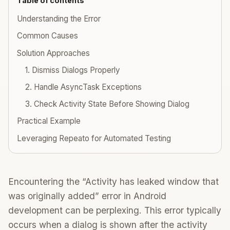
Table of contents
Understanding the Error
Common Causes
Solution Approaches
1. Dismiss Dialogs Properly
2. Handle AsyncTask Exceptions
3. Check Activity State Before Showing Dialog
Practical Example
Leveraging Repeato for Automated Testing
Encountering the “Activity has leaked window that
was originally added” error in Android
development can be perplexing. This error typically
occurs when a dialog is shown after the activity