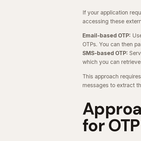
If your application re
accessing these extern
Email-based OTP:
Use 
OTPs. You can then par
SMS-based OTP:
Serv
which you can retrieve
This approach requires
messages to extract t
Approa
for OTP