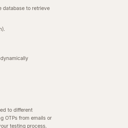
e database to retrieve
m).
 dynamically
d to different
ng OTPs from emails or
our testing process.