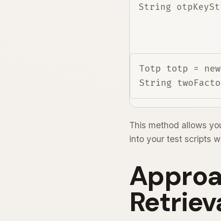
String otpKeySt
Totp totp = new
This method allows you
into your test scripts 
Approa
Retriev