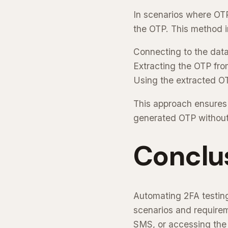
In scenarios where OTP
the OTP. This method i
Connecting to the data
Extracting the OTP fro
Using the extracted OTP
This approach ensures 
generated OTP without
Conclu
Automating 2FA testing
scenarios and requirem
SMS, or accessing the 