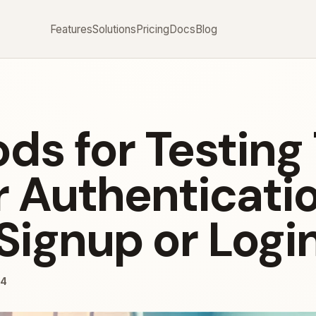
Features
Solutions
Pricing
Docs
Blog
ds for Testing
r Authenticati
Signup or Logi
24