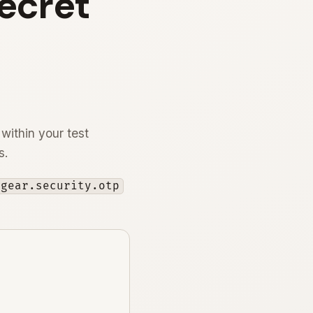
Secret
 within your test
s.
ogear.security.otp