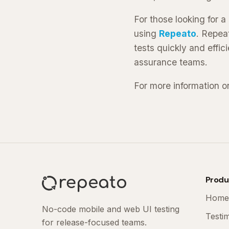
For those looking for 
using
Repeato
. Repea
tests quickly and effici
assurance teams.
For more information o
Produ
Home
No-code mobile and web UI testing
Testi
for release-focused teams.