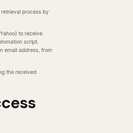
 retrieval process by
 Yahoo) to receive
tomation script.
n email address, from
ng the received
ccess