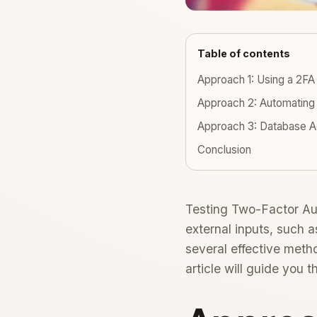
Table of contents
Approach 1: Using a 2FA
Approach 2: Automating 
Approach 3: Database A
Conclusion
Testing Two-Factor Aut
external inputs, such
several effective meth
article will guide you 