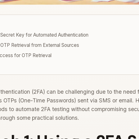
 Secret Key for Automated Authentication
OTP Retrieval from External Sources
ccess for OTP Retrieval
hentication (2FA) can be challenging due to the need 
 as OTPs (One-Time Passwords) sent via SMS or email. 
ods to automate 2FA testing without compromising secur
through some practical solutions.