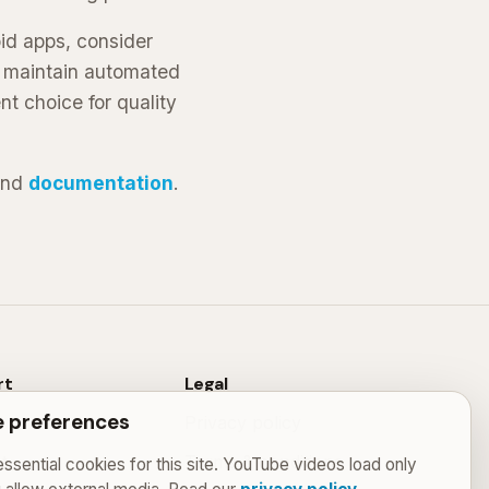
oid apps, consider
d maintain automated
nt choice for quality
nd
documentation
.
rt
Legal
 preferences
Privacy policy
t
Terms & conditions
ssential cookies for this site. YouTube videos load only