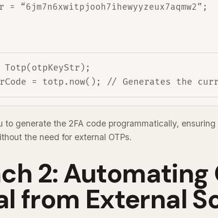
r = “6jm7n6xwitpjooh7ihewyyzeux7aqmw2”;
 Totp(otpKeyStr);

 to generate the 2FA code programmatically, ensuring 
without the need for external OTPs.
ch 2: Automating
al from External S