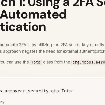
h 1: Using a 2FA 
r Automated
tication
automate 2FA is by utilizing the 2FA secret key directly
is approach negates the need for external authenticator
 you can use the
class from the
Totp
org.jboss.aer
y
