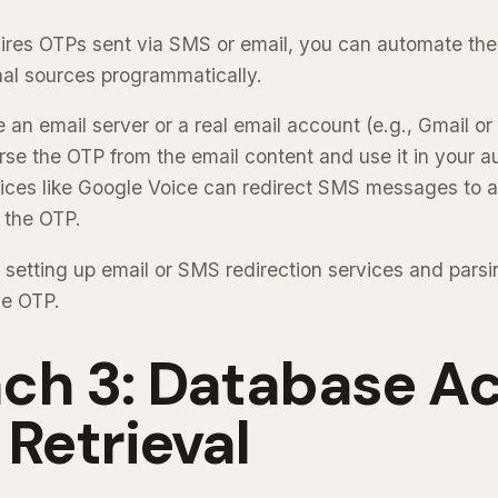
quires OTPs sent via SMS or email, you can automate the
al sources programmatically.
an email server or a real email account (e.g., Gmail or
se the OTP from the email content and use it in your au
ices like Google Voice can redirect SMS messages to a
 the OTP.
 setting up email or SMS redirection services and parsi
he OTP.
ch 3: Database A
 Retrieval