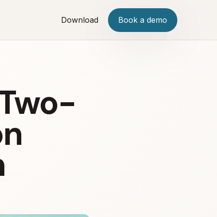
Download
Book a demo
 Two-
on
n