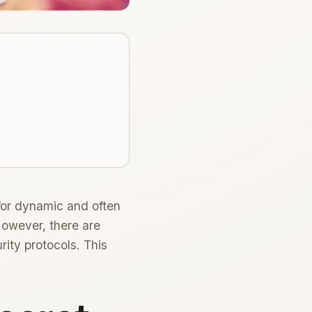
for dynamic and often
However, there are
ity protocols. This