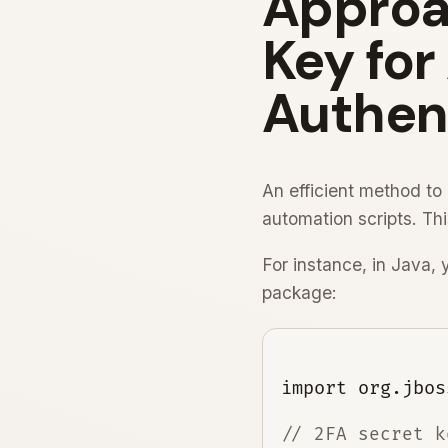
Approac
Key fo
Authen
An efficient method to 
automation scripts. Th
For instance, in Java,
package:
// 2FA secret ke