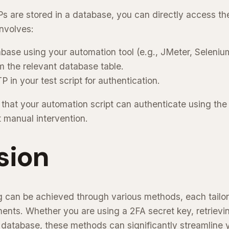
s are stored in a database, you can directly access th
nvolves:
base using your automation tool (e.g., JMeter, Seleniu
m the relevant database table.
 in your test script for authentication.
that your automation script can authenticate using the
 manual intervention.
sion
 can be achieved through various methods, each tailore
ents. Whether you are using a 2FA secret key, retrievi
database, these methods can significantly streamline y