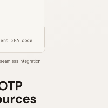
seamless integration
 OTP
ources