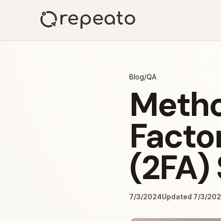
Blog
/
QA
Metho
Facto
(2FA) 
7/3/2024
Updated 7/3/20