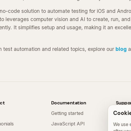
a no-code solution to automate testing for iOS and Andr
to leverages computer vision and AI to create, run, an
ently. It simplifies setup and usage, making it an excelle
n test automation and related topics, explore our
blog
a
ct
Documentation
Suppo
Cookie
Getting started
FAQ
monials
JavaScript API
Contac
We use e