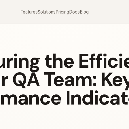
Features
Solutions
Pricing
Docs
Blog
ring the Effic
ur QA Team: Ke
rmance Indicat