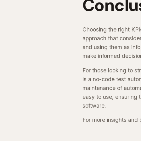
Conclu
Choosing the right KPIs
approach that consider
and using them as info
make informed decisio
For those looking to st
is a no-code test autom
maintenance of automate
easy to use, ensuring 
software.
For more insights and b