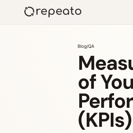
Blog
/
QA
Measu
of Yo
Perfo
(KPIs)