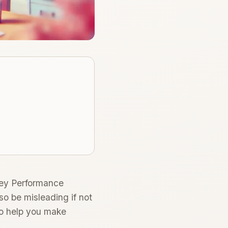
Key Performance
lso be misleading if not
to help you make