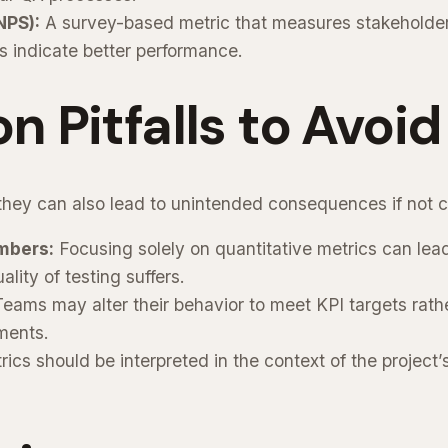
NPS):
A survey-based metric that measures stakeholder 
 indicate better performance.
Pitfalls to Avoid
 they can also lead to unintended consequences if not c
mbers:
Focusing solely on quantitative metrics can lea
lity of testing suffers.
eams may alter their behavior to meet KPI targets rath
ments.
ics should be interpreted in the context of the project