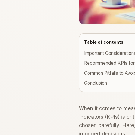
Table of contents
Important Consideration
Recommended KPIs for
Common Pitfalls to Avoi
Conclusion
When it comes to measu
Indicators (KPIs) is cr
chosen carefully. Here
informed decisions.