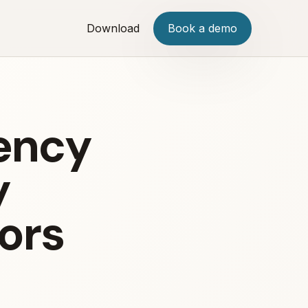
Download
Book a demo
iency
y
ors