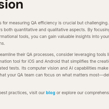
sion
 for measuring QA efficiency is crucial but challenging.
s both quantitative and qualitative aspects. By focusing
rmational tools, you can gain valuable insights into yo
ns.
reamline their QA processes, consider leveraging tools 
ation tool for iOS and Android that simplifies the creat
d tests. Its computer vision and AI capabilities make i
that your QA team can focus on what matters most—deli
est practices, visit our
blog
or explore our comprehen