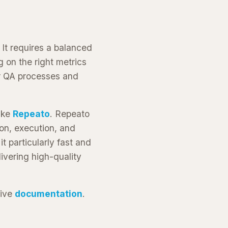
 It requires a balanced
 on the right metrics
ur QA processes and
like
Repeato
. Repeato
ion, execution, and
t particularly fast and
vering high-quality
sive
documentation
.