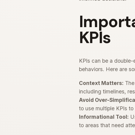
Importa
KPIs
KPIs can be a double-e
behaviors. Here are so
Context Matters:
The 
including timelines, r
Avoid Over-Simplifica
to use multiple KPIs to
Informational Tool:
Us
to areas that need att