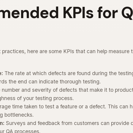
ended KPIs for 
 practices, here are some KPIs that can help measure t
e:
The rate at which defects are found during the testing
ards the end can indicate thorough testing.
number and severity of defects that make it to product
hness of your testing process.
age time taken to test a feature or a defect. This can h
ng bottlenecks.
n:
Surveys and feedback from customers can provide qua
our QA processes.