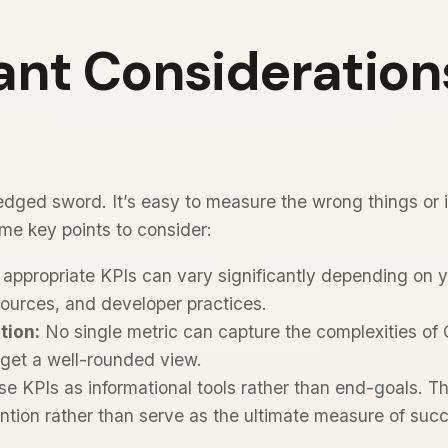
nt Considerations
dged sword. It’s easy to measure the wrong things or i
me key points to consider:
appropriate KPIs can vary significantly depending on yo
esources, and developer practices.
tion:
No single metric can capture the complexities of Q
 get a well-rounded view.
e KPIs as informational tools rather than end-goals. T
ention rather than serve as the ultimate measure of suc