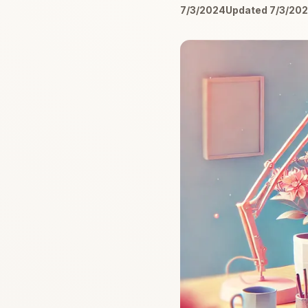
7/3/2024
Updated 7/3/20