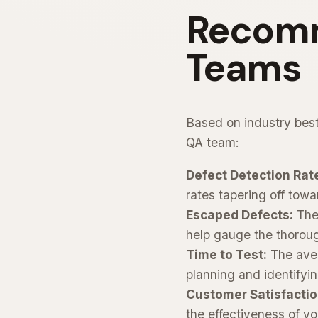
Recomm
Teams
Based on industry best
QA team:
Defect Detection Rat
rates tapering off tow
Escaped Defects:
The 
help gauge the thoroug
Time to Test:
The aver
planning and identifyi
Customer Satisfactio
the effectiveness of y