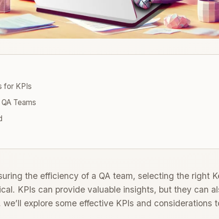
s for KPIs
 QA Teams
d
ring the efficiency of a QA team, selecting the right 
itical. KPIs can provide valuable insights, but they can a
, we’ll explore some effective KPIs and considerations 