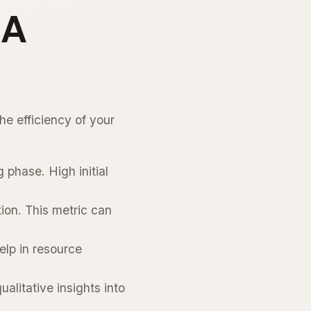
QA
he efficiency of your
 phase. High initial
ion. This metric can
elp in resource
litative insights into