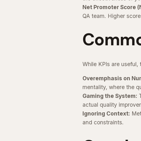
Net Promoter Score (
QA team. Higher scores
Common 
While KPIs are useful,
Overemphasis on Nu
mentality, where the qua
Gaming the System:
T
actual quality improve
Ignoring Context:
Metr
and constraints.