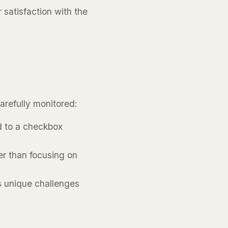
satisfaction with the
arefully monitored:
d to a checkbox
er than focusing on
’s unique challenges