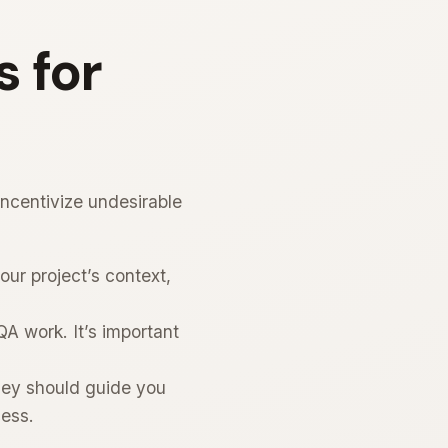
 for
ncentivize undesirable
ur project’s context,
A work. It’s important
hey should guide you
cess.