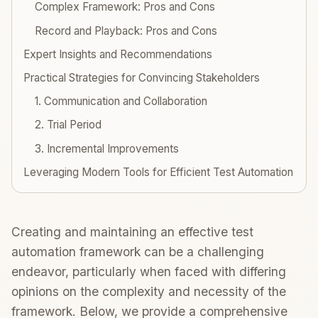
Complex Framework: Pros and Cons
Record and Playback: Pros and Cons
Expert Insights and Recommendations
Practical Strategies for Convincing Stakeholders
1. Communication and Collaboration
2. Trial Period
3. Incremental Improvements
Leveraging Modern Tools for Efficient Test Automation
Creating and maintaining an effective test
automation framework can be a challenging
endeavor, particularly when faced with differing
opinions on the complexity and necessity of the
framework. Below, we provide a comprehensive