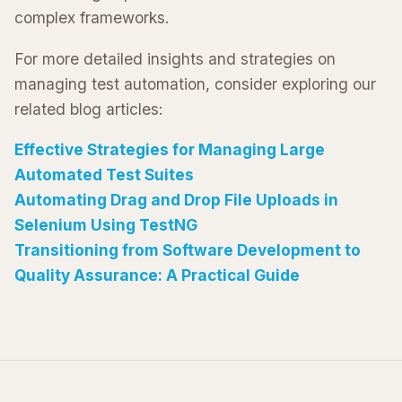
complex frameworks.
For more detailed insights and strategies on
managing test automation, consider exploring our
related blog articles:
Effective Strategies for Managing Large
Automated Test Suites
Automating Drag and Drop File Uploads in
Selenium Using TestNG
Transitioning from Software Development to
Quality Assurance: A Practical Guide