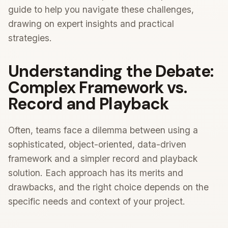
guide to help you navigate these challenges,
drawing on expert insights and practical
strategies.
Understanding the Debate:
Complex Framework vs.
Record and Playback
Often, teams face a dilemma between using a
sophisticated, object-oriented, data-driven
framework and a simpler record and playback
solution. Each approach has its merits and
drawbacks, and the right choice depends on the
specific needs and context of your project.