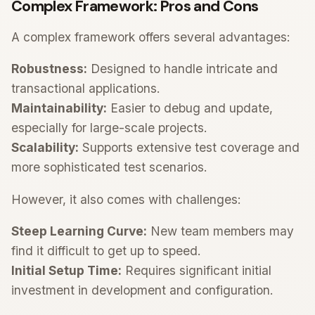
Complex Framework: Pros and Cons
A complex framework offers several advantages:
Robustness:
Designed to handle intricate and
transactional applications.
Maintainability:
Easier to debug and update,
especially for large-scale projects.
Scalability:
Supports extensive test coverage and
more sophisticated test scenarios.
However, it also comes with challenges:
Steep Learning Curve:
New team members may
find it difficult to get up to speed.
Initial Setup Time:
Requires significant initial
investment in development and configuration.