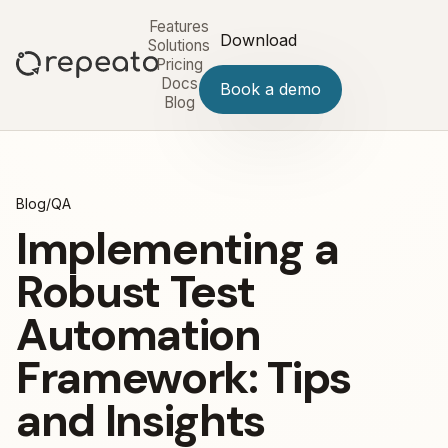
Features
Download
Solutions
Pricing
Docs
Book a demo
Blog
Blog
/
QA
Implementing a
Robust Test
Automation
Framework: Tips
and Insights