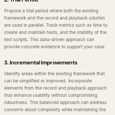
Propose a trial period where both the existing
framework and the record and playback solution
are used in parallel. Track metrics such as time to
create and maintain tests, and the stability of the
test scripts. This data-driven approach can
provide concrete evidence to support your case.
3. Incremental Improvements
Identify areas within the existing framework that
can be simplified or improved. Incorporate
elements from the record and playback approach
that enhance usability without compromising
robustness. This balanced approach can address
concerns about complexity while maintaining the