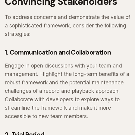
Convincing Stakeholders
To address concerns and demonstrate the value of
a sophisticated framework, consider the following
strategies:
1. Communication and Collaboration
Engage in open discussions with your team and
management. Highlight the long-term benefits of a
robust framework and the potential maintenance
challenges of a record and playback approach.
Collaborate with developers to explore ways to
streamline the framework and make it more
accessible to new team members.
2. Trial Period