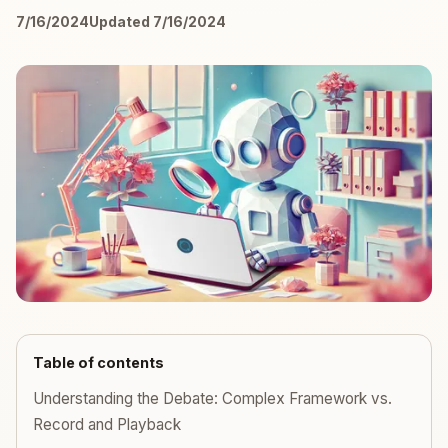
7/16/2024
Updated 7/16/2024
Table of contents
Understanding the Debate: Complex Framework vs.
Record and Playback