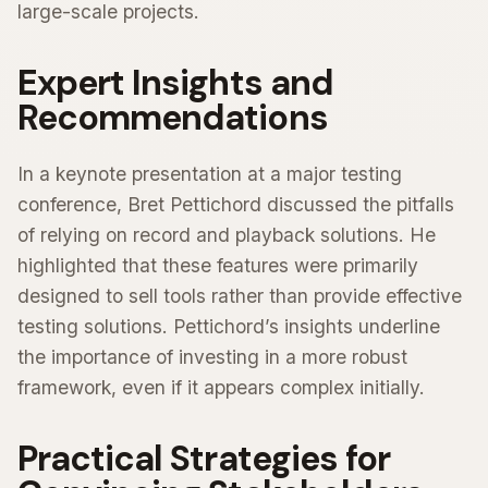
large-scale projects.
Expert Insights and
Recommendations
In a keynote presentation at a major testing
conference, Bret Pettichord discussed the pitfalls
of relying on record and playback solutions. He
highlighted that these features were primarily
designed to sell tools rather than provide effective
testing solutions. Pettichord’s insights underline
the importance of investing in a more robust
framework, even if it appears complex initially.
Practical Strategies for