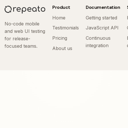
Product
Documentation
Home
Getting started
No-code mobile
Testimonials
JavaScript API
and web UI testing
Pricing
Continuous
for release-
integration
focused teams.
About us