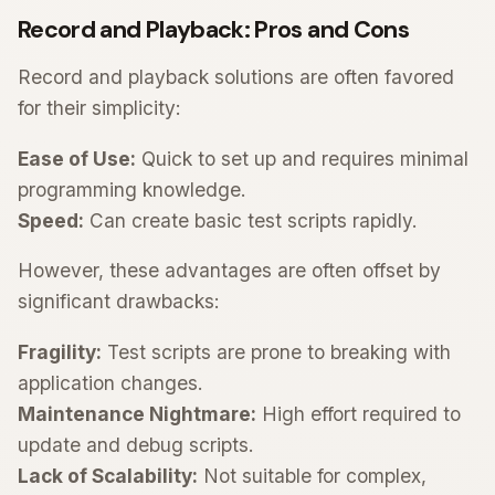
Record and Playback: Pros and Cons
Record and playback solutions are often favored
for their simplicity:
Ease of Use:
Quick to set up and requires minimal
programming knowledge.
Speed:
Can create basic test scripts rapidly.
However, these advantages are often offset by
significant drawbacks:
Fragility:
Test scripts are prone to breaking with
application changes.
Maintenance Nightmare:
High effort required to
update and debug scripts.
Lack of Scalability:
Not suitable for complex,