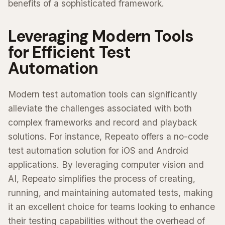
benefits of a sophisticated framework.
Leveraging Modern Tools
for Efficient Test
Automation
Modern test automation tools can significantly
alleviate the challenges associated with both
complex frameworks and record and playback
solutions. For instance, Repeato offers a no-code
test automation solution for iOS and Android
applications. By leveraging computer vision and
AI, Repeato simplifies the process of creating,
running, and maintaining automated tests, making
it an excellent choice for teams looking to enhance
their testing capabilities without the overhead of