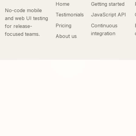
Home
Getting started
No-code mobile
Testimonials
JavaScript API
and web UI testing
Pricing
Continuous
for release-
integration
focused teams.
About us