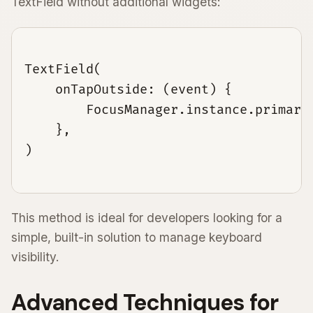
TextField without additional widgets:
TextField(

    onTapOutside: (event) {

        FocusManager.instance.primaryF
    },

This method is ideal for developers looking for a
simple, built-in solution to manage keyboard
visibility.
Advanced Techniques for