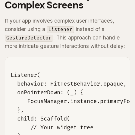
Complex Screens
If your app involves complex user interfaces,
consider using a
instead of a
Listener
. This approach can handle
GestureDetector
more intricate gesture interactions without delay:
Listener(

  behavior: HitTestBehavior.opaque,

  onPointerDown: (_) {

     FocusManager.instance.primaryFocu
  },

  child: Scaffold(

      // Your widget tree
