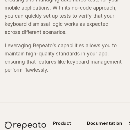
mobile applications. With its no-code approach,
you can quickly set up tests to verify that your
keyboard dismissal logic works as expected
across different scenarios.
Leveraging Repeato’s capabilities allows you to
maintain high-quality standards in your app,
ensuring that features like keyboard management
perform flawlessly.
Product
Documentation