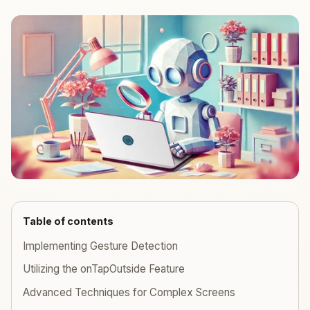
Table of contents
Implementing Gesture Detection
Utilizing the onTapOutside Feature
Advanced Techniques for Complex Screens