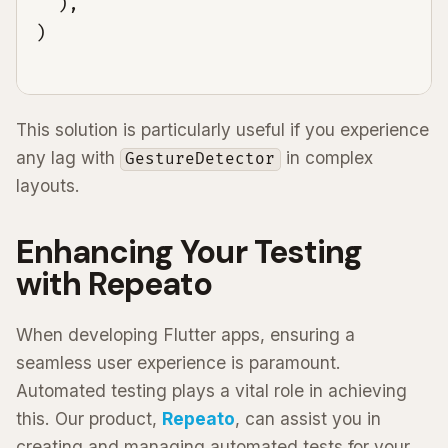
  ),

This solution is particularly useful if you experience
any lag with
in complex
GestureDetector
layouts.
Enhancing Your Testing
with Repeato
When developing Flutter apps, ensuring a
seamless user experience is paramount.
Automated testing plays a vital role in achieving
this. Our product,
Repeato
, can assist you in
creating and managing automated tests for your