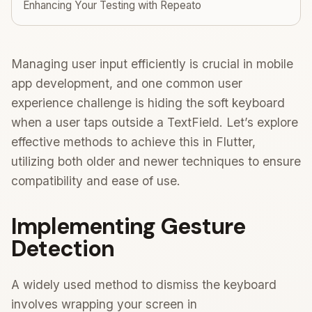
Enhancing Your Testing with Repeato
Managing user input efficiently is crucial in mobile
app development, and one common user
experience challenge is hiding the soft keyboard
when a user taps outside a TextField. Let’s explore
effective methods to achieve this in Flutter,
utilizing both older and newer techniques to ensure
compatibility and ease of use.
Implementing Gesture
Detection
A widely used method to dismiss the keyboard
involves wrapping your screen in