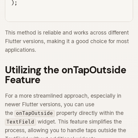
This method is reliable and works across different
Flutter versions, making it a good choice for most
applications.
Utilizing the onTapOutside
Feature
For a more streamlined approach, especially in
newer Flutter versions, you can use
the
property directly within the
onTapOutside
widget. This feature simplifies the
TextField
process, allowing you to handle taps outside the