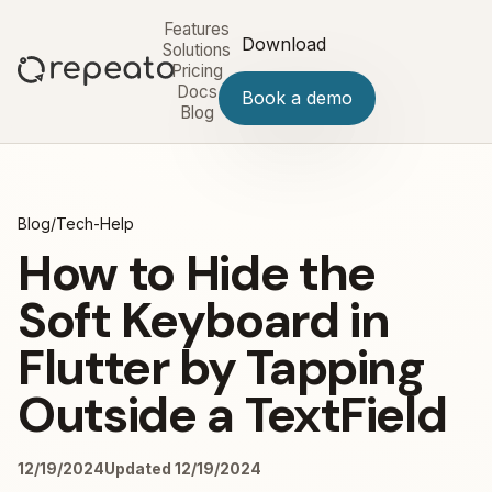
Features
Download
Solutions
Pricing
Docs
Book a demo
Blog
Blog
/
Tech-Help
How to Hide the
Soft Keyboard in
Flutter by Tapping
Outside a TextField
12/19/2024
Updated 12/19/2024