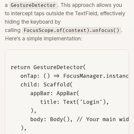
a
. This approach allows you
GestureDetector
to intercept taps outside the TextField, effectively
hiding the keyboard by
calling
.
FocusScope.of(context).unfocus()
Here’s a simple implementation:
return GestureDetector(

   onTap: () => FocusManager.instance.
   child: Scaffold(

      appBar: AppBar(

         title: Text('Login'),

      ),

      body: Body(), // Your main widge
   ),
