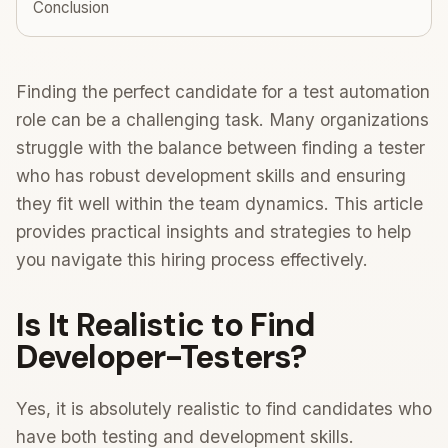
Conclusion
Finding the perfect candidate for a test automation
role can be a challenging task. Many organizations
struggle with the balance between finding a tester
who has robust development skills and ensuring
they fit well within the team dynamics. This article
provides practical insights and strategies to help
you navigate this hiring process effectively.
Is It Realistic to Find
Developer-Testers?
Yes, it is absolutely realistic to find candidates who
have both testing and development skills.