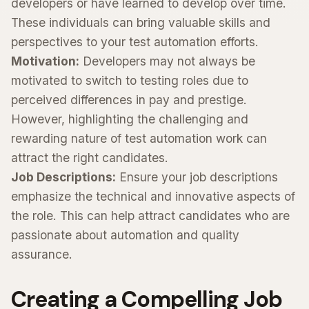
developers or have learned to develop over time.
These individuals can bring valuable skills and
perspectives to your test automation efforts.
Motivation:
Developers may not always be
motivated to switch to testing roles due to
perceived differences in pay and prestige.
However, highlighting the challenging and
rewarding nature of test automation work can
attract the right candidates.
Job Descriptions:
Ensure your job descriptions
emphasize the technical and innovative aspects of
the role. This can help attract candidates who are
passionate about automation and quality
assurance.
Creating a Compelling Job