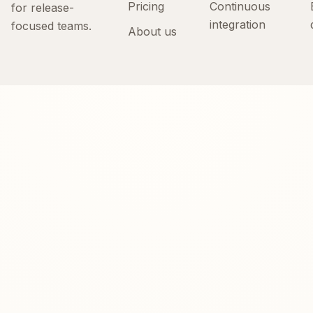
Pricing
Continuous
for release-
integration
focused teams.
About us