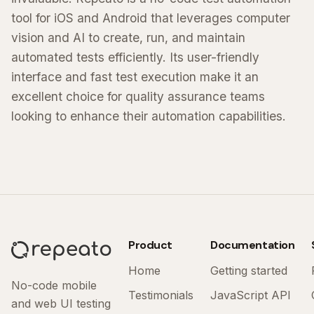
tool for iOS and Android that leverages computer
vision and AI to create, run, and maintain
automated tests efficiently. Its user-friendly
interface and fast test execution make it an
excellent choice for quality assurance teams
looking to enhance their automation capabilities.
Product
Documentation
Home
Getting started
No-code mobile
Testimonials
JavaScript API
and web UI testing