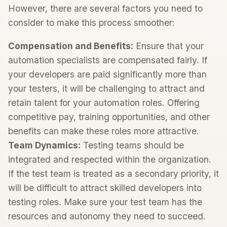
However, there are several factors you need to
consider to make this process smoother:
Compensation and Benefits:
Ensure that your
automation specialists are compensated fairly. If
your developers are paid significantly more than
your testers, it will be challenging to attract and
retain talent for your automation roles. Offering
competitive pay, training opportunities, and other
benefits can make these roles more attractive.
Team Dynamics:
Testing teams should be
integrated and respected within the organization.
If the test team is treated as a secondary priority, it
will be difficult to attract skilled developers into
testing roles. Make sure your test team has the
resources and autonomy they need to succeed.