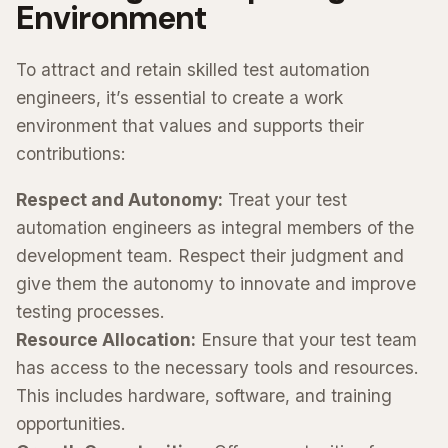
Environment
To attract and retain skilled test automation
engineers, it’s essential to create a work
environment that values and supports their
contributions:
Respect and Autonomy:
Treat your test
automation engineers as integral members of the
development team. Respect their judgment and
give them the autonomy to innovate and improve
testing processes.
Resource Allocation:
Ensure that your test team
has access to the necessary tools and resources.
This includes hardware, software, and training
opportunities.