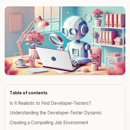
Table of contents
Is It Realistic to Find Developer-Testers?
Understanding the Developer-Tester Dynamic
Creating a Compelling Job Environment