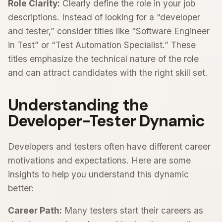
Role Clarity:
Clearly define the role in your job
descriptions. Instead of looking for a “developer
and tester,” consider titles like “Software Engineer
in Test” or “Test Automation Specialist.” These
titles emphasize the technical nature of the role
and can attract candidates with the right skill set.
Understanding the
Developer-Tester Dynamic
Developers and testers often have different career
motivations and expectations. Here are some
insights to help you understand this dynamic
better:
Career Path:
Many testers start their careers as