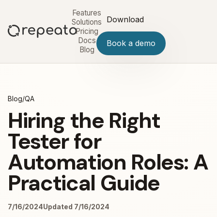
Features
Download
Solutions
Pricing
Docs
Book a demo
Blog
Blog
/
QA
Hiring the Right
Tester for
Automation Roles: A
Practical Guide
7/16/2024
Updated 7/16/2024