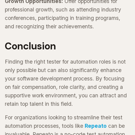
Growth Opportunities:
Offer opportunities for
professional growth, such as attending industry
conferences, participating in training programs,
and recognizing their achievements.
Conclusion
Finding the right tester for automation roles is not
only possible but can also significantly enhance
your software development process. By focusing
on fair compensation, role clarity, and creating a
supportive work environment, you can attract and
retain top talent in this field.
For organizations looking to streamline their test
automation processes, tools like
Repeato
can be
invaluable. Repeato is a no-code test automation