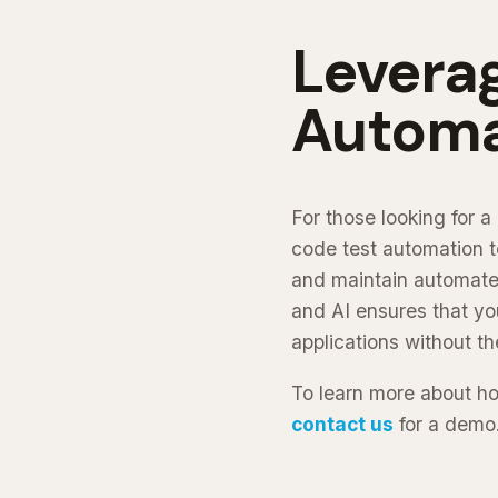
Levera
Automa
For those looking for 
code test automation t
and maintain automated
and AI ensures that you
applications without t
To learn more about h
contact us
for a demo