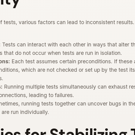
 tests, various factors can lead to inconsistent result
:
Tests can interact with each other in ways that alter th
es that do not occur when tests are run in isolation.
ons:
Each test assumes certain preconditions. If these a
nditions, which are not checked or set up by the test itse
s.
:
Running multiple tests simultaneously can exhaust r
nections, leading to failures.
times, running tests together can uncover bugs in the 
are run individually.
ies for Stabilizing 