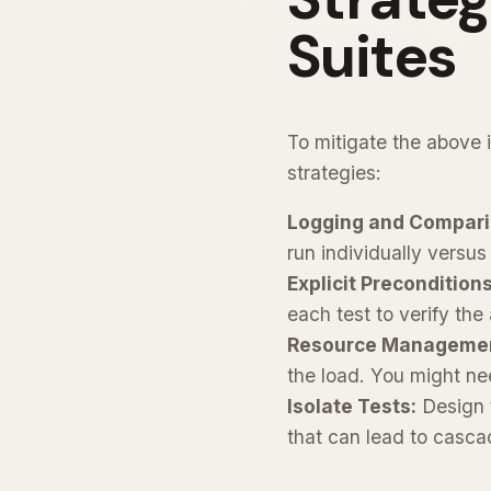
Suites
To mitigate the above i
strategies:
Logging and Compari
run individually versus
Explicit Preconditions
each test to verify the 
Resource Manageme
the load. You might nee
Isolate Tests:
Design 
that can lead to cascad