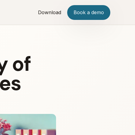
Download
Book a demo
y of
tes