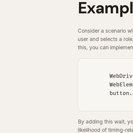
Exampl
Consider a scenario whe
user and selects a role
this, you can implement
        WebDriv
        WebElem
        button.
By adding this wait, y
likelihood of timing-rel