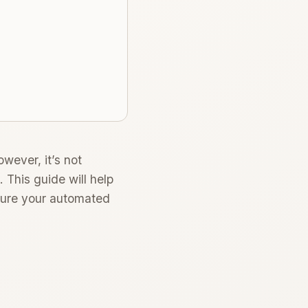
owever, it’s not
 This guide will help
nsure your automated