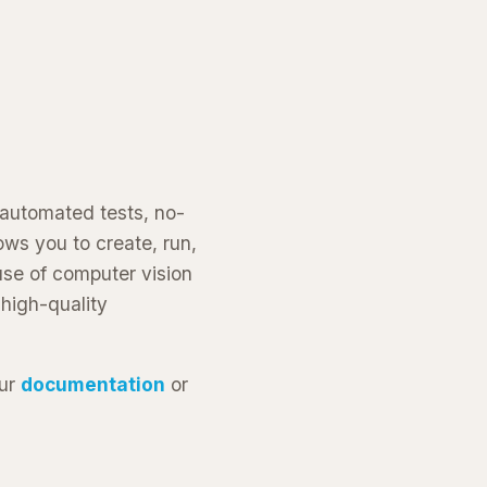
 automated tests, no-
ws you to create, run,
use of computer vision
 high-quality
our
documentation
or