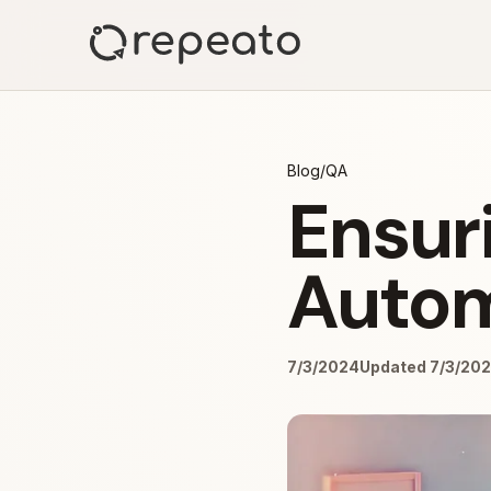
Blog
/
QA
Ensuri
Autom
7/3/2024
Updated 7/3/20