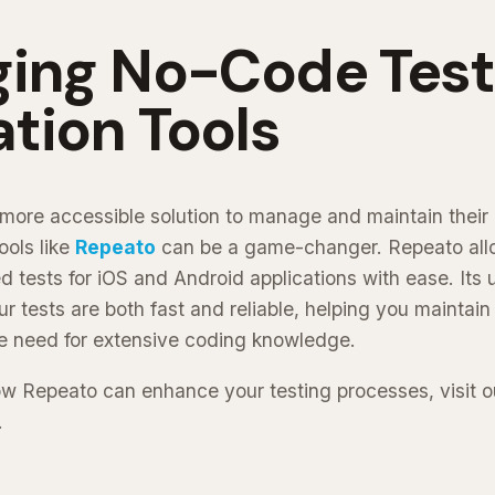
ging No-Code Test
tion Tools
a more accessible solution to manage and maintain their
ools like
Repeato
can be a game-changer. Repeato allo
 tests for iOS and Android applications with ease. Its 
r tests are both fast and reliable, helping you maintain
he need for extensive coding knowledge.
ow Repeato can enhance your testing processes, visit 
.