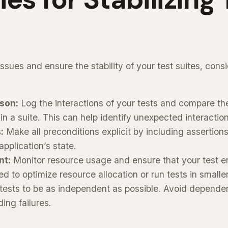
ssues and ensure the stability of your test suites, consi
son:
Log the interactions of your tests and compare th
 in a suite. This can help identify unexpected interactio
:
Make all preconditions explicit by including assertions
application’s state.
nt:
Monitor resource usage and ensure that your test 
d to optimize resource allocation or run tests in smalle
tests to be as independent as possible. Avoid depende
ing failures.