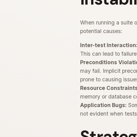
When running a suite of
potential causes:
Inter-test Interaction
This can lead to failur
Preconditions Violati
may fail. Implicit preco
prone to causing issue
Resource Constraints
memory or database con
Application Bugs:
Some
not evident when tests 
Strateg