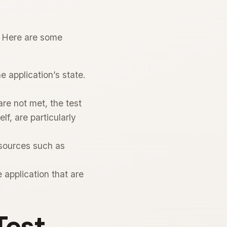
s. Here are some
e application’s state.
re not met, the test
lf, are particularly
esources such as
application that are
Test