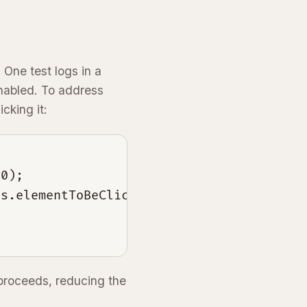
 One test logs in a
enabled. To address
cking it:
0);

s.elementToBeClickable(By.id("continueBut
 proceeds, reducing the