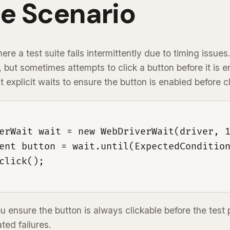
e Scenario
re a test suite fails intermittently due to timing issues.
, but sometimes attempts to click a button before it is 
 explicit waits to ensure the button is enabled before cli
erWait wait = new WebDriverWait(driver, 1
ent button = wait.until(ExpectedCondition
click();

ou ensure the button is always clickable before the test
ated failures.