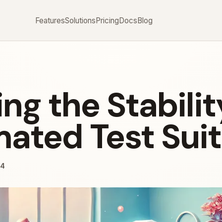
Features
Solutions
Pricing
Docs
Blog
ng the Stabilit
ated Test Sui
24