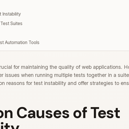
nstability
 Test Suites
t Automation Tools
ucial for maintaining the quality of web applications. H
issues when running multiple tests together in a suite.
reasons for test instability and offer strategies to e
 Causes of Test
ity