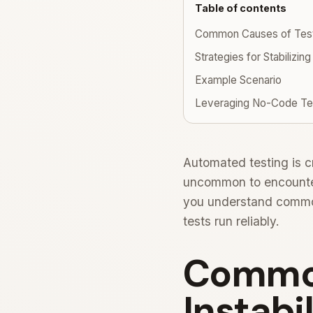
Table of contents
Common Causes of Test I
Strategies for Stabilizing
Example Scenario
Leveraging No-Code Tes
Automated testing is cr
uncommon to encounter 
you understand common 
tests run reliably.
Common
Instabil