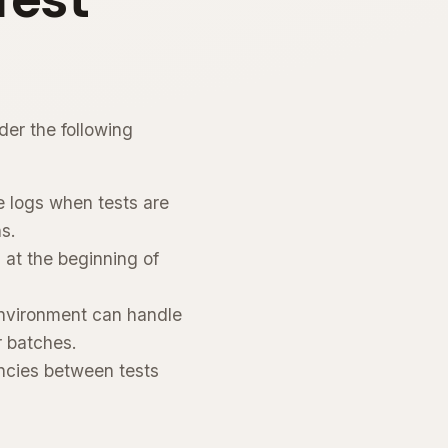
der the following
e logs when tests are
ns.
 at the beginning of
environment can handle
r batches.
ncies between tests