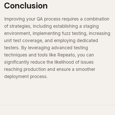
Conclusion
Improving your QA process requires a combination
of strategies, including establishing a staging
environment, implementing fuzz testing, increasing
unit test coverage, and employing dedicated
testers. By leveraging advanced testing
techniques and tools like Repeato, you can
significantly reduce the likelihood of issues
reaching production and ensure a smoother
deployment process.