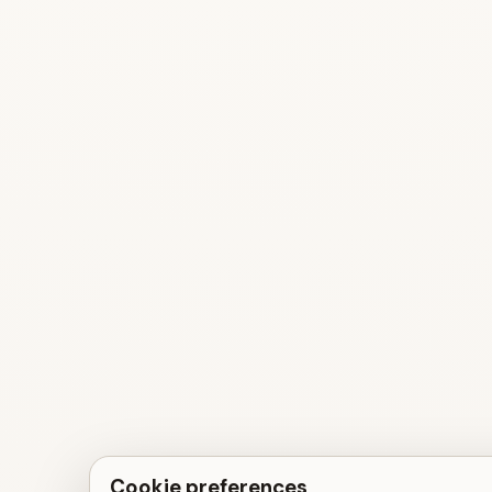
Cookie preferences