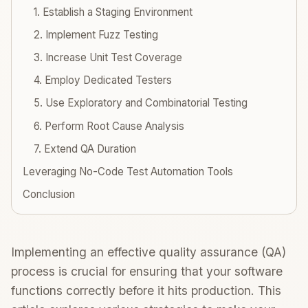
1. Establish a Staging Environment
2. Implement Fuzz Testing
3. Increase Unit Test Coverage
4. Employ Dedicated Testers
5. Use Exploratory and Combinatorial Testing
6. Perform Root Cause Analysis
7. Extend QA Duration
Leveraging No-Code Test Automation Tools
Conclusion
Implementing an effective quality assurance (QA)
process is crucial for ensuring that your software
functions correctly before it hits production. This