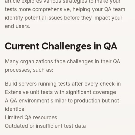
article explores various strategies to make your
tests more comprehensive, helping your QA team
identify potential issues before they impact your
end users.
Current Challenges in QA
Many organizations face challenges in their QA
processes, such as:
Build servers running tests after every check-in
Extensive unit tests with significant coverage
A QA environment similar to production but not
identical
Limited QA resources
Outdated or insufficient test data