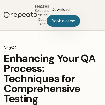
Features
Download
Solutions
Pricing
Docs
Book a demo
Blog
Blog
/
QA
Enhancing Your QA
Process:
Techniques for
Comprehensive
Testing