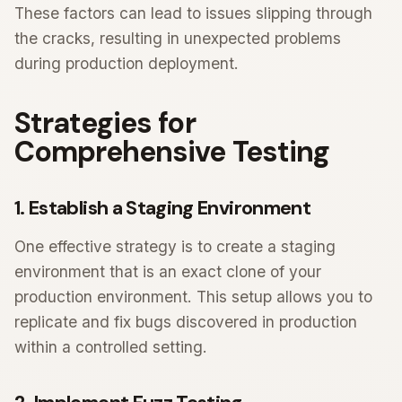
These factors can lead to issues slipping through
the cracks, resulting in unexpected problems
during production deployment.
Strategies for
Comprehensive Testing
1. Establish a Staging Environment
One effective strategy is to create a staging
environment that is an exact clone of your
production environment. This setup allows you to
replicate and fix bugs discovered in production
within a controlled setting.