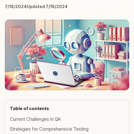
7/16/2024
Updated 7/16/2024
Table of contents
Current Challenges in QA
Strategies for Comprehensive Testing