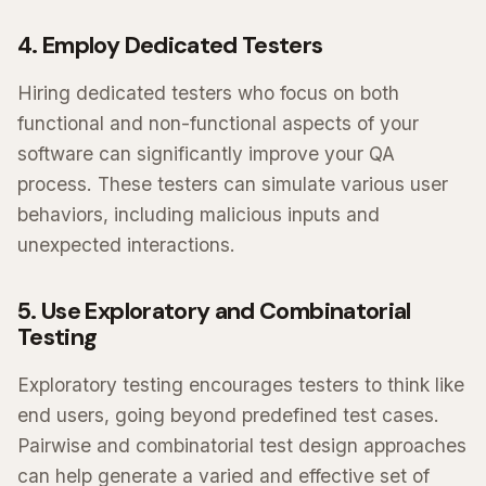
4. Employ Dedicated Testers
Hiring dedicated testers who focus on both
functional and non-functional aspects of your
software can significantly improve your QA
process. These testers can simulate various user
behaviors, including malicious inputs and
unexpected interactions.
5. Use Exploratory and Combinatorial
Testing
Exploratory testing encourages testers to think like
end users, going beyond predefined test cases.
Pairwise and combinatorial test design approaches
can help generate a varied and effective set of