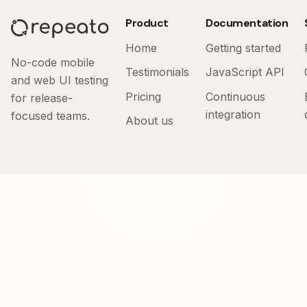
Product
Documentation
Home
Getting started
No-code mobile
Testimonials
JavaScript API
and web UI testing
Pricing
Continuous
for release-
integration
focused teams.
About us