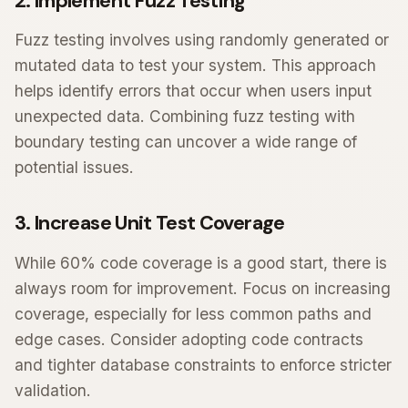
2. Implement Fuzz Testing
Fuzz testing involves using randomly generated or
mutated data to test your system. This approach
helps identify errors that occur when users input
unexpected data. Combining fuzz testing with
boundary testing can uncover a wide range of
potential issues.
3. Increase Unit Test Coverage
While 60% code coverage is a good start, there is
always room for improvement. Focus on increasing
coverage, especially for less common paths and
edge cases. Consider adopting code contracts
and tighter database constraints to enforce stricter
validation.