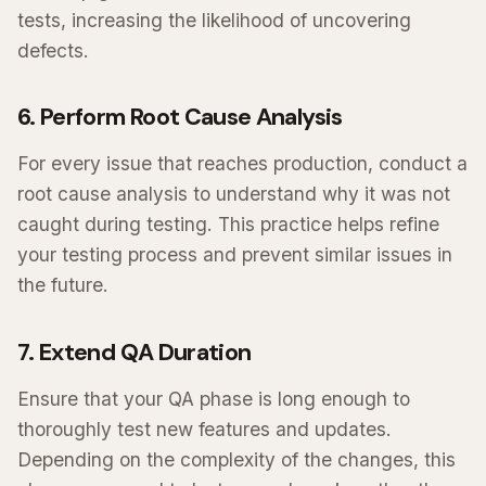
tests, increasing the likelihood of uncovering
defects.
6. Perform Root Cause Analysis
For every issue that reaches production, conduct a
root cause analysis to understand why it was not
caught during testing. This practice helps refine
your testing process and prevent similar issues in
the future.
7. Extend QA Duration
Ensure that your QA phase is long enough to
thoroughly test new features and updates.
Depending on the complexity of the changes, this