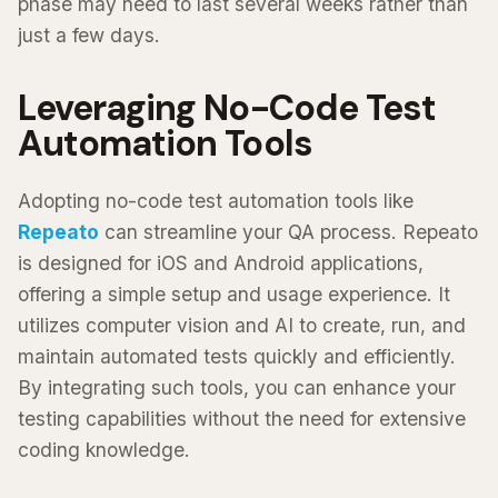
phase may need to last several weeks rather than
just a few days.
Leveraging No-Code Test
Automation Tools
Adopting no-code test automation tools like
Repeato
can streamline your QA process. Repeato
is designed for iOS and Android applications,
offering a simple setup and usage experience. It
utilizes computer vision and AI to create, run, and
maintain automated tests quickly and efficiently.
By integrating such tools, you can enhance your
testing capabilities without the need for extensive
coding knowledge.