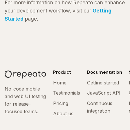
For more information on how Repeato can enhance
your development workflow, visit our
Getting
Started
page.
Product
Documentation
Home
Getting started
No-code mobile
Testimonials
JavaScript API
and web UI testing
Pricing
Continuous
for release-
integration
focused teams.
About us