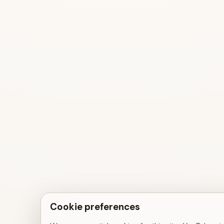
Cookie preferences