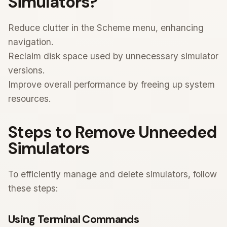
Simulators?
Reduce clutter in the Scheme menu, enhancing
navigation.
Reclaim disk space used by unnecessary simulator
versions.
Improve overall performance by freeing up system
resources.
Steps to Remove Unneeded
Simulators
To efficiently manage and delete simulators, follow
these steps:
Using Terminal Commands