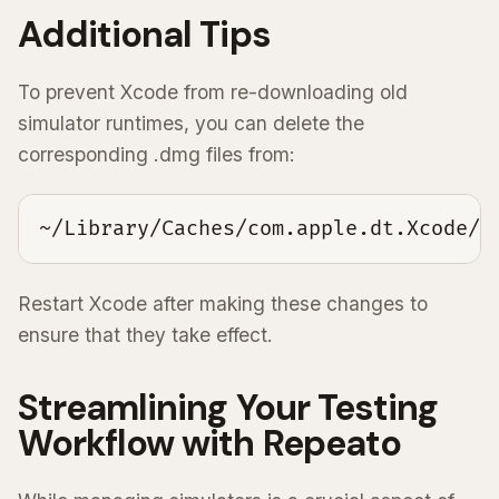
Additional Tips
To prevent Xcode from re-downloading old
simulator runtimes, you can delete the
corresponding .dmg files from:
~/Library/Caches/com.apple.dt.Xcode/D
Restart Xcode after making these changes to
ensure that they take effect.
Streamlining Your Testing
Workflow with Repeato