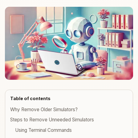
Table of contents
Why Remove Older Simulators?
Steps to Remove Unneeded Simulators
Using Terminal Commands