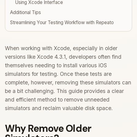
Using Xcode Interface
Additional Tips
Streamlining Your Testing Workflow with Repeato
When working with Xcode, especially in older
versions like Xcode 4.3.1, developers often find
themselves needing to install various iOS
simulators for testing. Once these tests are
complete, however, removing these simulators can
be a bit challenging. This guide provides a clear
and efficient method to remove unneeded
simulators and reclaim valuable disk space.
Why Remove Older