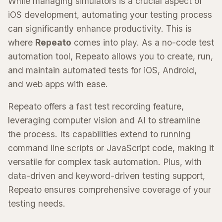
While managing simulators is a crucial aspect of
iOS development, automating your testing process
can significantly enhance productivity. This is
where
Repeato
comes into play. As a no-code test
automation tool, Repeato allows you to create, run,
and maintain automated tests for iOS, Android,
and web apps with ease.
Repeato offers a fast test recording feature,
leveraging computer vision and AI to streamline
the process. Its capabilities extend to running
command line scripts or JavaScript code, making it
versatile for complex task automation. Plus, with
data-driven and keyword-driven testing support,
Repeato ensures comprehensive coverage of your
testing needs.