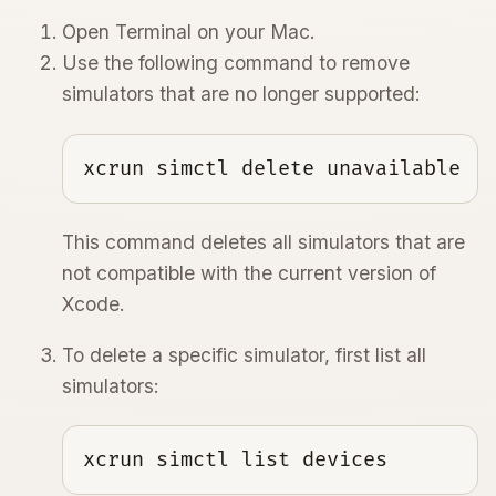
Open Terminal on your Mac.
Use the following command to remove
simulators that are no longer supported:
xcrun simctl delete unavailable
This command deletes all simulators that are
not compatible with the current version of
Xcode.
To delete a specific simulator, first list all
simulators:
xcrun simctl list devices