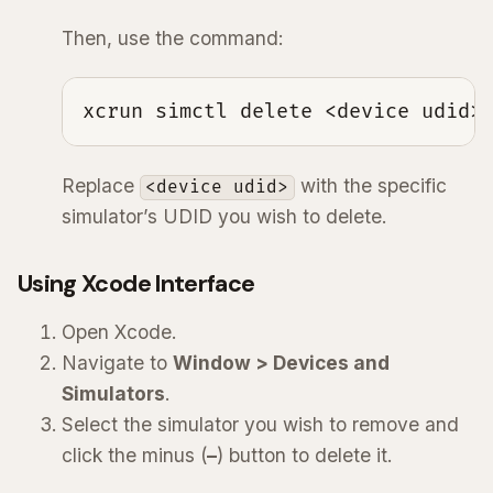
Then, use the command:
xcrun simctl delete <device udid>
Replace
with the specific
<device udid>
simulator’s UDID you wish to delete.
Using Xcode Interface
Open Xcode.
Navigate to
Window > Devices and
Simulators
.
Select the simulator you wish to remove and
click the minus (
–
) button to delete it.