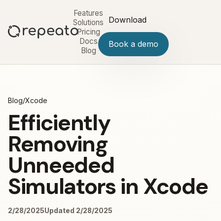
Features
Download
Solutions
Pricing
Docs
Book a demo
Blog
Blog
/
Xcode
Efficiently
Removing
Unneeded
Simulators in Xcode
2/28/2025
Updated 2/28/2025