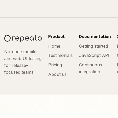
Product
Documentation
Home
Getting started
No-code mobile
Testimonials
JavaScript API
and web UI testing
Pricing
Continuous
for release-
integration
focused teams.
About us