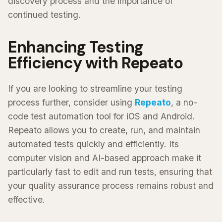
discovery process and the importance of
continued testing.
Enhancing Testing
Efficiency with Repeato
If you are looking to streamline your testing
process further, consider using
Repeato
, a no-
code test automation tool for iOS and Android.
Repeato allows you to create, run, and maintain
automated tests quickly and efficiently. Its
computer vision and AI-based approach make it
particularly fast to edit and run tests, ensuring that
your quality assurance process remains robust and
effective.