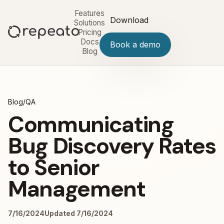
Features
Download
Solutions
Pricing
Docs
Book a demo
Blog
Blog
/
QA
Communicating
Bug Discovery Rates
to Senior
Management
7/16/2024
Updated 7/16/2024