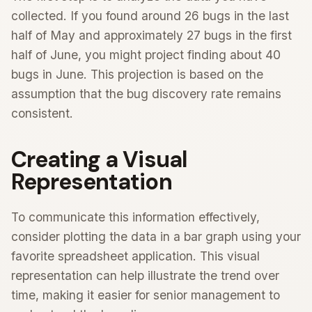
collected. If you found around 26 bugs in the last
half of May and approximately 27 bugs in the first
half of June, you might project finding about 40
bugs in June. This projection is based on the
assumption that the bug discovery rate remains
consistent.
Creating a Visual
Representation
To communicate this information effectively,
consider plotting the data in a bar graph using your
favorite spreadsheet application. This visual
representation can help illustrate the trend over
time, making it easier for senior management to