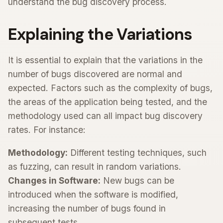
understand the bug discovery process.
Explaining the Variations
It is essential to explain that the variations in the
number of bugs discovered are normal and
expected. Factors such as the complexity of bugs,
the areas of the application being tested, and the
methodology used can all impact bug discovery
rates. For instance:
Methodology:
Different testing techniques, such
as fuzzing, can result in random variations.
Changes in Software:
New bugs can be
introduced when the software is modified,
increasing the number of bugs found in
subsequent tests.