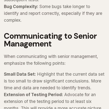
Bug Complexity:
Some bugs take longer to
identify and report correctly, especially if they are
complex.
Communicating to Senior
Management
When communicating with senior management,
emphasize the following points:
Small Data Set:
Highlight that the current data set
is too small to draw significant conclusions. More
time and data are needed to identify trends.
Extension of Testing Period:
Advocate for an
extension of the testing period to at least six
months. This will provide a more accurate picture