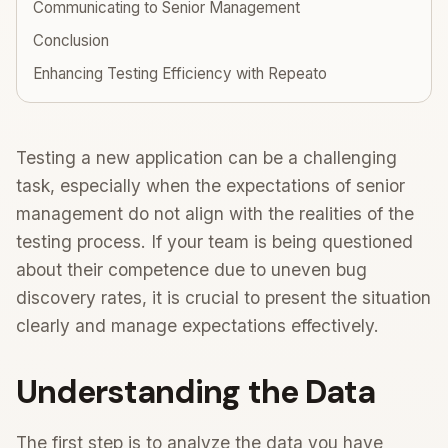
Communicating to Senior Management
Conclusion
Enhancing Testing Efficiency with Repeato
Testing a new application can be a challenging
task, especially when the expectations of senior
management do not align with the realities of the
testing process. If your team is being questioned
about their competence due to uneven bug
discovery rates, it is crucial to present the situation
clearly and manage expectations effectively.
Understanding the Data
The first step is to analyze the data you have