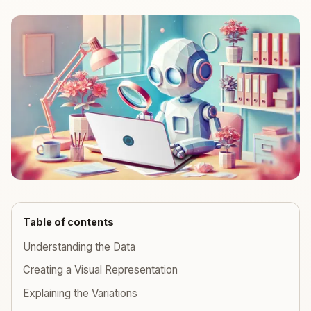
Table of contents
Understanding the Data
Creating a Visual Representation
Explaining the Variations