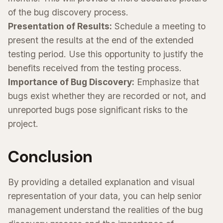
of the bug discovery process.
Presentation of Results:
Schedule a meeting to
present the results at the end of the extended
testing period. Use this opportunity to justify the
benefits received from the testing process.
Importance of Bug Discovery:
Emphasize that
bugs exist whether they are recorded or not, and
unreported bugs pose significant risks to the
project.
Conclusion
By providing a detailed explanation and visual
representation of your data, you can help senior
management understand the realities of the bug