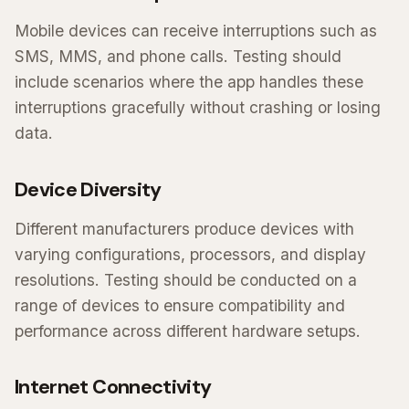
Mobile devices can receive interruptions such as
SMS, MMS, and phone calls. Testing should
include scenarios where the app handles these
interruptions gracefully without crashing or losing
data.
Device Diversity
Different manufacturers produce devices with
varying configurations, processors, and display
resolutions. Testing should be conducted on a
range of devices to ensure compatibility and
performance across different hardware setups.
Internet Connectivity