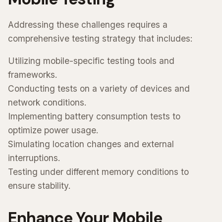
Addressing these challenges requires a
comprehensive testing strategy that includes:
Utilizing mobile-specific testing tools and
frameworks.
Conducting tests on a variety of devices and
network conditions.
Implementing battery consumption tests to
optimize power usage.
Simulating location changes and external
interruptions.
Testing under different memory conditions to
ensure stability.
Enhance Your Mobile