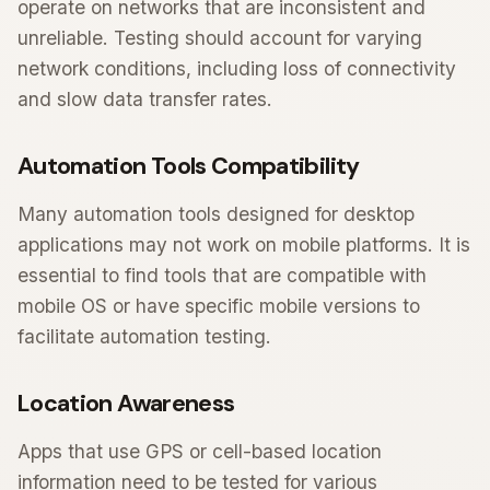
operate on networks that are inconsistent and
unreliable. Testing should account for varying
network conditions, including loss of connectivity
and slow data transfer rates.
Automation Tools Compatibility
Many automation tools designed for desktop
applications may not work on mobile platforms. It is
essential to find tools that are compatible with
mobile OS or have specific mobile versions to
facilitate automation testing.
Location Awareness
Apps that use GPS or cell-based location
information need to be tested for various