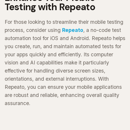
Testing with Repeato
For those looking to streamline their mobile testing
process, consider using
Repeato
, a no-code test
automation tool for iOS and Android. Repeato helps
you create, run, and maintain automated tests for
your apps quickly and efficiently. Its computer
vision and AI capabilities make it particularly
effective for handling diverse screen sizes,
orientations, and external interruptions. With
Repeato, you can ensure your mobile applications
are robust and reliable, enhancing overall quality
assurance.