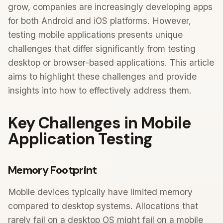
grow, companies are increasingly developing apps
for both Android and iOS platforms. However,
testing mobile applications presents unique
challenges that differ significantly from testing
desktop or browser-based applications. This article
aims to highlight these challenges and provide
insights into how to effectively address them.
Key Challenges in Mobile
Application Testing
Memory Footprint
Mobile devices typically have limited memory
compared to desktop systems. Allocations that
rarely fail on a desktop OS might fail on a mobile