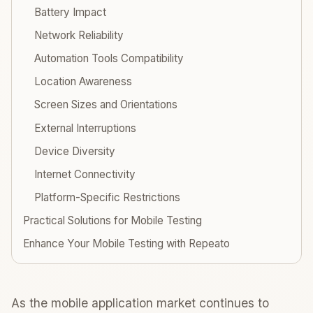
Battery Impact
Network Reliability
Automation Tools Compatibility
Location Awareness
Screen Sizes and Orientations
External Interruptions
Device Diversity
Internet Connectivity
Platform-Specific Restrictions
Practical Solutions for Mobile Testing
Enhance Your Mobile Testing with Repeato
As the mobile application market continues to