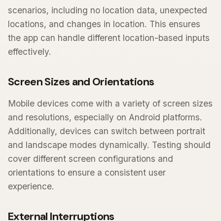
scenarios, including no location data, unexpected
locations, and changes in location. This ensures
the app can handle different location-based inputs
effectively.
Screen Sizes and Orientations
Mobile devices come with a variety of screen sizes
and resolutions, especially on Android platforms.
Additionally, devices can switch between portrait
and landscape modes dynamically. Testing should
cover different screen configurations and
orientations to ensure a consistent user
experience.
External Interruptions