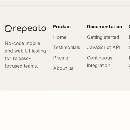
Product
Documentation
Home
Getting started
No-code mobile
Testimonials
JavaScript API
and web UI testing
Pricing
Continuous
for release-
integration
focused teams.
About us