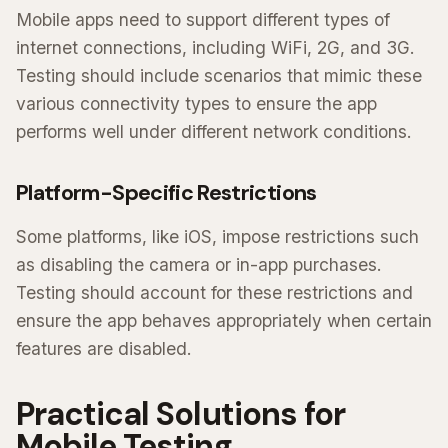
Mobile apps need to support different types of
internet connections, including WiFi, 2G, and 3G.
Testing should include scenarios that mimic these
various connectivity types to ensure the app
performs well under different network conditions.
Platform-Specific Restrictions
Some platforms, like iOS, impose restrictions such
as disabling the camera or in-app purchases.
Testing should account for these restrictions and
ensure the app behaves appropriately when certain
features are disabled.
Practical Solutions for
Mobile Testing