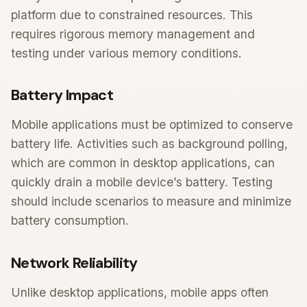
platform due to constrained resources. This
requires rigorous memory management and
testing under various memory conditions.
Battery Impact
Mobile applications must be optimized to conserve
battery life. Activities such as background polling,
which are common in desktop applications, can
quickly drain a mobile device’s battery. Testing
should include scenarios to measure and minimize
battery consumption.
Network Reliability
Unlike desktop applications, mobile apps often