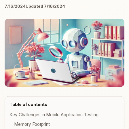
7/16/2024
Updated 7/16/2024
Table of contents
Key Challenges in Mobile Application Testing
Memory Footprint