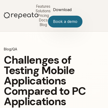
Features
Download
Solutions
Pricing
Docs
Book a demo
Blog
Blog
/
QA
Challenges of
Testing Mobile
Applications
Compared to PC
Applications