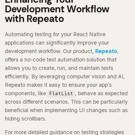
Development Workflow
with Repeato
Automating testing for your React Native
applications can significantly improve your
development workflow. Our product,
Repeato
,
offers a no-code test automation solution that
allows you to create, run, and maintain tests
efficiently. By leveraging computer vision and AI,
Repeato makes it easy to ensure your app’s
components, like
, behave as expected
FlatList
across different scenarios. This can be particularly
beneficial when implementing UI changes such as
hiding scrollbars.
For more detailed guidance on testing strategies