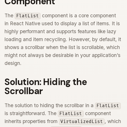
Component
The
component is a core component
FlatList
in React Native used to display a list of items. It is
highly performant and supports features like lazy
loading and item recycling. However, by default, it
shows a scrollbar when the list is scrollable, which
might not always be desirable in your application’s
design.
Solution: Hiding the
Scrollbar
The solution to hiding the scrollbar in a
FlatList
is straightforward. The
component
FlatList
inherits properties from
, which
VirtualizedList