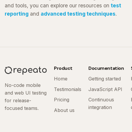
and tools, you can explore our resources on
test
reporting
and
advanced testing techniques
.
Product
Documentation
Home
Getting started
No-code mobile
Testimonials
JavaScript API
and web UI testing
Pricing
Continuous
for release-
integration
focused teams.
About us