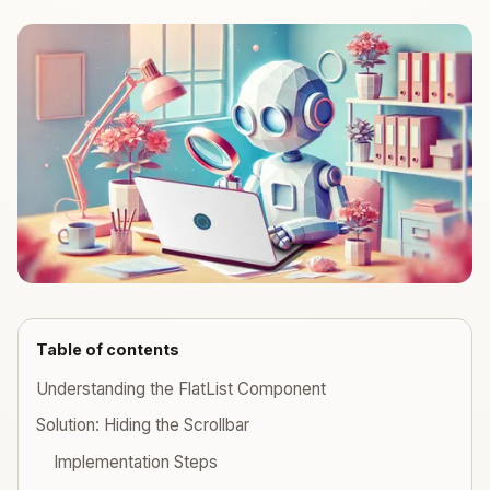
Table of contents
Understanding the FlatList Component
Solution: Hiding the Scrollbar
Implementation Steps