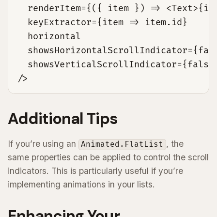
  renderItem={({ item }) => <Text>{ite
  keyExtractor={item => item.id}

  horizontal

  showsHorizontalScrollIndicator={fals
  showsVerticalScrollIndicator={false}
/>
Additional Tips
If you’re using an
, the
Animated.FlatList
same properties can be applied to control the scroll
indicators. This is particularly useful if you’re
implementing animations in your lists.
Enhancing Your