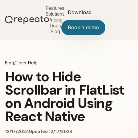
Features
Download
Solutions
Pricing
Docs
Book a demo
Blog
Blog
/
Tech-Help
How to Hide
Scrollbar in FlatList
on Android Using
React Native
12/17/2024
Updated 12/17/2024