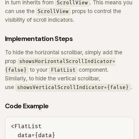
in turn inherits from
. This means you
ScrollView
can use the
props to control the
ScrollView
visibility of scroll indicators.
Implementation Steps
To hide the horizontal scrollbar, simply add the
prop
showsHorizontalScrollIndicator=
to your
component.
{false}
FlatList
Similarly, to hide the vertical scrollbar,
use
.
showsVerticalScrollIndicator={false}
Code Example
<FlatList

  data={data}
