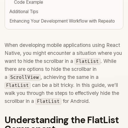
Code Example
Additional Tips
Enhancing Your Development Workflow with Repeato
When developing mobile applications using React
Native, you might encounter a situation where you
want to hide the scrollbar in a
. While
FlatList
there are options to hide the scrollbar in
a
, achieving the same in a
ScrollView
can be a bit tricky. In this guide, we’ll
FlatList
walk you through the steps to effectively hide the
scrollbar in a
for Android.
FlatList
Understanding the FlatList