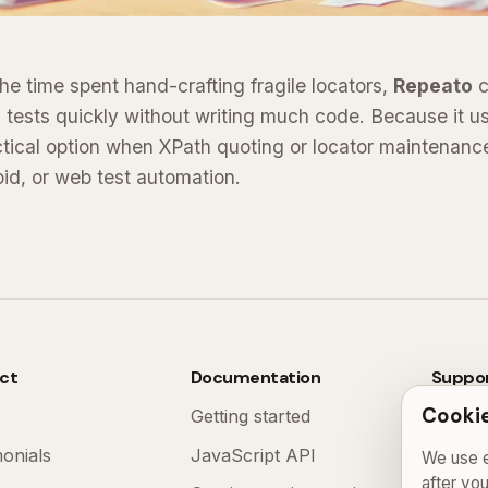
he time spent hand-crafting fragile locators,
Repeato
c
 tests quickly without writing much code. Because it u
actical option when XPath quoting or locator maintenan
oid, or web test automation.
ct
Documentation
Suppo
Cookie
Getting started
FAQ
monials
JavaScript API
Contac
We use e
after yo