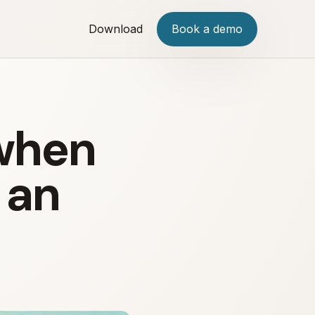
Download
Book a demo
 when
 an