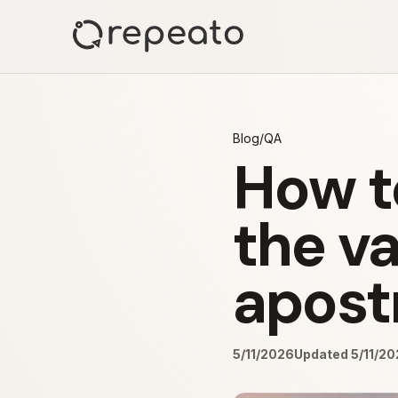
Blog
/
QA
How t
the va
apost
5/11/2026
Updated 5/11/2