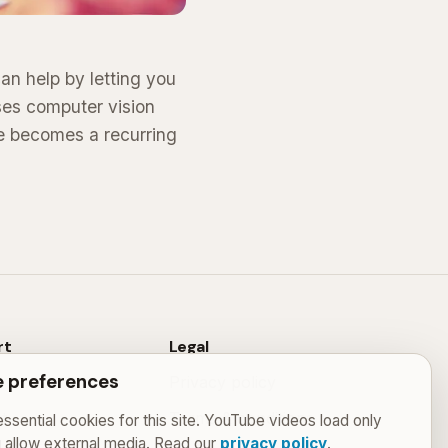
an help by letting you
ses computer vision
ce becomes a recurring
rt
Legal
 preferences
Privacy policy
t
Terms & conditions
ssential cookies for this site. YouTube videos load only
u allow external media. Read our
privacy policy
.