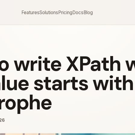
Features
Solutions
Pricing
Docs
Blog
o write XPath
lue starts with
rophe
026