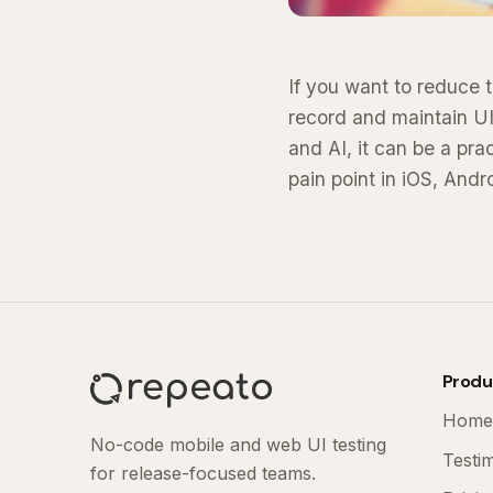
If you want to reduce t
record and maintain UI
and AI, it can be a pr
pain point in iOS, Andr
Produ
Home
No-code mobile and web UI testing
Testi
for release-focused teams.