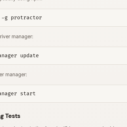
 -g protractor
iver manager:
anager update
ver manager:
anager start
g Tests