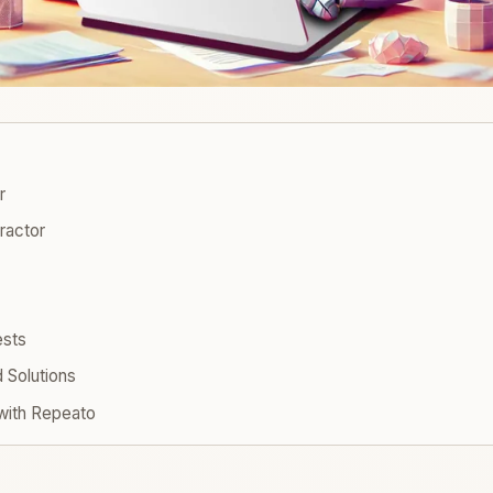
r
tractor
ests
Solutions
with Repeato