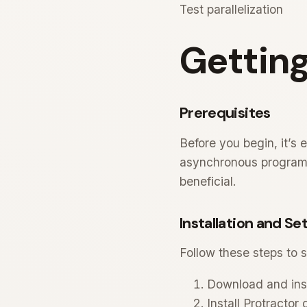
Test parallelization
Getting
Prerequisites
Before you begin, it’s 
asynchronous programmi
beneficial.
Installation and Se
Follow these steps to s
Download and insta
Install Protractor