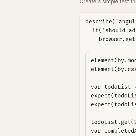
Create a simple test 
describe('angul
  it('should ad
element(by.mo
element(by.cs
var todoList 
expect(todoLi
expect(todoLi
todoList.get(
var completed