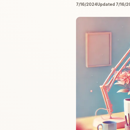
7/16/2024
Updated 7/16/2