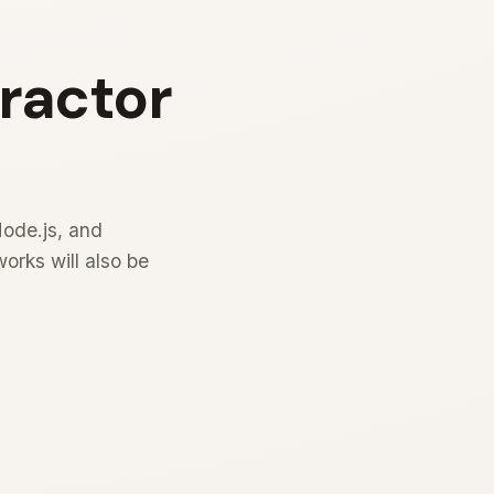
tractor
Node.js, and
rks will also be