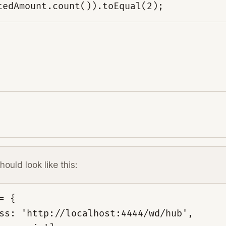
tedAmount.count()).toEqual(2);
hould look like this:
 {

ss: 'http://localhost:4444/wd/hub',
