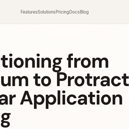
Features
Solutions
Pricing
Docs
Blog
itioning from
um to Protract
ar Application
ng