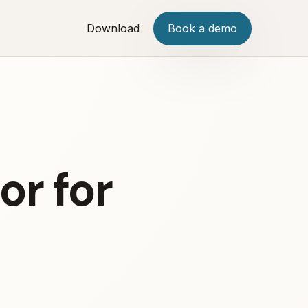
Download
Book a demo
or for