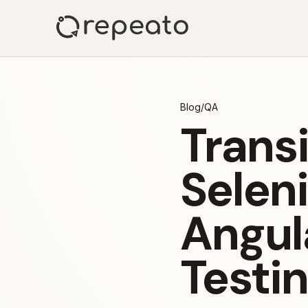
Blog
/
QA
Trans
Seleni
Angul
Testi