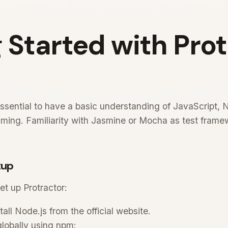
 Started with Pro
essential to have a basic understanding of JavaScript, 
ng. Familiarity with Jasmine or Mocha as test framewo
tup
et up Protractor:
ll Node.js from the official website.
 globally using npm: