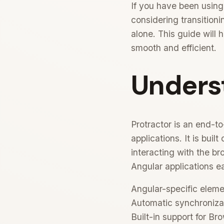
If you have been using
considering transitioni
alone. This guide will 
smooth and efficient.
Unders
Protractor is an end-t
applications. It is bui
interacting with the b
Angular applications ea
Angular-specific elemen
Automatic synchronizat
Built-in support for 