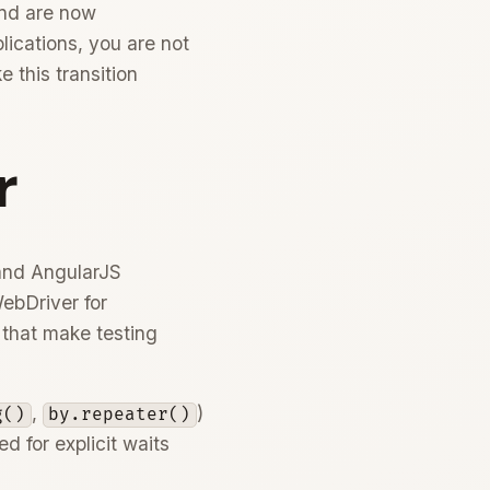
and are now
plications, you are not
 this transition
r
 and AngularJS
WebDriver for
 that make testing
,
)
g()
by.repeater()
 for explicit waits