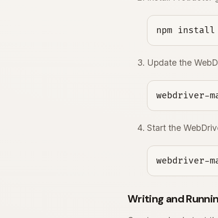
npm install
Update the WebDr
webdriver-m
Start the WebDri
webdriver-m
Writing and Runnin