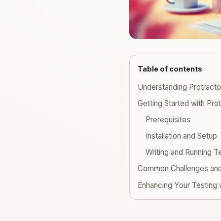
Table of contents
Understanding Protracto
Getting Started with Pro
Prerequisites
Installation and Setup
Writing and Running T
Common Challenges and 
Enhancing Your Testing 