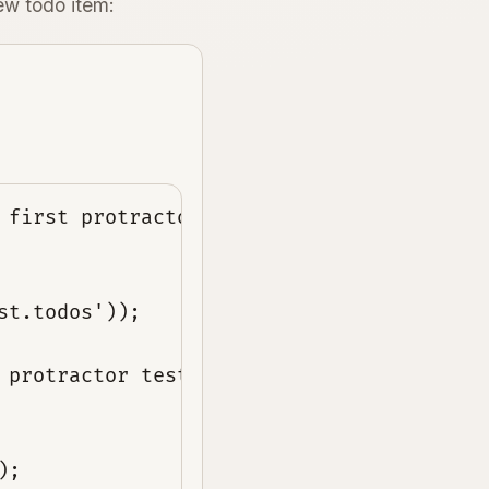
ew todo item:
 first protractor test');
st.todos'));
 protractor test');
);