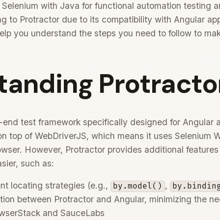
 Selenium with Java for functional automation testing 
ng to Protractor due to its compatibility with Angular ap
help you understand the steps you need to follow to make
tanding Protracto
o-end test framework specifically designed for Angular
lt on top of WebDriverJS, which means it uses Selenium 
rowser. However, Protractor provides additional features
sier, such as:
t locating strategies (e.g.,
,
by.model()
by.bindin
ion between Protractor and Angular, minimizing the need
BrowserStack and SauceLabs