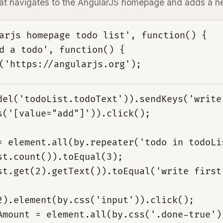
that navigates to the AngularJS homepage and adds a n
arjs homepage todo list', function() {

d a todo', function() {

del('todoList.todoText')).sendKeys('write
s('[value="add"]')).click();
= element.all(by.repeater('todo in todoLi
st.count()).toEqual(3);
st.get(2).getText()).toEqual('write first
2).element(by.css('input')).click();
Amount = element.all(by.css('.done-true')