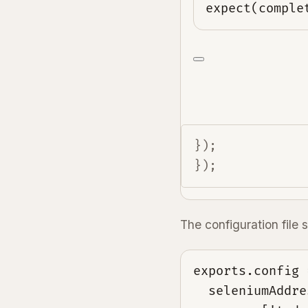
expect(comple
});

});
The configuration file s
exports.config =
  seleniumAddre