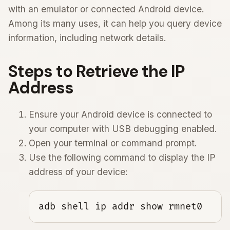
with an emulator or connected Android device.
Among its many uses, it can help you query device
information, including network details.
Steps to Retrieve the IP
Address
Ensure your Android device is connected to
your computer with USB debugging enabled.
Open your terminal or command prompt.
Use the following command to display the IP
address of your device:
adb shell ip addr show rmnet0