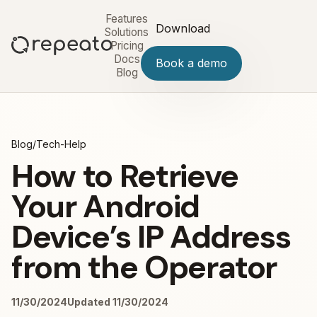
Features
Download
Solutions
Pricing
Docs
Book a demo
Blog
Blog
/
Tech-Help
How to Retrieve
Your Android
Device’s IP Address
from the Operator
11/30/2024
Updated 11/30/2024