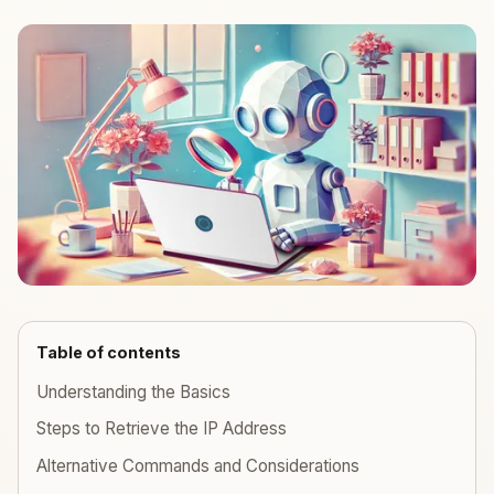
Table of contents
Understanding the Basics
Steps to Retrieve the IP Address
Alternative Commands and Considerations