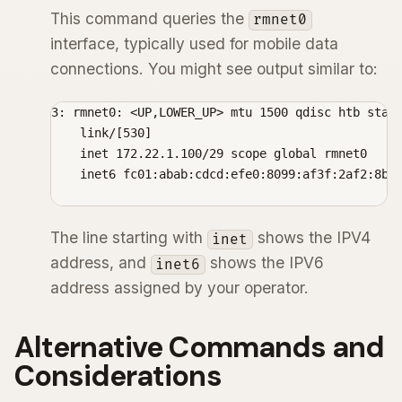
This command queries the
rmnet0
interface, typically used for mobile data
connections. You might see output similar to:
3: rmnet0: <UP,LOWER_UP> mtu 1500 qdisc htb state
    link/[530]

    inet 172.22.1.100/29 scope global rmnet0

    inet6 fc01:abab:cdcd:efe0:8099:af3f:2af2:8bc/
The line starting with
shows the IPV4
inet
address, and
shows the IPV6
inet6
address assigned by your operator.
Alternative Commands and
Considerations