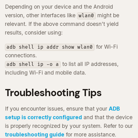
Depending on your device and the Android
version, other interfaces like
might be
wlan0
relevant. If the above command doesn’t yield
results, consider using:
for Wi-Fi
adb shell ip addr show wlan0
connections.
to list all IP addresses,
adb shell ip -o a
including Wi-Fi and mobile data.
Troubleshooting Tips
If you encounter issues, ensure that your
ADB
setup is correctly configured
and that the device
is properly recognized by your system. Refer to our
troubleshooting guide
for more assistance.