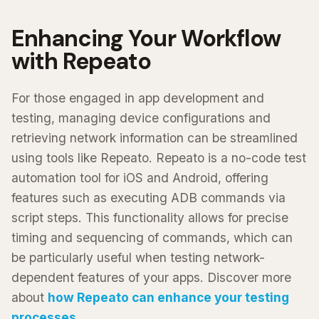
Enhancing Your Workflow
with Repeato
For those engaged in app development and
testing, managing device configurations and
retrieving network information can be streamlined
using tools like Repeato. Repeato is a no-code test
automation tool for iOS and Android, offering
features such as executing ADB commands via
script steps. This functionality allows for precise
timing and sequencing of commands, which can
be particularly useful when testing network-
dependent features of your apps. Discover more
about
how Repeato can enhance your testing
processes
.