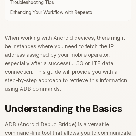
Troubleshooting Tips
Enhancing Your Workflow with Repeato
When working with Android devices, there might
be instances where you need to fetch the IP
address assigned by your mobile operator,
especially after a successful 3G or LTE data
connection. This guide will provide you with a
step-by-step approach to retrieve this information
using ADB commands.
Understanding the Basics
ADB (Android Debug Bridge) is a versatile
command-line tool that allows you to communicate