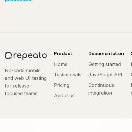
Product
Documentation
Home
Getting started
No-code mobile
Testimonials
JavaScript API
and web UI testing
Pricing
Continuous
for release-
integration
focused teams.
About us