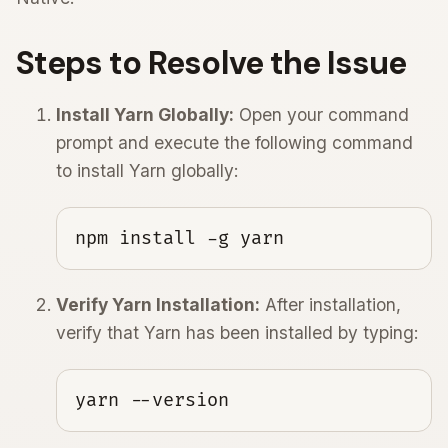
Steps to Resolve the Issue
Install Yarn Globally:
Open your command
prompt and execute the following command
to install Yarn globally:
npm install -g yarn
Verify Yarn Installation:
After installation,
verify that Yarn has been installed by typing:
yarn --version