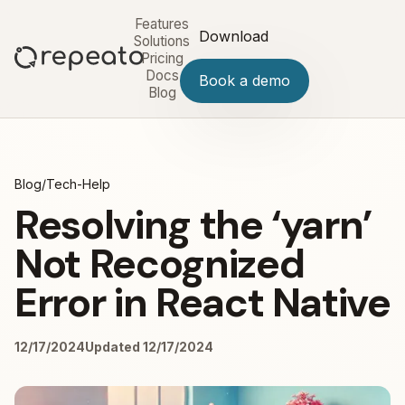
Features
Download
Solutions
Pricing
Docs
Book a demo
Blog
Blog
/
Tech-Help
Resolving the ‘yarn’
Not Recognized
Error in React Native
12/17/2024
Updated 12/17/2024