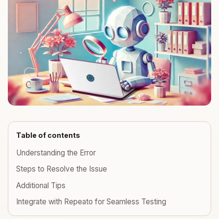
Table of contents
Understanding the Error
Steps to Resolve the Issue
Additional Tips
Integrate with Repeato for Seamless Testing