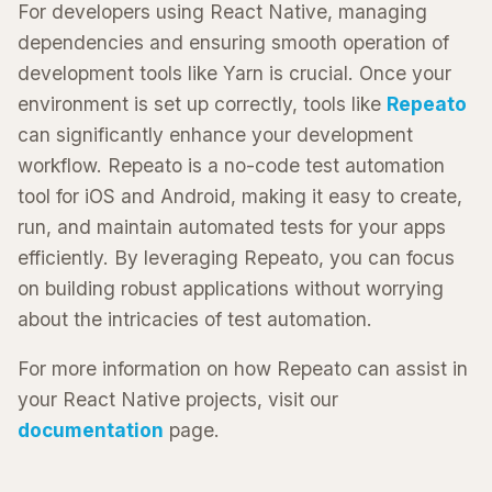
For developers using React Native, managing
dependencies and ensuring smooth operation of
development tools like Yarn is crucial. Once your
environment is set up correctly, tools like
Repeato
can significantly enhance your development
workflow. Repeato is a no-code test automation
tool for iOS and Android, making it easy to create,
run, and maintain automated tests for your apps
efficiently. By leveraging Repeato, you can focus
on building robust applications without worrying
about the intricacies of test automation.
For more information on how Repeato can assist in
your React Native projects, visit our
documentation
page.