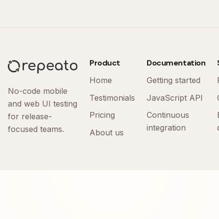
Product
Documentation
Home
Getting started
No-code mobile
Testimonials
JavaScript API
and web UI testing
Pricing
Continuous
for release-
integration
focused teams.
About us