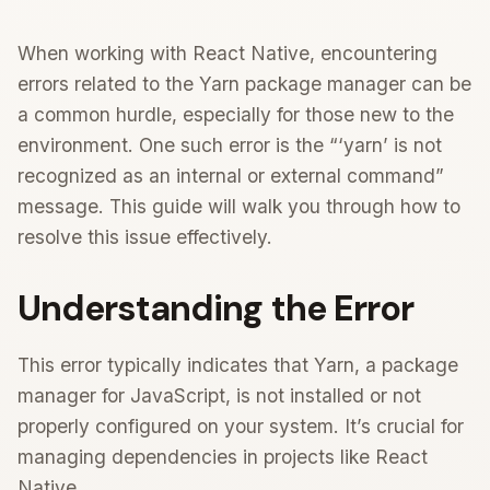
When working with React Native, encountering
errors related to the Yarn package manager can be
a common hurdle, especially for those new to the
environment. One such error is the “‘yarn’ is not
recognized as an internal or external command”
message. This guide will walk you through how to
resolve this issue effectively.
Understanding the Error
This error typically indicates that Yarn, a package
manager for JavaScript, is not installed or not
properly configured on your system. It’s crucial for
managing dependencies in projects like React
Native.