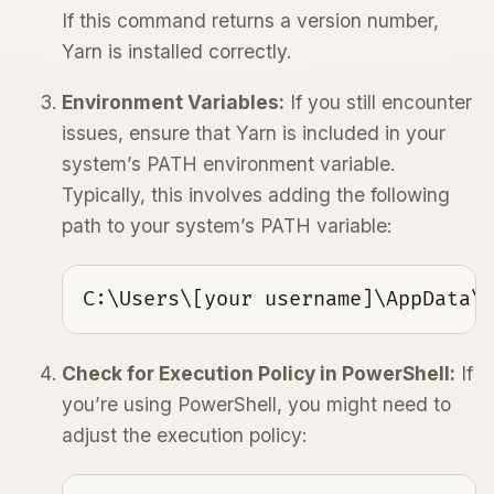
If this command returns a version number,
Yarn is installed correctly.
Environment Variables:
If you still encounter
issues, ensure that Yarn is included in your
system’s PATH environment variable.
Typically, this involves adding the following
path to your system’s PATH variable:
C:\Users\[your username]\AppData\
Check for Execution Policy in PowerShell:
If
you’re using PowerShell, you might need to
adjust the execution policy: