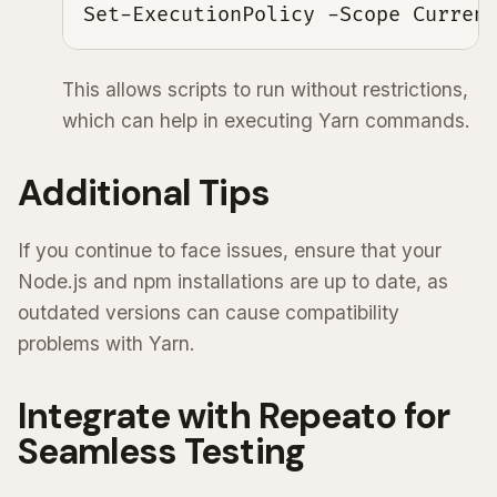
Set-ExecutionPolicy -Scope Curren
This allows scripts to run without restrictions,
which can help in executing Yarn commands.
Additional Tips
If you continue to face issues, ensure that your
Node.js and npm installations are up to date, as
outdated versions can cause compatibility
problems with Yarn.
Integrate with Repeato for
Seamless Testing