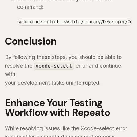
command:
sudo xcode-select -switch /Library/Developer/Com
Conclusion
By following these steps, you should be able to
resolve the
error and continue
xcode-select
with
your development tasks uninterrupted.
Enhance Your Testing
Workflow with Repeato
While resolving issues like the Xcode-select error
is crucial for a smooth development process,