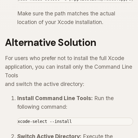
Make sure the path matches the actual
location of your Xcode installation.
Alternative Solution
For users who prefer not to install the full Xcode
application, you can install only the Command Line
Tools
and switch the active directory:
Install Command Line Tools:
Run the
following command:
xcode-select --install
Switch Active Directory:
Execute the