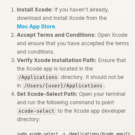
Install Xcode:
If you haven’t already,
download and install Xcode from the
Mac App Store
.
Accept Terms and Conditions:
Open Xcode
and ensure that you have accepted the terms
and conditions.
Verify Xcode Installation Path:
Ensure that
the Xcode app is located in the
directory. It should not be
/Applications
in
.
/Users/{user}/Applications
Set Xcode-Select Path:
Open your terminal
and run the following command to point
to the Xcode app developer
xcode-select
directory:
sudo xcode-select -s /Applications/Xcode.app/Con