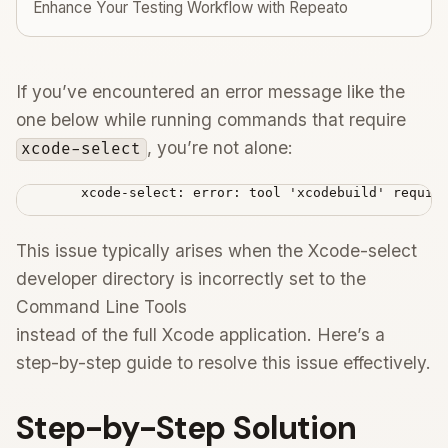
Enhance Your Testing Workflow with Repeato
If you’ve encountered an error message like the
one below while running commands that require
, you’re not alone:
xcode-select
        xcode-select: error: tool 'xcodebuild' require
This issue typically arises when the Xcode-select
developer directory is incorrectly set to the
Command Line Tools
instead of the full Xcode application. Here’s a
step-by-step guide to resolve this issue effectively.
Step-by-Step Solution