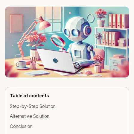
Table of contents
Step-by-Step Solution
Alternative Solution
Conclusion