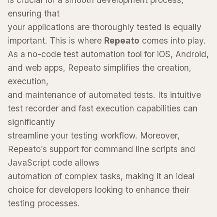
ensuring that
your applications are thoroughly tested is equally
important. This is where
Repeato
comes into play.
As a no-code test automation tool for iOS, Android,
and web apps, Repeato simplifies the creation,
execution,
and maintenance of automated tests. Its intuitive
test recorder and fast execution capabilities can
significantly
streamline your testing workflow. Moreover,
Repeato’s support for command line scripts and
JavaScript code allows
automation of complex tasks, making it an ideal
choice for developers looking to enhance their
testing processes.