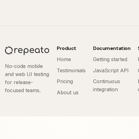
Product
Documentation
Home
Getting started
No-code mobile
Testimonials
JavaScript API
and web UI testing
Pricing
Continuous
for release-
integration
focused teams.
About us