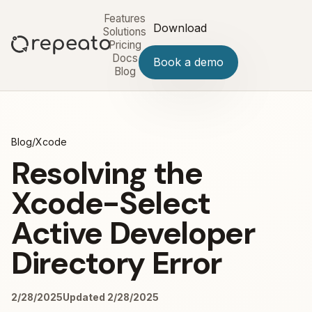
Features
Download
Solutions
Pricing
Docs
Book a demo
Blog
Blog
/
Xcode
Resolving the
Xcode-Select
Active Developer
Directory Error
2/28/2025
Updated 2/28/2025