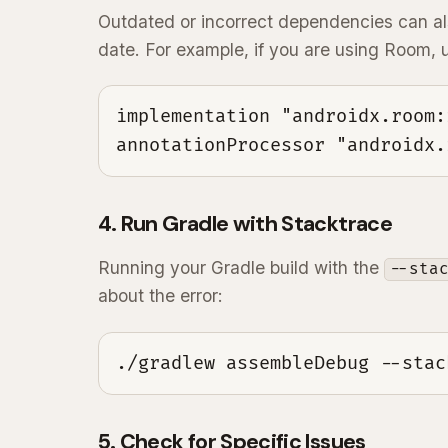
Outdated or incorrect dependencies can al
date. For example, if you are using Room,
implementation "androidx.room:
annotationProcessor "androidx.
4. Run Gradle with Stacktrace
Running your Gradle build with the
--sta
about the error:
./gradlew assembleDebug --stac
5. Check for Specific Issues