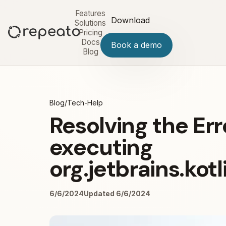
Features
Download
Solutions
Pricing
Docs
Book a demo
Blog
Blog
/
Tech-Help
Resolving the Err
executing
org.jetbrains.kot
6/6/2024
Updated 6/6/2024