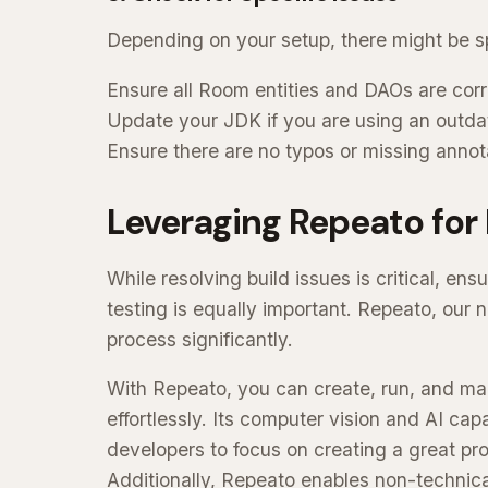
Depending on your setup, there might be spe
Ensure all Room entities and DAOs are corr
Update your JDK if you are using an outda
Ensure there are no typos or missing annot
Leveraging Repeato for 
While resolving build issues is critical, en
testing is equally important. Repeato, our 
process significantly.
With Repeato, you can create, run, and ma
effortlessly. Its computer vision and AI capab
developers to focus on creating a great pr
Additionally, Repeato enables non-technica