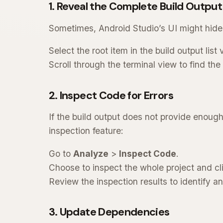
1. Reveal the Complete Build Output
Sometimes, Android Studio’s UI might hide t
Select the root item in the build output list 
Scroll through the terminal view to find th
2. Inspect Code for Errors
If the build output does not provide enoug
inspection feature:
Go to
Analyze
>
Inspect Code
.
Choose to inspect the whole project and cl
Review the inspection results to identify an
3. Update Dependencies