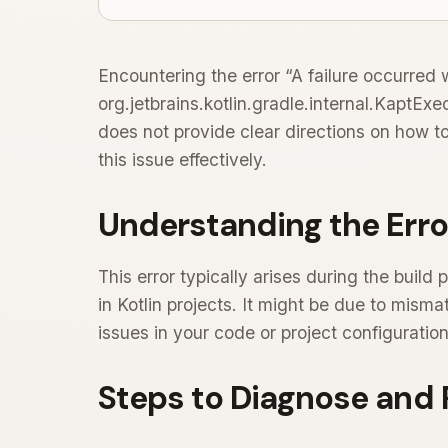
Encountering the error “A failure occurred 
org.jetbrains.kotlin.gradle.internal.KaptEx
does not provide clear directions on how to
this issue effectively.
Understanding the Erro
This error typically arises during the buil
in Kotlin projects. It might be due to mism
issues in your code or project configuration
Steps to Diagnose and 