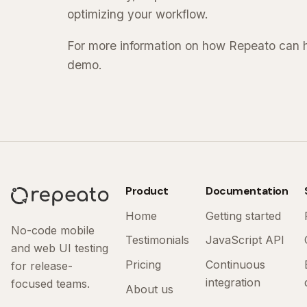
optimizing your workflow.
For more information on how Repeato can he
demo.
Product
Documentation
Home
Getting started
No-code mobile
Testimonials
JavaScript API
and web UI testing
Pricing
Continuous
for release-
integration
focused teams.
About us