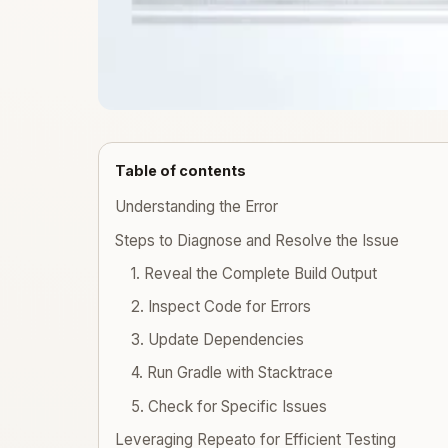
Table of contents
Understanding the Error
Steps to Diagnose and Resolve the Issue
1. Reveal the Complete Build Output
2. Inspect Code for Errors
3. Update Dependencies
4. Run Gradle with Stacktrace
5. Check for Specific Issues
Leveraging Repeato for Efficient Testing