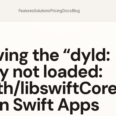
Features
Solutions
Pricing
Docs
Blog
ing the “dyld:
y not loaded:
h/libswiftCore
in Swift Apps