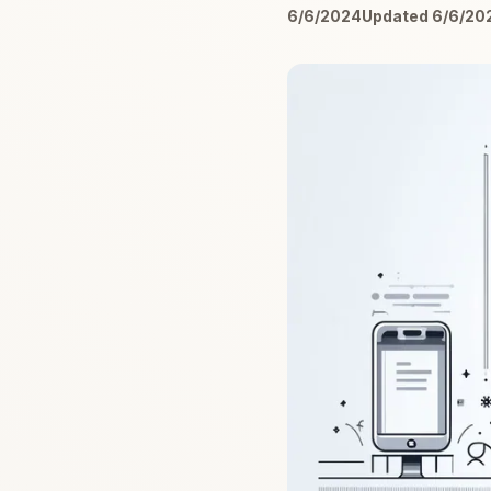
6/6/2024
Updated 6/6/20