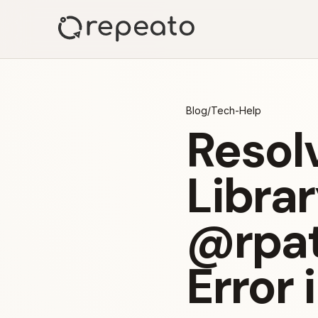
Blog
/
Tech-Help
Resolv
Librar
@rpat
Error 