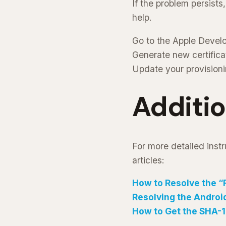
If the problem persists
help.
Go to the Apple Develo
Generate new certifica
Update your provisioni
Additi
For more detailed instr
articles:
How to Resolve the “
Resolving the Android
How to Get the SHA-1 