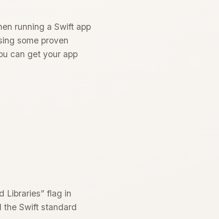
hen running a Swift app
 using some proven
you can get your app
 Libraries” flag in
d the Swift standard