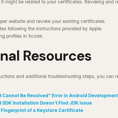
, it might be related to your certificates. Revoking and
per website and revoke your existing certificates.
tes following the instructions provided by Apple.
ng profiles in Xcode.
onal Resources
uctions and additional troubleshooting steps, you can re
R Cannot Be Resolved” Error in Android Developmen
 SDK Installation Doesn’t Find JDK Issue
Fingerprint of a Keystore Certificate