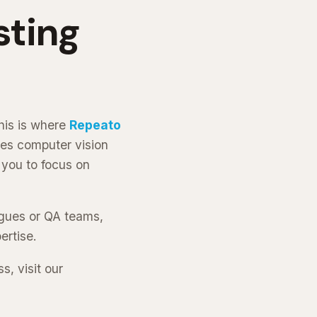
sting
his is where
Repeato
ses computer vision
 you to focus on
agues or QA teams,
ertise.
, visit our