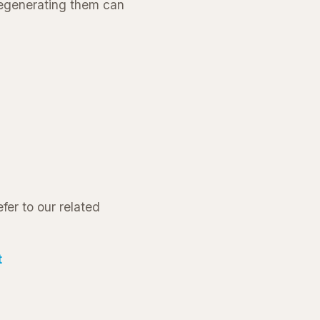
 regenerating them can
fer to our related
t