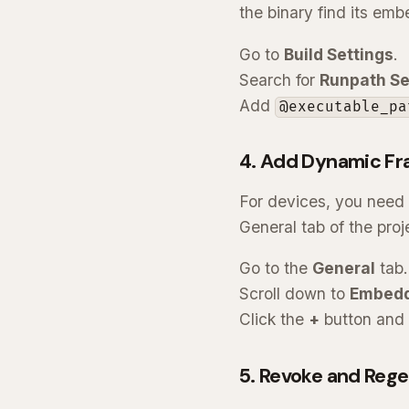
the binary find its em
Go to
Build Settings
.
Search for
Runpath Se
Add
@executable_pa
4. Add Dynamic Fr
For devices, you need
General tab of the proj
Go to the
General
tab.
Scroll down to
Embedd
Click the
+
button and 
5. Revoke and Rege