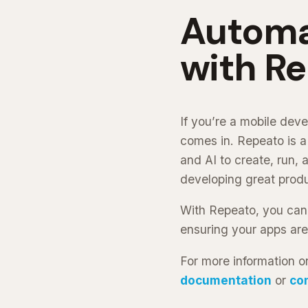
Automa
with R
If you’re a mobile dev
comes in. Repeato is a
and AI to create, run,
developing great produ
With Repeato, you can
ensuring your apps are
For more information o
documentation
or
co