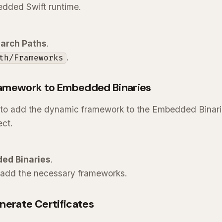
bedded Swift runtime.
arch Paths
.
.
th/Frameworks
amework to Embedded Binaries
 to add the dynamic framework to the Embedded Binarie
ect.
ed Binaries
.
add the necessary frameworks.
nerate Certificates