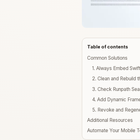
Table of contents
Common Solutions
1. Always Embed Swift
2. Clean and Rebuild t
3. Check Runpath Sea
4. Add Dynamic Fram
5. Revoke and Regene
Additional Resources
Automate Your Mobile T