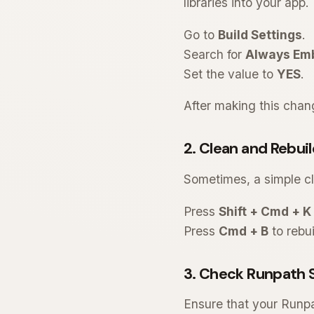
libraries into your app.
Go to
Build Settings
.
Search for
Always Emb
Set the value to
YES
.
After making this chang
2. Clean and Rebuil
Sometimes, a simple cl
Press
Shift + Cmd + K
Press
Cmd + B
to rebui
3. Check Runpath 
Ensure that your Runp