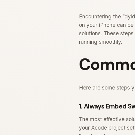
Encountering the “dyld
on your iPhone can be f
solutions. These steps
running smoothly.
Common
Here are some steps yo
1. Always Embed Sw
The most effective solu
your Xcode project sett