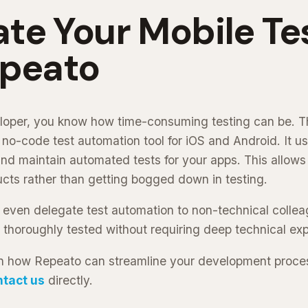
te Your Mobile Te
epeato
eloper, you know how time-consuming testing can be. T
 no-code test automation tool for iOS and Android. It u
 and maintain automated tests for your apps. This allows
cts rather than getting bogged down in testing.
 even delegate test automation to non-technical colle
 thoroughly tested without requiring deep technical exp
n how Repeato can streamline your development process
ntact us
directly.