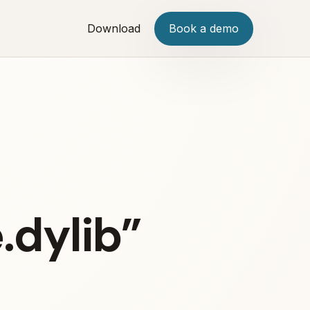
Download
Book a demo
.dylib”