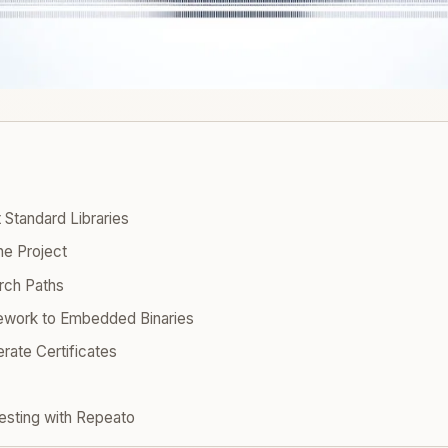
 Standard Libraries
he Project
rch Paths
ework to Embedded Binaries
rate Certificates
esting with Repeato