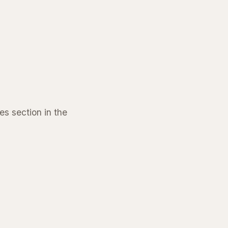
s section in the