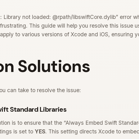
: Library not loaded: @rpath/libswiftCore.dylib” error w
rustrating. This guide will help you resolve this issue
 apply to various versions of Xcode and iOS, ensuring 
 Solutions
u can take to resolve the issue:
ift Standard Libraries
tion is to ensure that the “Always Embed Swift Standard
ings is set to
YES
. This setting directs Xcode to embe