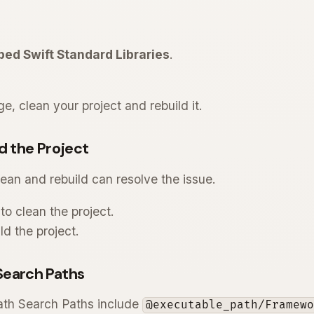
ed Swift Standard Libraries
.
e, clean your project and rebuild it.
d the Project
ean and rebuild can resolve the issue.
to clean the project.
ld the project.
Search Paths
ath Search Paths include
@executable_path/Framew