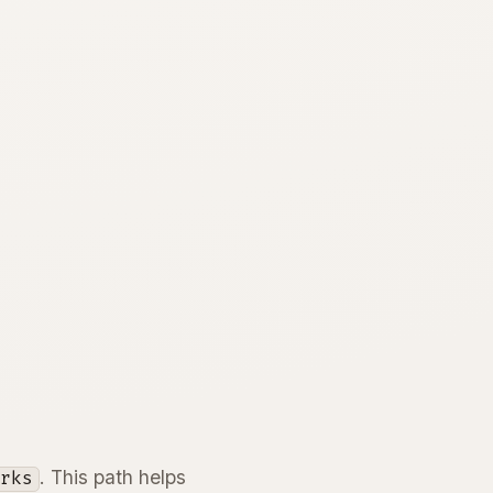
. This path helps
orks