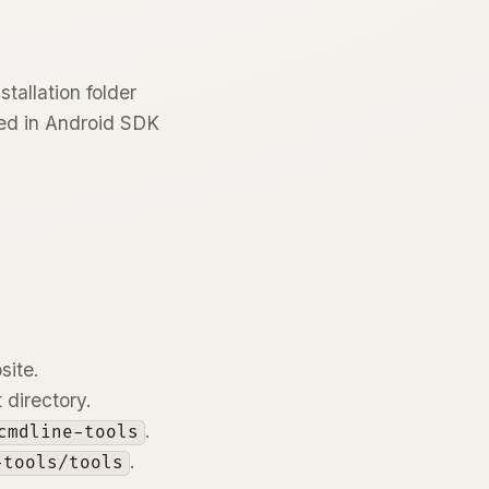
tallation folder
ced in Android SDK
site.
 directory.
.
cmdline-tools
.
-tools/tools