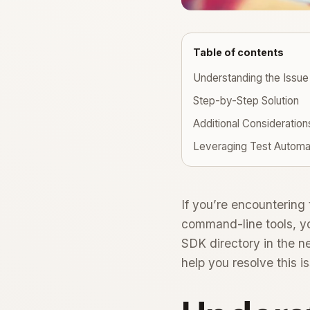
Table of contents
Understanding the Issue
Step-by-Step Solution
Additional Consideration
Leveraging Test Automa
If you’re encountering
command-line tools, you
SDK directory in the n
help you resolve this is