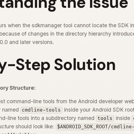
tanding the Issue
curs when the sdkmanager tool cannot locate the SDK ins
en because of changes in the directory hierarchy introdu
.0 and later versions.
y-Step Solution
ory Structure:
st command-line tools from the Android developer web
ry named
inside your Android SDK root
cmdline-tools
d-line tools into a subdirectory named
inside
tools
ucture should look like:
$ANDROID_SDK_ROOT/cmdline