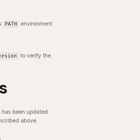
’s
environment
PATH
to verify the
ersion
s
hy has been updated
escribed above.