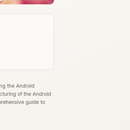
ing the Android
cturing of the Android
prehensive guide to