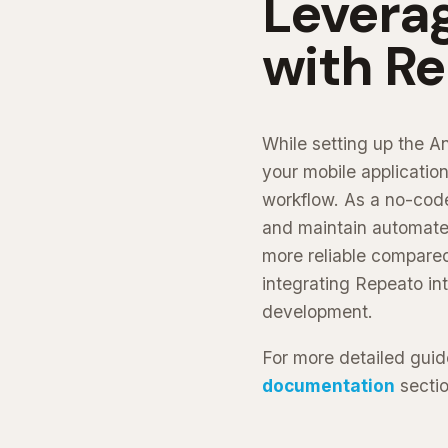
Levera
with R
While setting up the A
your mobile application
workflow. As a no-code
and maintain automated
more reliable compared
integrating Repeato in
development.
For more detailed guid
documentation
sectio