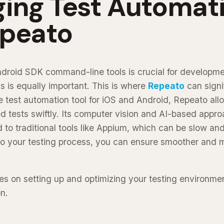
ging Test Automat
epeato
ndroid SDK command-line tools is crucial for development
s is equally important. This is where
Repeato
can signi
 test automation tool for iOS and Android, Repeato allo
 tests swiftly. Its computer vision and AI-based appro
 to traditional tools like Appium, which can be slow an
to your testing process, you can ensure smoother and m
es on setting up and optimizing your testing environmen
n.