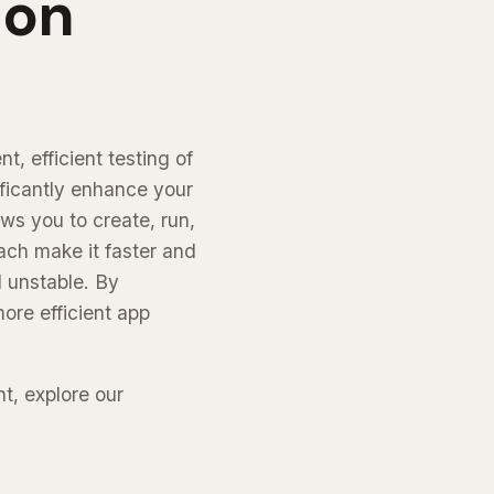
ion
, efficient testing of
ficantly enhance your
ws you to create, run,
ach make it faster and
d unstable. By
ore efficient app
t, explore our