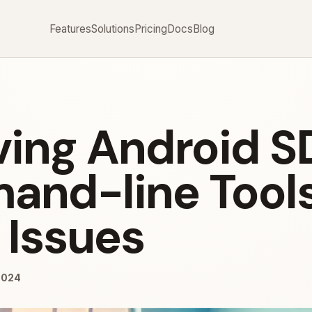
Features
Solutions
Pricing
Docs
Blog
ving Android S
nd-line Tool
 Issues
2024