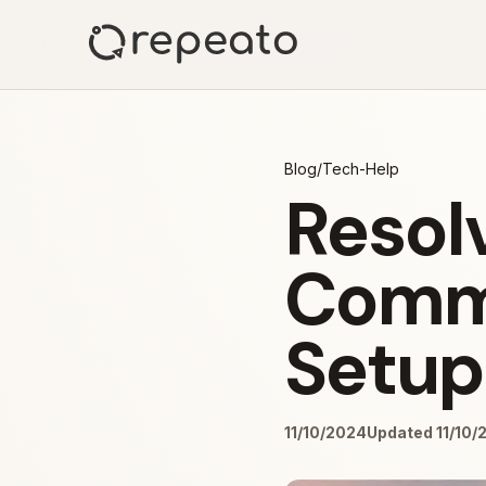
Blog
/
Tech-Help
Resol
Comma
Setup
11/10/2024
Updated 11/10/