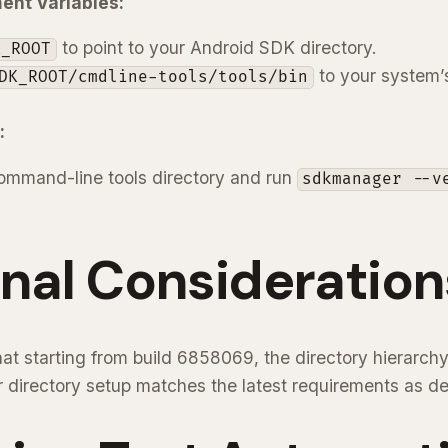
ent Variables:
to point to your Android SDK directory.
K_ROOT
to your system
DK_ROOT/cmdline-tools/tools/bin
:
ommand-line tools directory and run
sdkmanager --v
nal Consideration
 that starting from build 6858069, the directory hierarc
r directory setup matches the latest requirements as d