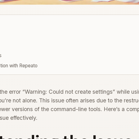
s
tion with Repeato
 the error “Warning: Could not create settings” while us
’re not alone. This issue often arises due to the restru
ewer versions of the command-line tools. Here’s a com
sue effectively.