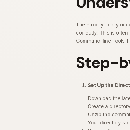
Unders
The error typically oc
correctly. This is oft
Command-line Tools 1.0
Step-b
Set Up the Direct
Download the late
Create a directo
Unzip the comman
Your directory str