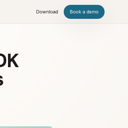
Download
Book a demo
DK
s