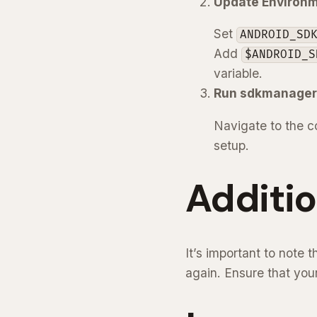
Update Environm
Set
ANDROID_SD
Add
$ANDROID_S
variable.
Run sdkmanager
Navigate to the c
setup.
Additio
It’s important to note
again. Ensure that you