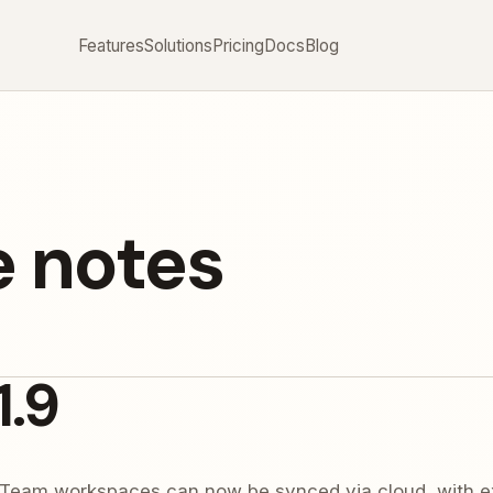
Features
Solutions
Pricing
Docs
Blog
e notes
1.9
Team workspaces can now be synced via cloud, with ex