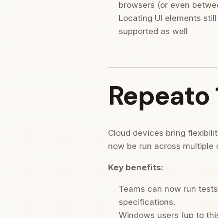
browsers (or even betwee
Locating UI elements still
supported as well
Repeato 
Cloud devices bring flexibil
now be run across multiple 
Key benefits:
Teams can now run tests
specifications.
Windows users (up to this