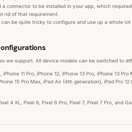
d a connector to be installed in your app, which require
 rid of that requirement.
can be quite tricky to configure and use up a whole lot
onfigurations
vices we support. All device models can be switched to di
, iPhone 11 Pro, iPhone 12, iPhone 13 Pro, iPhone 13 Pro
Phone 15 Pro Max, iPad Air (4th generation), iPad Pro 12.
xel 4 XL, Pixel 6, Pixel 6 Pro, Pixel 7, Pixel 7 Pro, and G