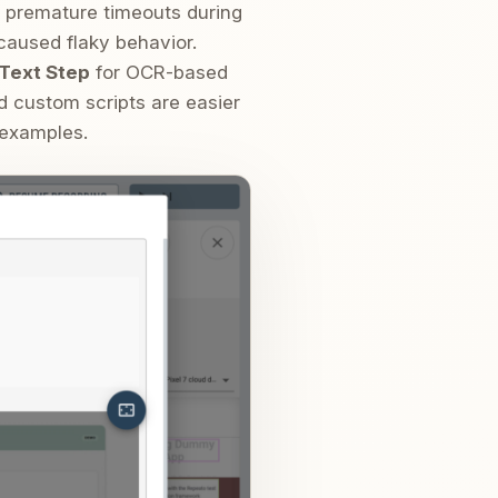
er premature timeouts during
 caused flaky behavior.
Text Step
for OCR-based
d custom scripts are easier
 examples.