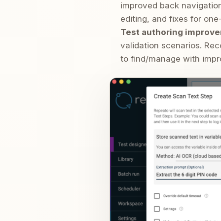
improved back navigation/
editing, and fixes for on
Test authoring improve
validation scenarios. Re
to find/manage with impr