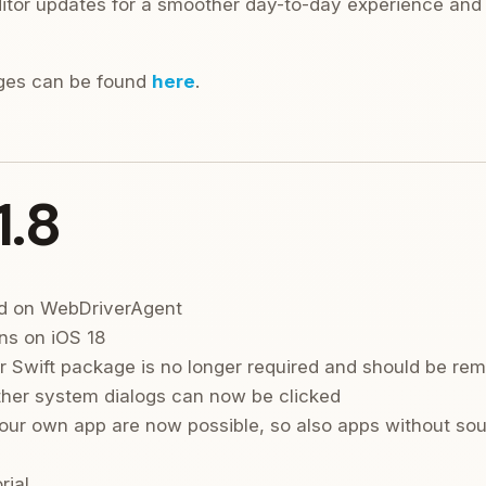
tor updates for a smoother day-to-day experience and a
nges can be found
here
.
1.8
d on WebDriverAgent
ns on iOS 18
 Swift package is no longer required and should be re
ther system dialogs can now be clicked
our own app are now possible, so also apps without so
rial