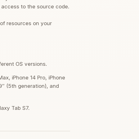
d access to the source code.
 of resources on your
fferent OS versions.
 Max, iPhone 14 Pro, iPhone
9″ (5th generation), and
alaxy Tab S7.