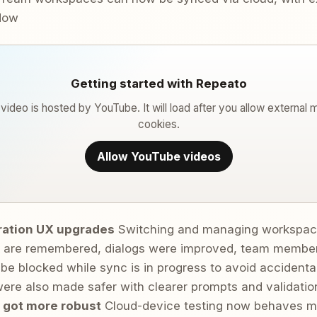
ndow
Getting started with Repeato
 video is hosted by YouTube. It will load after you allow external 
cookies.
Allow YouTube videos
ration UX upgrades
Switching and managing workspace
are remembered, dialogs were improved, team members
be blocked while sync is in progress to avoid accidental
ere also made safer with clearer prompts and validatio
 got more robust
Cloud-device testing now behaves mor