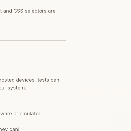
n
ext and CSS selectors are
-hosted devices, tests can
our system.
dware or emulator
they can!