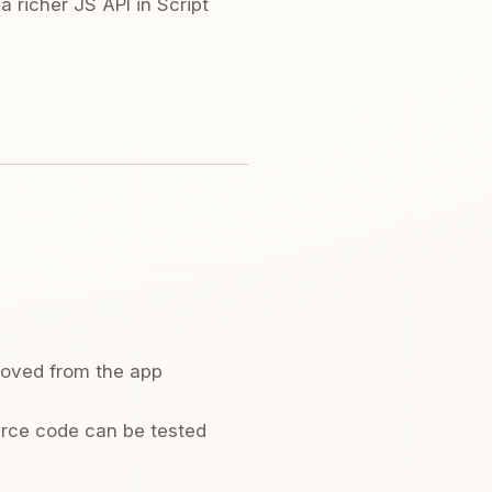
 richer JS API in Script
moved from the app
urce code can be tested