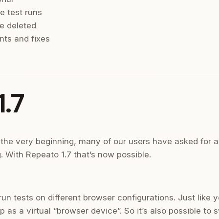
e test runs
e deleted
ts and fixes
.7
the very beginning, many of our users have asked for a 
. With Repeato 1.7 that’s now possible.
n tests on different browser configurations. Just like y
 as a virtual “browser device”. So it’s also possible to 