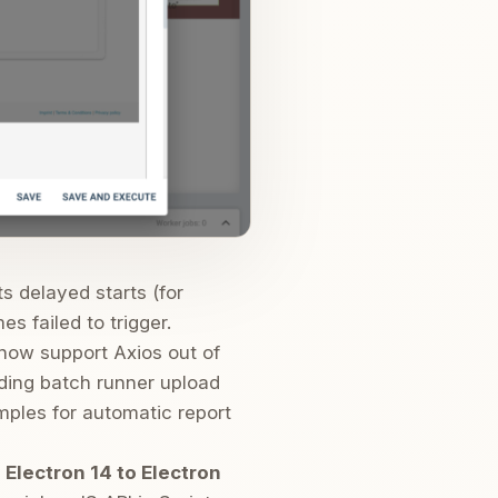
 delayed starts (for
s failed to trigger.
now support Axios out of
uding batch runner upload
mples for automatic report
m
Electron 14 to Electron