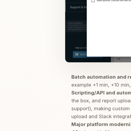
Batch automation and 
example +1 min, +10 min, 
Scripting/API and auto
the box, and report uploa
support), making custom 
upload and Slack integrat
Major platform moderniz