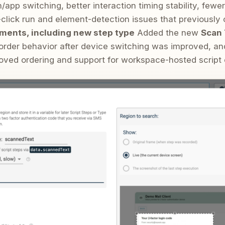
app switching, better interaction timing stability, few
e-click run and element-detection issues that previously
ments, including new step type
Added the new
Scan 
corder behavior after device switching was improved, an
oved ordering and support for workspace-hosted script