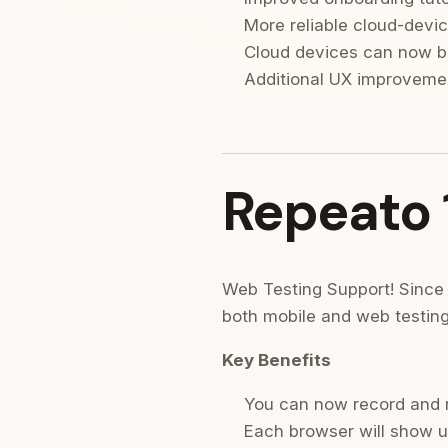
More reliable cloud-devic
Cloud devices can now b
Additional UX improvemen
Repeato 1
Web Testing Support! Since 
both mobile and web testing
Key Benefits
You can now record and ru
Each browser will show up