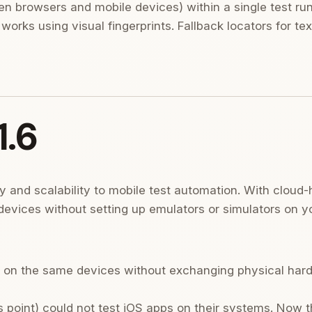
n browsers and mobile devices) within a single test ru
 works using visual fingerprints. Fallback locators for t
1.6
ity and scalability to mobile test automation. With cloud
devices without setting up emulators or simulators on y
 on the same devices without exchanging physical har
 point) could not test iOS apps on their systems. Now 