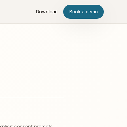
Download
Book a demo
plicit consent prompts,