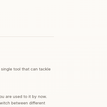
single tool that can tackle
ou are used to it by now.
switch between different