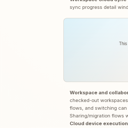
sync progress detail wi
This
Workspace and collabo
checked-out workspaces 
flows, and switching can 
Sharing/migration flows w
Cloud device execution