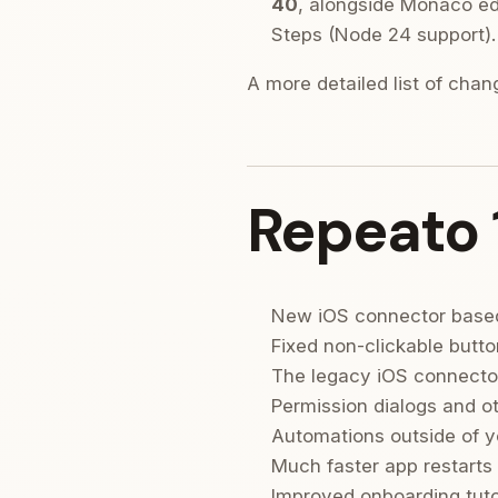
40
, alongside Monaco edi
Steps (Node 24 support).
A more detailed list of cha
Repeato 
New iOS connector base
Fixed non-clickable butto
The legacy iOS connector
Permission dialogs and o
Automations outside of y
Much faster app restarts
Improved onboarding tuto