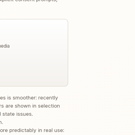
media
s is smoother: recently
 are shown in selection
 state issues.
n.
e predictably in real use: