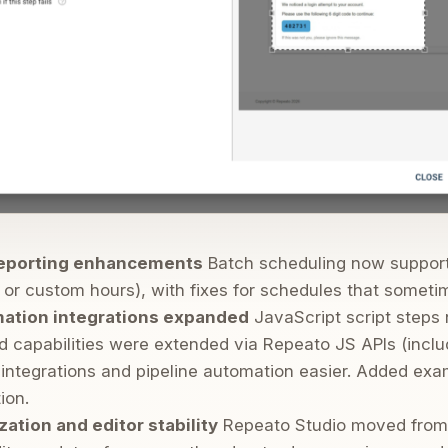
reporting enhancements
Batch scheduling now supports
or custom hours), with fixes for schedules that sometime
mation integrations expanded
JavaScript script steps 
d capabilities were extended via Repeato JS APIs (incl
integrations and pipeline automation easier. Added exa
ion.
ation and editor stability
Repeato Studio moved fro