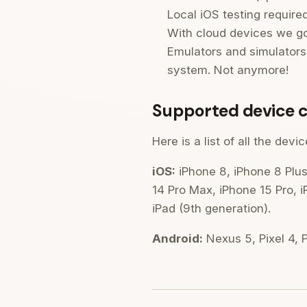
Local iOS testing require
With cloud devices we got
Emulators and simulators 
system. Not anymore!
Supported device c
Here is a list of all the de
iOS:
iPhone 8, iPhone 8 Plus
14 Pro Max, iPhone 15 Pro, i
iPad (9th generation).
Android:
Nexus 5, Pixel 4, Pi