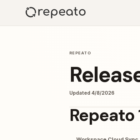
REPEATO
Releas
Updated
4/8/2026
Repeato 
Workspace Cloud Sync