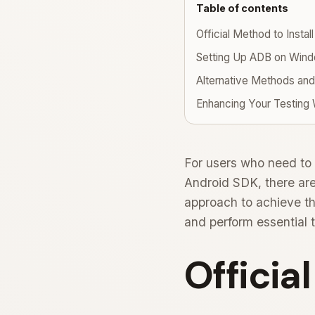
Table of contents
Official Method to Instal
Setting Up ADB on Win
Alternative Methods and
Enhancing Your Testing
For users who need to 
Android SDK, there are
approach to achieve th
and perform essential 
Officia