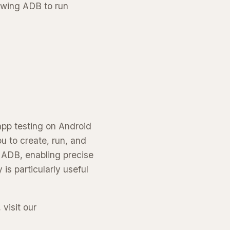
owing ADB to run
app testing on Android
u to create, run, and
h ADB, enabling precise
is particularly useful
 visit our