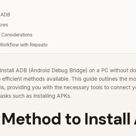
l ADB
dows
 Considerations
 Workflow with Repeato
install ADB (Android Debug Bridge) on a PC without do
 efficient methods available. This guide outlines the mo
is, providing you with the necessary tools to connect 
tasks such as installing APKs.
l Method to Instal