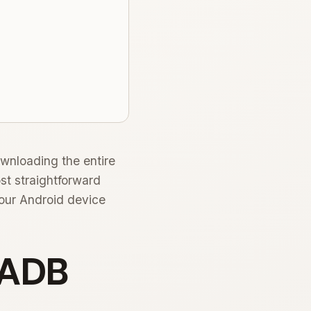
wnloading the entire
st straightforward
your Android device
l ADB