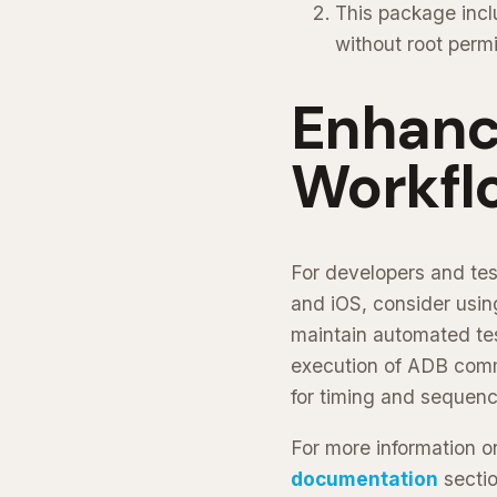
This package incl
without root perm
Enhanci
Workfl
For developers and tes
and iOS, consider usi
maintain automated test
execution of ADB comman
for timing and sequen
For more information on
documentation
sectio