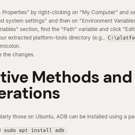
Properties” by right-clicking on “My Computer” and sel
d system settings” and then on “Environment Variables
iables” section, find the “Path” variable and click “Edit
ur extracted platform-tools directory (e.g.,
C:\platf
micolon.
e the changes.
ative Methods and
erations
cularly those on Ubuntu, ADB can be installed using a 
d
.
sudo apt install adb