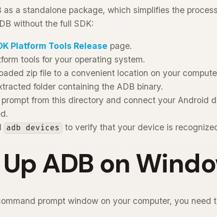
as a standalone package, which simplifies the process 
ADB without the full SDK:
DK Platform Tools Release
page.
form tools for your operating system.
oaded zip file to a convenient location on your compute
xtracted folder containing the ADB binary.
rompt from this directory and connect your Android 
d.
d
to verify that your device is recognize
adb devices
g Up ADB on Wind
command prompt window on your computer, you need t