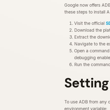
Google now offers ADB 
these steps to install 
Visit the official
S
Download the plat
Extract the downl
Navigate to the e
Open a command p
debugging enable
Run the comman
Settin
To use ADB from any 
environment variable: