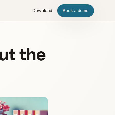
Download
Book a demo
ut the