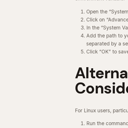
Open the “System 
Click on “Advance
In the “System Var
Add the path to yo
separated by a se
Click “OK” to sav
Altern
Consid
For Linux users, parti
Run the comman