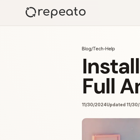
Blog
/
Tech-Help
Insta
Full 
11/30/2024
Updated 11/30