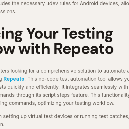
udes the necessary udev rules for Android devices, all
issions.
ng Your Testing
ow with Repeato
ters looking for a comprehensive solution to automate 
ng
Repeato
. This no-code test automation tool allows yo
s quickly and efficiently. It integrates seamlessly wit
ds through its script steps feature. This functionality 
cing commands, optimizing your testing workflow.
 setting up virtual test devices or running test batches,
n.