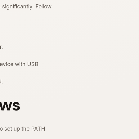
significantly. Follow
r.
device with USB
d.
ows
o set up the PATH