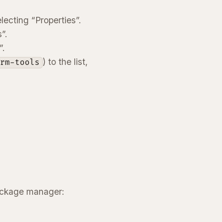
ecting “Properties”.
”.
”.
) to the list,
orm-tools
package manager: