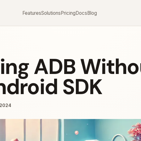
Features
Solutions
Pricing
Docs
Blog
lling ADB Witho
Android SDK
/2024