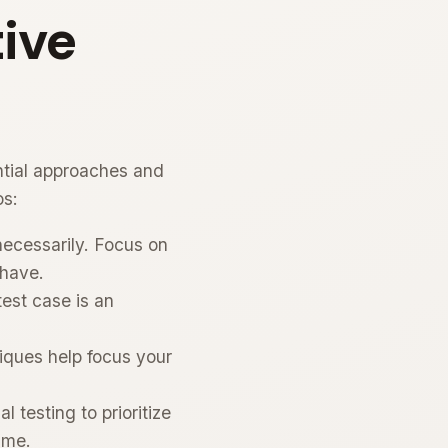
ive
ntial approaches and
os:
necessarily. Focus on
 have.
est case is an
ques help focus your
 testing to prioritize
ime.