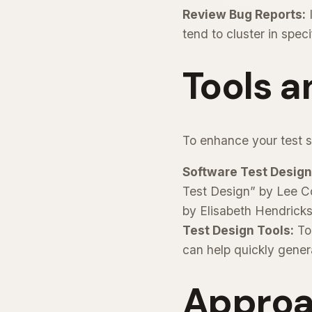
Review Bug Reports:
I
tend to cluster in spec
Tools 
To enhance your test sc
Software Test Design
Test Design” by Lee Co
by Elisabeth Hendrick
Test Design Tools:
Too
can help quickly gener
Approa