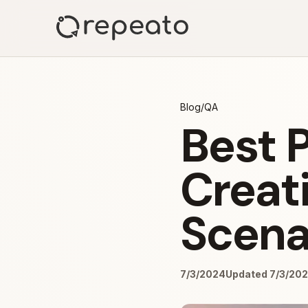
Blog
/
QA
Best P
Creati
Scena
7/3/2024
Updated 7/3/20