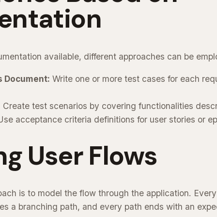
ntation
mentation available, different approaches can be empl
s Document:
Write one or more test cases for each requ
:
Create test scenarios by covering functionalities desc
se acceptance criteria definitions for user stories or ep
ng User Flows
oach is to model the flow through the application. Every
es a branching path, and every path ends with an exp