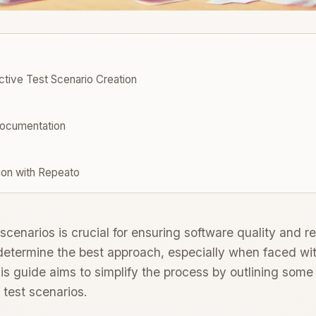
tive Test Scenario Creation
ocumentation
ion with Repeato
scenarios is crucial for ensuring software quality and rel
determine the best approach, especially when faced wit
s guide aims to simplify the process by outlining some 
 test scenarios.