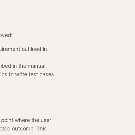
oyed:
irement outlined in
ribed in the manual.
ics to write test cases.
 point where the user
ected outcome. This