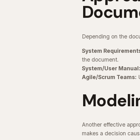
Docume
Depending on the docu
System Requirement
the document.
System/User Manual
Agile/Scrum Teams:
U
Modeli
Another effective appr
makes a decision caus