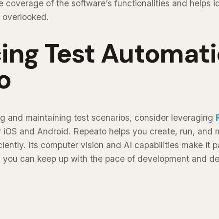
coverage of the software’s functionalities and helps id
 overlooked.
ing Test Automati
o
g and maintaining test scenarios, consider leveraging
or iOS and Android. Repeato helps you create, run, and
ciently. Its computer vision and AI capabilities make it pa
g you can keep up with the pace of development and del