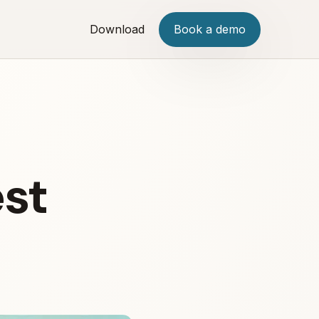
Download
Book a demo
est