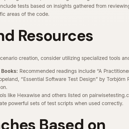
nclude tests based on insights gathered from reviewin
ific areas of the code.
and Resources
enario creation, consider utilizing specialized tools an
 Books:
Recommended readings include “A Practitioner
peland, “Essential Software Test Design” by Torbjörn R
son.
ls like Hexawise and others listed on pairwisetesting.
ate powerful sets of test scripts when used correctly.
ches Based on