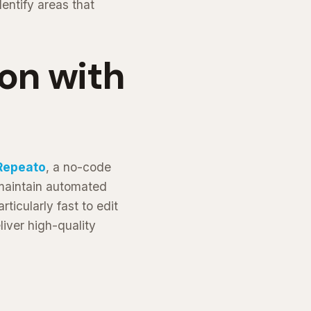
entify areas that
on with
Repeato
, a no-code
 maintain automated
rticularly fast to edit
iver high-quality