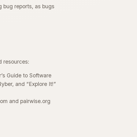
g bug reports, as bugs
d resources:
’s Guide to Software
yber, and “Explore It!”
com and pairwise.org