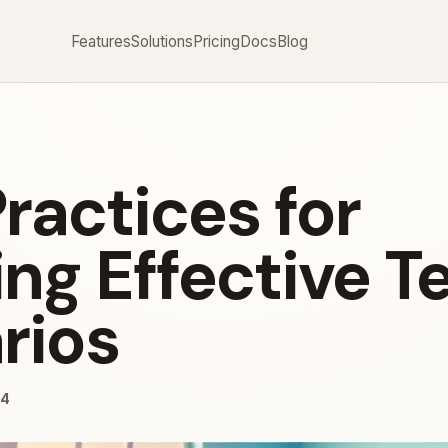
Features
Solutions
Pricing
Docs
Blog
ractices for
ng Effective T
rios
24