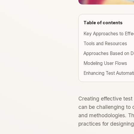
Table of contents
Key Approaches to Effec
Tools and Resources
Approaches Based on D
Modeling User Flows
Enhancing Test Automat
Creating effective test 
can be challenging to 
and methodologies. Thi
practices for designing