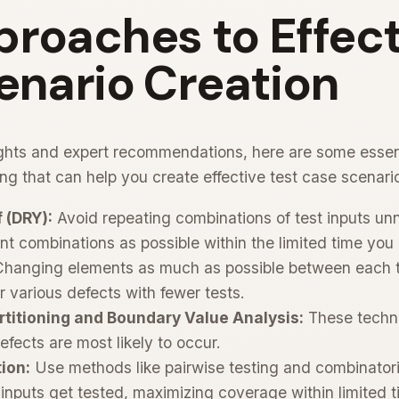
roaches to Effect
enario Creation
ights and expert recommendations, here are some esse
ing that can help you create effective test case scenari
 (DRY):
Avoid repeating combinations of test inputs un
nt combinations as possible within the limited time you
hanging elements as much as possible between each t
r various defects with fewer tests.
rtitioning and Boundary Value Analysis:
These techni
fects are most likely to occur.
tion:
Use methods like pairwise testing and combinatorial
inputs get tested, maximizing coverage within limited t