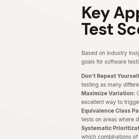
Key App
Test Sc
Based on industry ins
goals for software test
Don’t Repeat Yourself
testing as many differe
Maximize Variation:
C
excellent way to trigge
Equivalence Class Pa
tests on areas where de
Systematic Prioritiza
which combinations of 