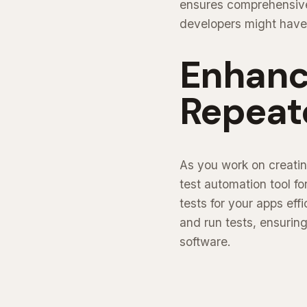
ensures comprehensive 
developers might have
Enhanc
Repeat
As you work on creatin
test automation tool f
tests for your apps effi
and run tests, ensurin
software.