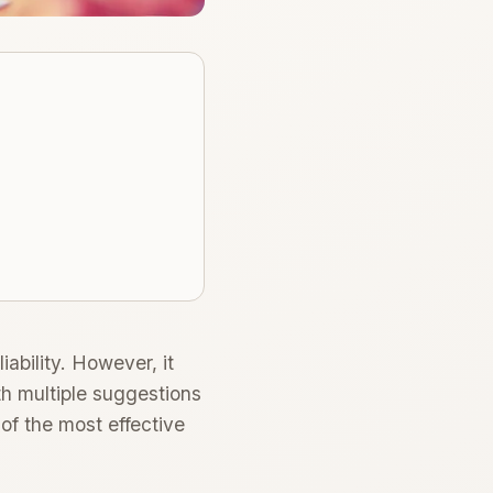
iability. However, it
h multiple suggestions
of the most effective