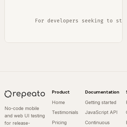
        For developers seeking to str
Product
Documentation
Home
Getting started
No-code mobile
Testimonials
JavaScript API
and web UI testing
Pricing
Continuous
for release-