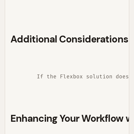
Additional Considerations
        If the Flexbox solution does 
Enhancing Your Workflow w