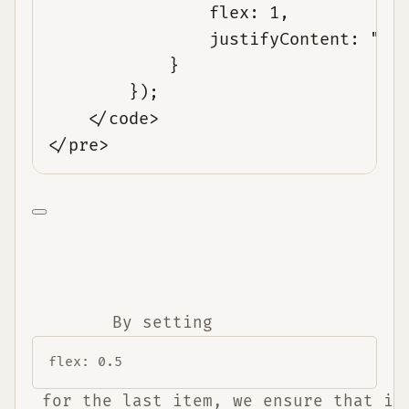
flex: 1,
justifyContent: "sp
}
});
</code>
</pre>
        By setting 
flex: 0.5
 for the last item, we ensure that it