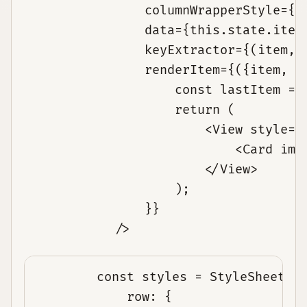
                columnWrapperStyle={st
                data={this.state.items
                keyExtractor={(item, i
                renderItem={({item, in
                    const lastItem = i
                    return (

                        <View style={{
                            <Card imag
                        </View>

                    );

                }}

const styles = StyleSheet.c
row: {