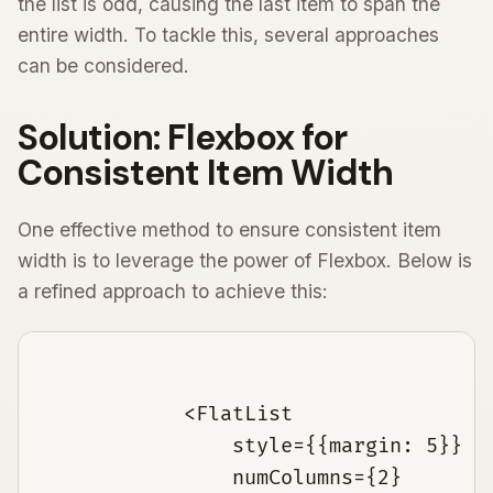
the list is odd, causing the last item to span the
entire width. To tackle this, several approaches
can be considered.
Solution: Flexbox for
Consistent Item Width
One effective method to ensure consistent item
width is to leverage the power of Flexbox. Below is
a refined approach to achieve this:
            <FlatList

                style={{margin: 5}}

                numColumns={2}
