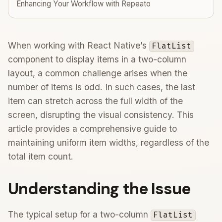
Enhancing Your Workflow with Repeato
When working with React Native’s
FlatList
component to display items in a two-column
layout, a common challenge arises when the
number of items is odd. In such cases, the last
item can stretch across the full width of the
screen, disrupting the visual consistency. This
article provides a comprehensive guide to
maintaining uniform item widths, regardless of the
total item count.
Understanding the Issue
The typical setup for a two-column
FlatList