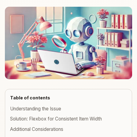
Table of contents
Understanding the Issue
Solution: Flexbox for Consistent Item Width
Additional Considerations