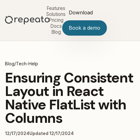
Features
Download
Solutions
Pricing
Docs
Book a demo
Blog
Blog
/
Tech-Help
Ensuring Consistent
Layout in React
Native FlatList with
Columns
12/17/2024
Updated 12/17/2024