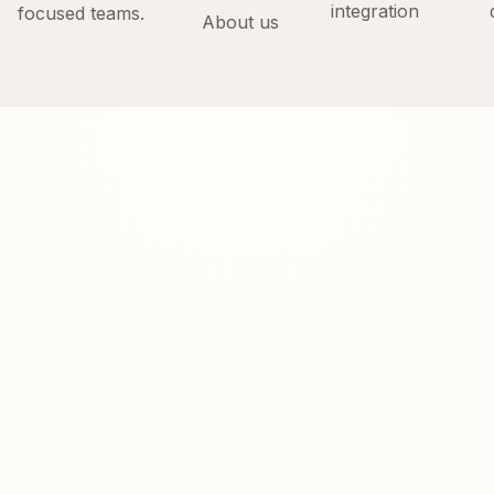
integration
focused teams.
About us