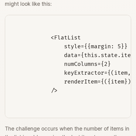
might look like this:
            <FlatList

                style={{margin: 5}}

                data={this.state.items
                numColumns={2}

                keyExtractor={(item, i
                renderItem={({item}) 
            />

The challenge occurs when the number of items in