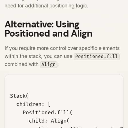
need for additional positioning logic.
Alternative: Using
Positioned and Align
If you require more control over specific elements
within the stack, you can use
Positioned.fill
combined with
:
Align
Stack(

  children: [

    Positioned.fill(

      child: Align(
