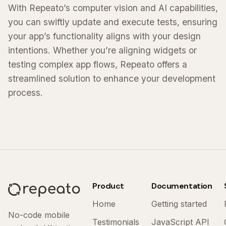
With Repeato’s computer vision and AI capabilities,
you can swiftly update and execute tests, ensuring
your app’s functionality aligns with your design
intentions. Whether you’re aligning widgets or
testing complex app flows, Repeato offers a
streamlined solution to enhance your development
process.
Product
Documentation
Home
Getting started
No-code mobile
Testimonials
JavaScript API