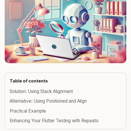
Table of contents
Solution: Using Stack Alignment
Alternative: Using Positioned and Align
Practical Example
Enhancing Your Flutter Testing with Repeato