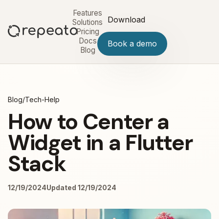
Features
Download
Solutions
Pricing
Docs
Book a demo
Blog
Blog
/
Tech-Help
How to Center a
Widget in a Flutter
Stack
12/19/2024
Updated 12/19/2024