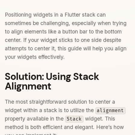
Positioning widgets in a Flutter stack can
sometimes be challenging, especially when trying
to align elements like a button bar to the bottom
center. If your widget sticks to one side despite
attempts to center it, this guide will help you align
your widgets effectively.
Solution: Using Stack
Alignment
The most straightforward solution to center a
widget within a stack is to utilize the
alignment
property available in the
widget. This
Stack
method is both efficient and elegant. Here’s how