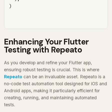
)

Enhancing Your Flutter
Testing with Repeato
As you develop and refine your Flutter app,
ensuring robust testing is crucial. This is where
Repeato
can be an invaluable asset. Repeato is a
no-code test automation tool designed for iOS and
Android apps, making it particularly efficient for
creating, running, and maintaining automated
tests.