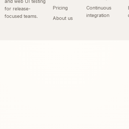
and web UI testing
Pricing
Continuous
for release-
integration
focused teams.
About us