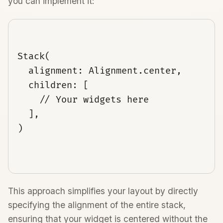
you can implement it:
Stack(

  alignment: Alignment.center,

  children: [

    // Your widgets here

  ],

)

This approach simplifies your layout by directly
specifying the alignment of the entire stack,
ensuring that your widget is centered without the