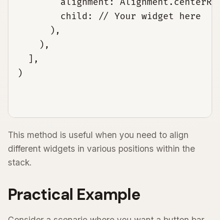
        alignment: Alignment.centerRig
        child: // Your widget here

      ),

    ),

  ],

)

This method is useful when you need to align
different widgets in various positions within the
stack.
Practical Example
Consider a scenario where you want a button bar