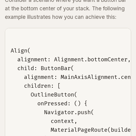
at the bottom center of your stack. The following
example illustrates how you can achieve this:
Align(

  alignment: Alignment.bottomCenter,

  child: ButtonBar(

    alignment: MainAxisAlignment.cente
    children: [

      OutlineButton(

        onPressed: () {

          Navigator.push(

            context,

            MaterialPageRoute(builder: