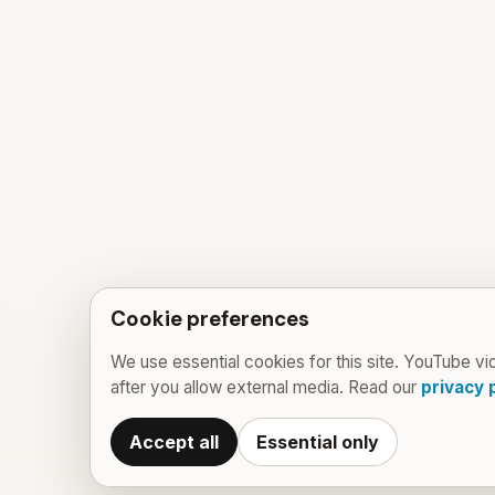
Cookie preferences
We use essential cookies for this site. YouTube vi
after you allow external media. Read our
privacy 
Accept all
Essential only