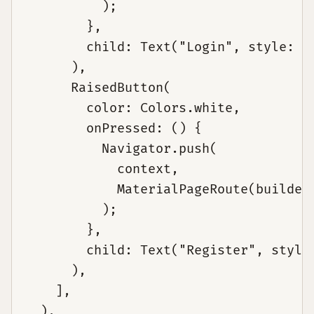
          );

        },

        child: Text("Login", style: Te
      ),

      RaisedButton(

        color: Colors.white,

        onPressed: () {

          Navigator.push(

            context,

            MaterialPageRoute(builder:
          );

        },

        child: Text("Register", style:
      ),

    ],

  ),
