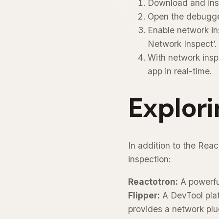
Download and inst
Open the debugger
Enable network in
Network Inspect’.
With network insp
app in real-time.
Explori
In addition to the Rea
inspection:
Reactotron:
A powerful
Flipper:
A DevTool plat
provides a network plu