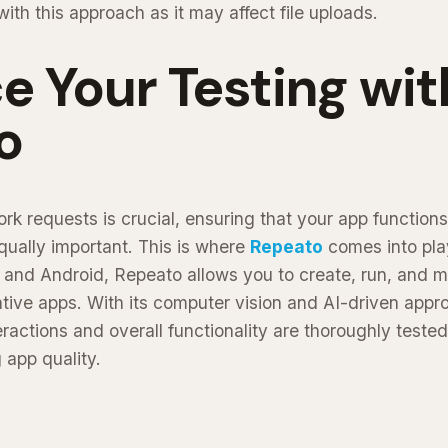
th this approach as it may affect file uploads.
 Your Testing wit
o
k requests is crucial, ensuring that your app functions
equally important. This is where
Repeato
comes into pla
S and Android, Repeato allows you to create, run, and 
ative apps. With its computer vision and AI-driven app
ractions and overall functionality are thoroughly tested
g app quality.