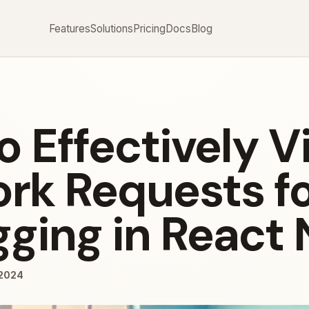
Features
Solutions
Pricing
Docs
Blog
o Effectively V
rk Requests f
ging in React 
/2024