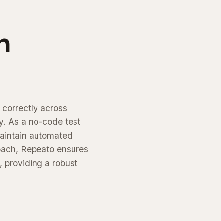
h
 correctly across
y. As a no-code test
maintain automated
roach, Repeato ensures
, providing a robust