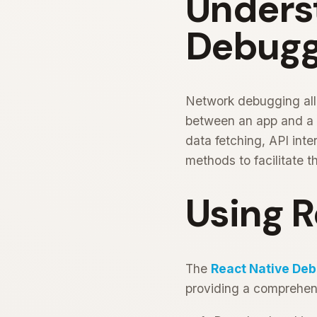
Unders
Debuggi
Network debugging all
between an app and a se
data fetching, API int
methods to facilitate t
Using 
The
React Native De
providing a comprehens