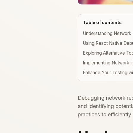
Table of contents
Understanding Network 
Using React Native Deb
Exploring Alternative To
Implementing Network I
Enhance Your Testing w
Debugging network requ
and identifying potenti
practices to efficientl