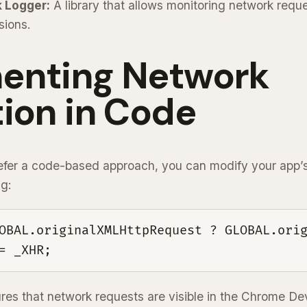
 Logger:
A library that allows monitoring network reque
sions.
enting Network
ion in Code
fer a code-based approach, you can modify your app’s 
ng:
OBAL.originalXMLHttpRequest ? GLOBAL.orig
= _XHR;
res that network requests are visible in the Chrome De