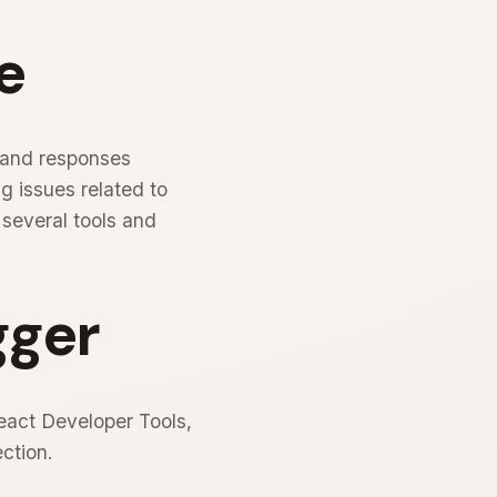
e
 and responses
g issues related to
 several tools and
gger
React Developer Tools,
ction.