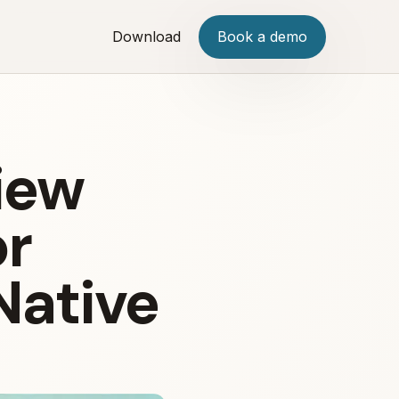
Download
Book a demo
iew
or
Native