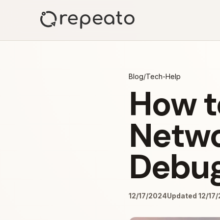
Blog
/
Tech-Help
How t
Netwo
Debug
12/17/2024
Updated 12/17