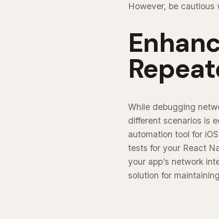
However, be cautious wi
Enhance
Repeat
While debugging networ
different scenarios is 
automation tool for iO
tests for your React N
your app’s network inte
solution for maintainin