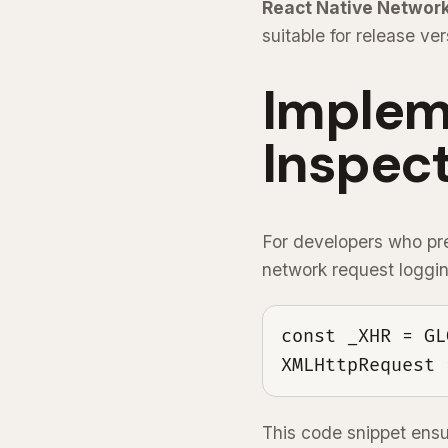
React Native Network
suitable for release ver
Implem
Inspect
For developers who pre
network request loggi
const _XHR = GL
XMLHttpRequest 
This code snippet ensu