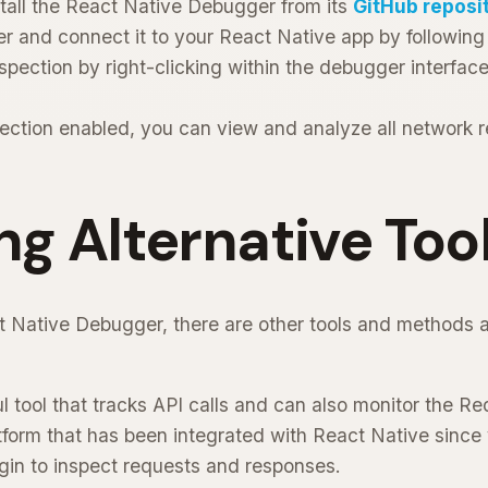
all the React Native Debugger from its
GitHub reposi
 and connect it to your React Native app by following 
spection by right-clicking within the debugger interfac
ection enabled, you can view and analyze all network
ng Alternative Too
ct Native Debugger, there are other tools and methods a
 tool that tracks API calls and can also monitor the R
form that has been integrated with React Native since v
gin to inspect requests and responses.