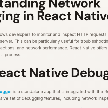
tanding Network
ng in React Nativ
ows developers to monitor and inspect HTTP requests
rver. This can be particularly useful for troubleshootin
eractions, and network performance. React Native offers
his process.
React Native Debu
bugger
is a standalone app that is integrated with the 
ive set of debugging features, including network inspe