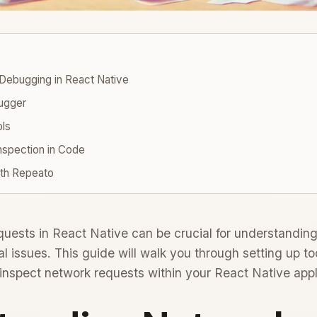
Debugging in React Native
ugger
ols
nspection in Code
ith Repeato
ests in React Native can be crucial for understanding
al issues. This guide will walk you through setting up too
y inspect network requests within your React Native appl