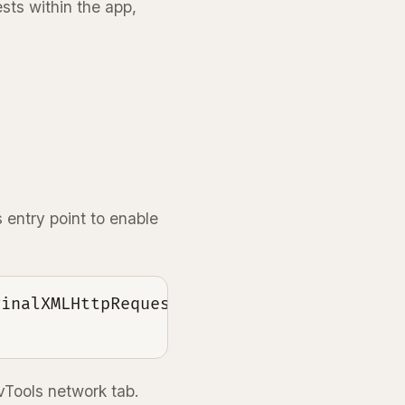
sts within the app,
entry point to enable
inalXMLHttpRequest : GLOBAL.XMLHttpReques
vTools network tab.