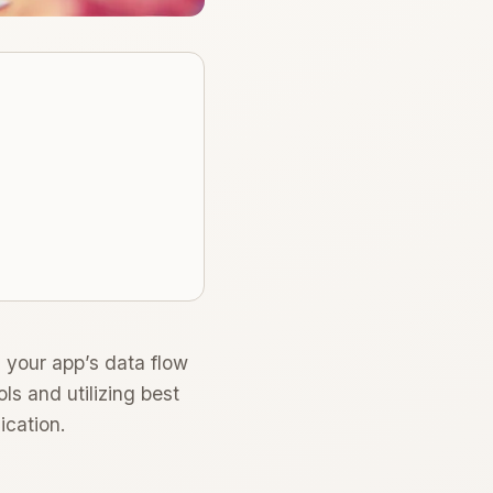
 your app’s data flow
ls and utilizing best
ication.