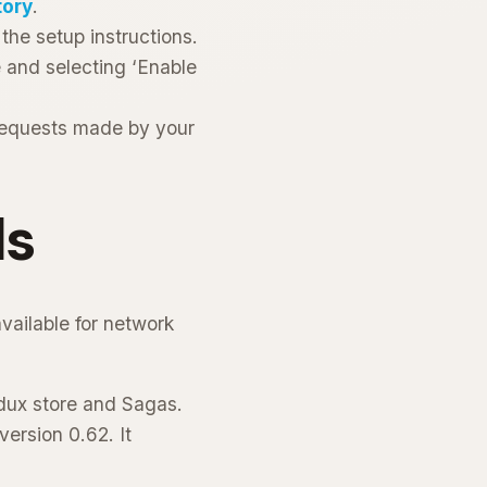
tory
.
the setup instructions.
e and selecting ‘Enable
 requests made by your
ls
vailable for network
edux store and Sagas.
ersion 0.62. It