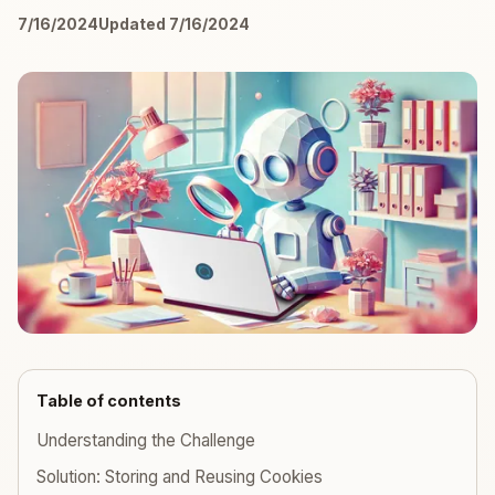
7/16/2024
Updated 7/16/2024
Table of contents
Understanding the Challenge
Solution: Storing and Reusing Cookies