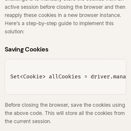
active session before closing the browser and then
reapply these cookies in a new browser instance.
Here’s a step-by-step guide to implement this
solution:
Saving Cookies
Set<Cookie> allCookies = driver.manage
Before closing the browser, save the cookies using
the above code. This will store all the cookies from
the current session.