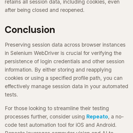
retains all session data, including cookies, even
after being closed and reopened.
Conclusion
Preserving session data across browser instances
in Selenium WebDriver is crucial for verifying the
persistence of login credentials and other session
information. By either storing and reapplying
cookies or using a specified profile path, you can
effectively manage session data in your automated
tests.
For those looking to streamline their testing
processes further, consider using
Repeato
, a no-
code test automation tool for iOS and Android.