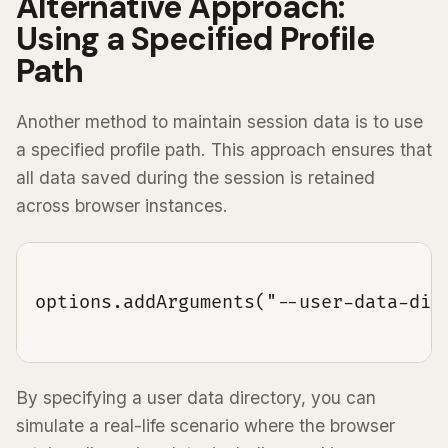
Alternative Approach:
Using a Specified Profile
Path
Another method to maintain session data is to use
a specified profile path. This approach ensures that
all data saved during the session is retained
across browser instances.
options.addArguments("--user-data-dir=
By specifying a user data directory, you can
simulate a real-life scenario where the browser