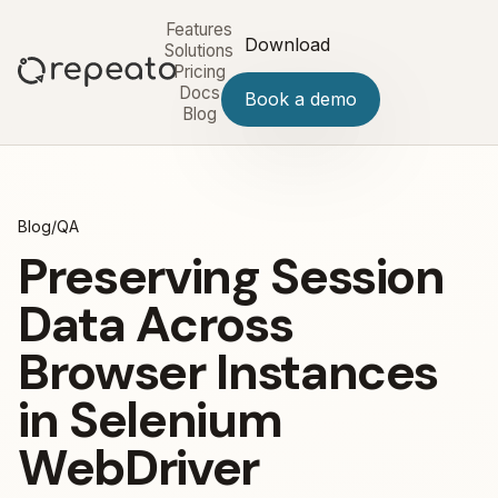
Features
Download
Solutions
Pricing
Docs
Book a demo
Blog
Blog
/
QA
Preserving Session
Data Across
Browser Instances
in Selenium
WebDriver