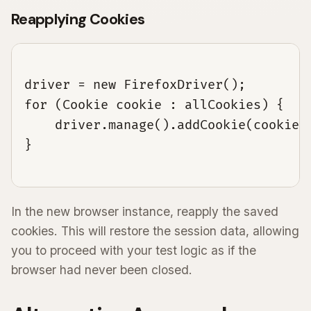
Reapplying Cookies
driver = new FirefoxDriver();

for (Cookie cookie : allCookies) {

    driver.manage().addCookie(cookie);
}

In the new browser instance, reapply the saved
cookies. This will restore the session data, allowing
you to proceed with your test logic as if the
browser had never been closed.