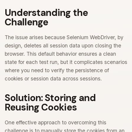
Understanding the
Challenge
The issue arises because Selenium WebDriver, by
design, deletes all session data upon closing the
browser. This default behavior ensures a clean
state for each test run, but it complicates scenarios
where you need to verify the persistence of
cookies or session data across sessions.
Solution: Storing and
Reusing Cookies
One effective approach to overcoming this
challenge is to manually store the cookies from an