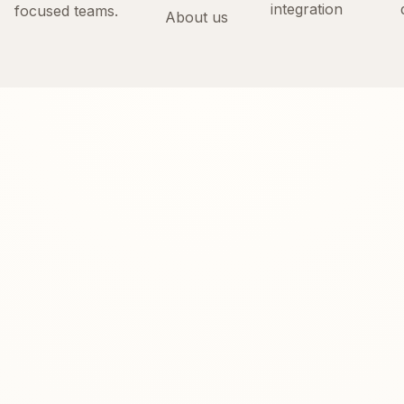
integration
focused teams.
About us