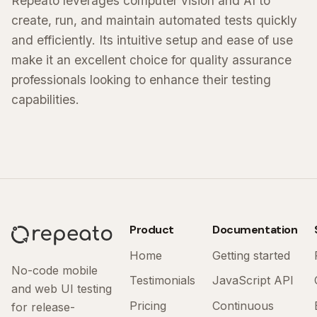
Repeato leverages computer vision and AI to
create, run, and maintain automated tests quickly
and efficiently. Its intuitive setup and ease of use
make it an excellent choice for quality assurance
professionals looking to enhance their testing
capabilities.
Product
Documentation
Home
Getting started
No-code mobile
Testimonials
JavaScript API
and web UI testing
Pricing
Continuous
for release-