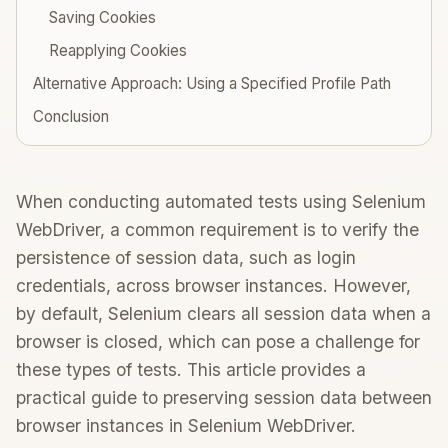
Saving Cookies
Reapplying Cookies
Alternative Approach: Using a Specified Profile Path
Conclusion
When conducting automated tests using Selenium
WebDriver, a common requirement is to verify the
persistence of session data, such as login
credentials, across browser instances. However,
by default, Selenium clears all session data when a
browser is closed, which can pose a challenge for
these types of tests. This article provides a
practical guide to preserving session data between
browser instances in Selenium WebDriver.