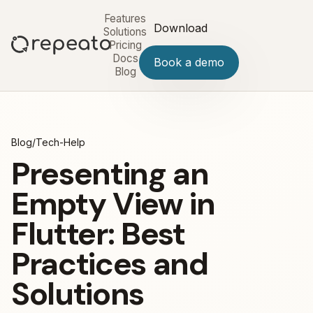
Features
Download
Solutions
Pricing
Docs
Book a demo
Blog
Blog
/
Tech-Help
Presenting an
Empty View in
Flutter: Best
Practices and
Solutions