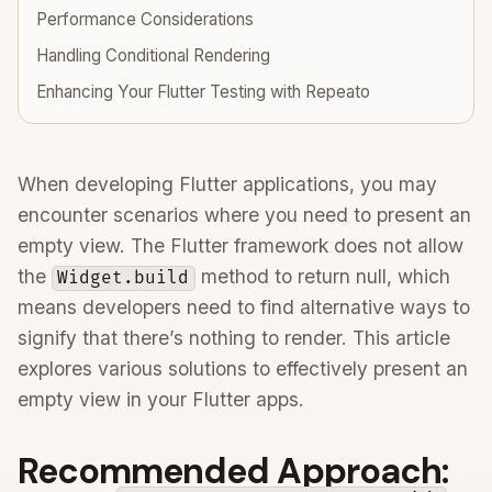
Performance Considerations
Handling Conditional Rendering
Enhancing Your Flutter Testing with Repeato
When developing Flutter applications, you may
encounter scenarios where you need to present an
empty view. The Flutter framework does not allow
the
method to return null, which
Widget.build
means developers need to find alternative ways to
signify that there’s nothing to render. This article
explores various solutions to effectively present an
empty view in your Flutter apps.
Recommended Approach: