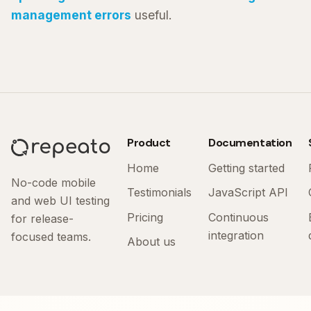
management errors
useful.
Product
Documentation
Home
Getting started
No-code mobile
Testimonials
JavaScript API
and web UI testing
Pricing
Continuous
for release-
integration
focused teams.
About us