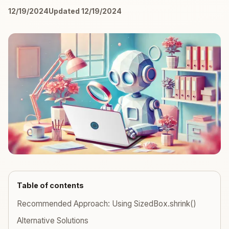
12/19/2024
Updated 12/19/2024
Table of contents
Recommended Approach: Using SizedBox.shrink()
Alternative Solutions