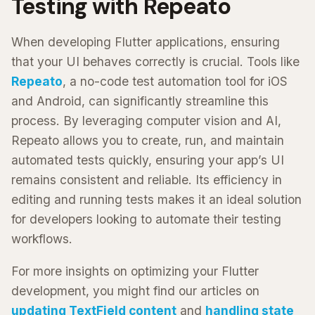
Testing with Repeato
When developing Flutter applications, ensuring
that your UI behaves correctly is crucial. Tools like
Repeato
, a no-code test automation tool for iOS
and Android, can significantly streamline this
process. By leveraging computer vision and AI,
Repeato allows you to create, run, and maintain
automated tests quickly, ensuring your app’s UI
remains consistent and reliable. Its efficiency in
editing and running tests makes it an ideal solution
for developers looking to automate their testing
workflows.
For more insights on optimizing your Flutter
development, you might find our articles on
updating TextField content
and
handling state