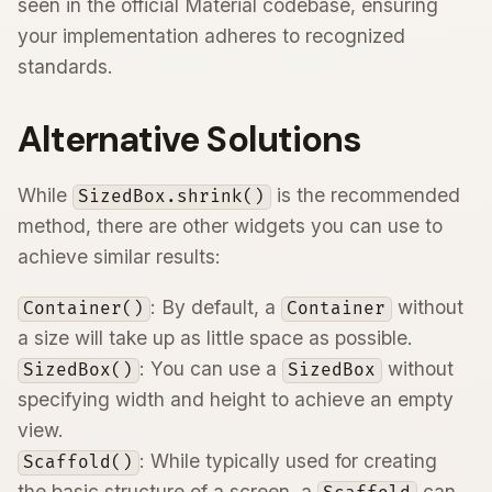
seen in the official Material codebase, ensuring
your implementation adheres to recognized
standards.
Alternative Solutions
While
is the recommended
SizedBox.shrink()
method, there are other widgets you can use to
achieve similar results:
: By default, a
without
Container()
Container
a size will take up as little space as possible.
: You can use a
without
SizedBox()
SizedBox
specifying width and height to achieve an empty
view.
: While typically used for creating
Scaffold()
the basic structure of a screen, a
can