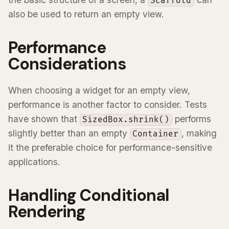
Scaffold
also be used to return an empty view.
Performance
Considerations
When choosing a widget for an empty view,
performance is another factor to consider. Tests
have shown that
performs
SizedBox.shrink()
slightly better than an empty
, making
Container
it the preferable choice for performance-sensitive
applications.
Handling Conditional
Rendering