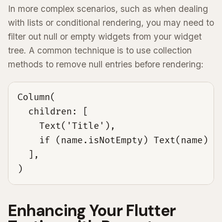
In more complex scenarios, such as when dealing
with lists or conditional rendering, you may need to
filter out null or empty widgets from your widget
tree. A common technique is to use collection
methods to remove null entries before rendering:
Column(

  children: [

    Text('Title'),

    if (name.isNotEmpty) Text(name) el
  ],

)
Enhancing Your Flutter