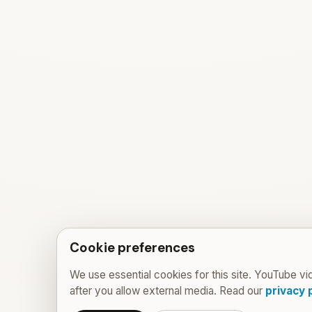
Cookie preferences
We use essential cookies for this site. YouTube vi
after you allow external media. Read our
privacy 