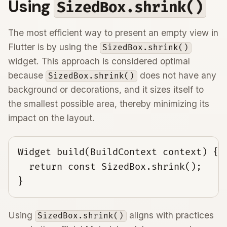
Using
SizedBox.shrink()
The most efficient way to present an empty view in
Flutter is by using the
SizedBox.shrink()
widget. This approach is considered optimal
because
does not have any
SizedBox.shrink()
background or decorations, and it sizes itself to
the smallest possible area, thereby minimizing its
impact on the layout.
Widget build(BuildContext context) {

  return const SizedBox.shrink();

}
Using
aligns with practices
SizedBox.shrink()