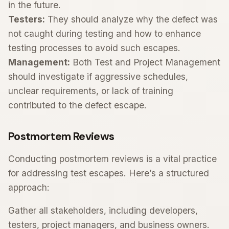
in the future.
Testers:
They should analyze why the defect was
not caught during testing and how to enhance
testing processes to avoid such escapes.
Management:
Both Test and Project Management
should investigate if aggressive schedules,
unclear requirements, or lack of training
contributed to the defect escape.
Postmortem Reviews
Conducting postmortem reviews is a vital practice
for addressing test escapes. Here’s a structured
approach:
Gather all stakeholders, including developers,
testers, project managers, and business owners.