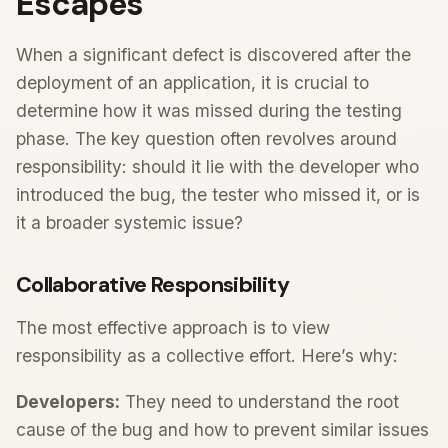
Escapes
When a significant defect is discovered after the
deployment of an application, it is crucial to
determine how it was missed during the testing
phase. The key question often revolves around
responsibility: should it lie with the developer who
introduced the bug, the tester who missed it, or is
it a broader systemic issue?
Collaborative Responsibility
The most effective approach is to view
responsibility as a collective effort. Here’s why:
Developers:
They need to understand the root
cause of the bug and how to prevent similar issues