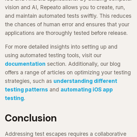
vision and AI, Repeato allows you to create, run,
and maintain automated tests swiftly. This reduces
the chances of human error and ensures that your
applications are thoroughly tested before release.
For more detailed insights into setting up and
using automated testing tools, visit our
documentation
section. Additionally, our blog
offers a range of articles on optimizing your testing
strategies, such as
understanding different
testing patterns
and
automating iOS app
testing
.
Conclusion
Addressing test escapes requires a collaborative