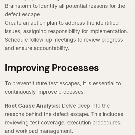
Brainstorm to identify all potential reasons for the
defect escape.
Create an action plan to address the identified
issues, assigning responsibility for implementation.
Schedule follow-up meetings to review progress
and ensure accountability.
Improving Processes
To prevent future test escapes, it is essential to
continuously improve processes:
Root Cause Analysis:
Delve deep into the
reasons behind the defect escape. This includes
reviewing test coverage, execution procedures,
and workload management.