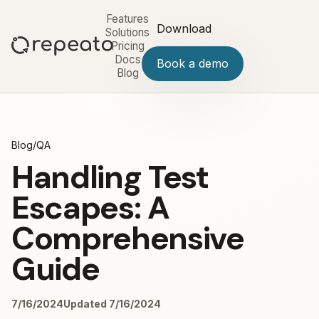
Features
Download
Solutions
Pricing
Docs
Book a demo
Blog
Blog
/
QA
Handling Test
Escapes: A
Comprehensive
Guide
7/16/2024
Updated 7/16/2024