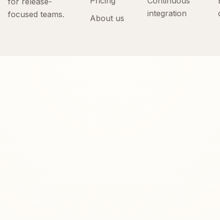
Pricing
Continuous
for release-
integration
focused teams.
About us