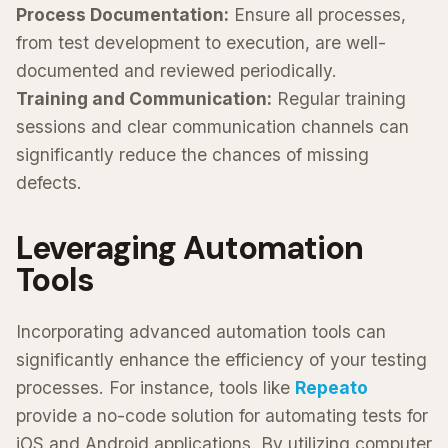
Process Documentation:
Ensure all processes,
from test development to execution, are well-
documented and reviewed periodically.
Training and Communication:
Regular training
sessions and clear communication channels can
significantly reduce the chances of missing
defects.
Leveraging Automation
Tools
Incorporating advanced automation tools can
significantly enhance the efficiency of your testing
processes. For instance, tools like
Repeato
provide a no-code solution for automating tests for
iOS and Android applications. By utilizing computer