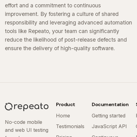
effort and a commitment to continuous
improvement. By fostering a culture of shared
responsibility and leveraging advanced automation
tools like Repeato, your team can significantly
reduce the likelihood of post-release defects and
ensure the delivery of high-quality software.
Product
Documentation
Home
Getting started
No-code mobile
Testimonials
JavaScript API
and web UI testing