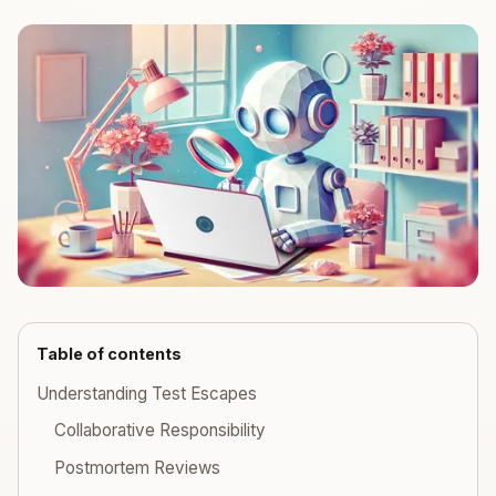
Table of contents
Understanding Test Escapes
Collaborative Responsibility
Postmortem Reviews