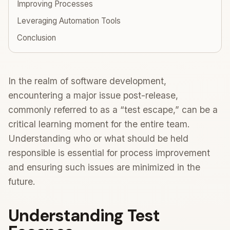
Improving Processes
Leveraging Automation Tools
Conclusion
In the realm of software development,
encountering a major issue post-release,
commonly referred to as a “test escape,” can be a
critical learning moment for the entire team.
Understanding who or what should be held
responsible is essential for process improvement
and ensuring such issues are minimized in the
future.
Understanding Test