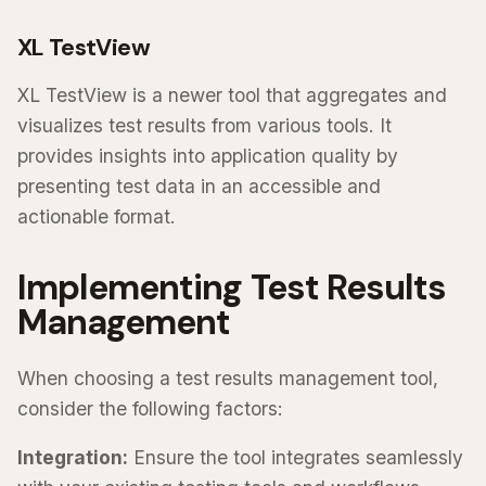
XL TestView
XL TestView is a newer tool that aggregates and
visualizes test results from various tools. It
provides insights into application quality by
presenting test data in an accessible and
actionable format.
Implementing Test Results
Management
When choosing a test results management tool,
consider the following factors:
Integration:
Ensure the tool integrates seamlessly