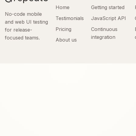
Home
Getting started
No-code mobile
Testimonials
JavaScript API
and web UI testing
Pricing
Continuous
for release-
integration
focused teams.
About us