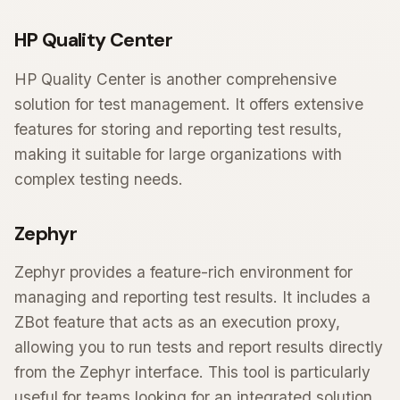
HP Quality Center
HP Quality Center is another comprehensive
solution for test management. It offers extensive
features for storing and reporting test results,
making it suitable for large organizations with
complex testing needs.
Zephyr
Zephyr provides a feature-rich environment for
managing and reporting test results. It includes a
ZBot feature that acts as an execution proxy,
allowing you to run tests and report results directly
from the Zephyr interface. This tool is particularly
useful for teams looking for an integrated solution.