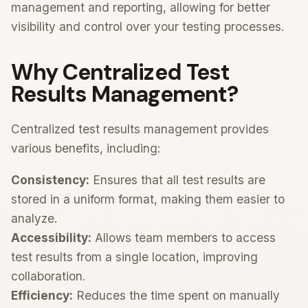
management and reporting, allowing for better
visibility and control over your testing processes.
Why Centralized Test
Results Management?
Centralized test results management provides
various benefits, including:
Consistency:
Ensures that all test results are
stored in a uniform format, making them easier to
analyze.
Accessibility:
Allows team members to access
test results from a single location, improving
collaboration.
Efficiency:
Reduces the time spent on manually