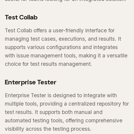
Test Collab
Test Collab offers a user-friendly interface for
managing test cases, executions, and results. It
supports various configurations and integrates
with issue management tools, making it a versatile
choice for test results management.
Enterprise Tester
Enterprise Tester is designed to integrate with
multiple tools, providing a centralized repository for
test results. It supports both manual and
automated testing tools, offering comprehensive
visibility across the testing process.