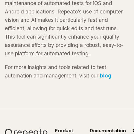
maintenance of automated tests for iOS and
Android applications. Repeato’s use of computer
vision and AI makes it particularly fast and
efficient, allowing for quick edits and test runs.
This tool can significantly enhance your quality
assurance efforts by providing a robust, easy-to-
use platform for automated testing.
For more insights and tools related to test
automation and management, visit our
blog
.
Product
Documentation