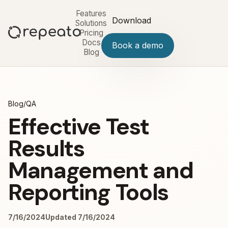
Features
Download
Solutions
Pricing
Docs
Book a demo
Blog
Blog
/
QA
Effective Test
Results
Management and
Reporting Tools
7/16/2024
Updated 7/16/2024