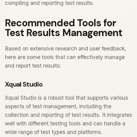
compiling and reporting test results.
Recommended Tools for
Test Results Management
Based on extensive research and user feedback,
here are some tools that can effectively manage
and report test results:
Xqual Studio
Xqual Studio is a robust tool that supports various
aspects of test management, including the
collection and reporting of test results. It integrates
well with different testing tools and can handle a
wide range of test types and platforms.