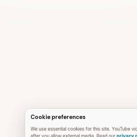
Cookie preferences
We use essential cookies for this site. YouTube vi
after you allow external media. Read our
privacy 