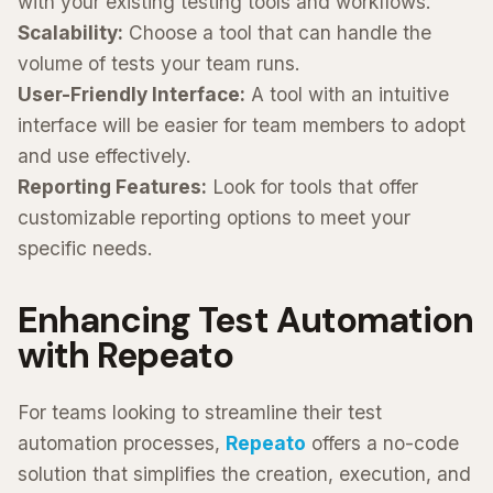
with your existing testing tools and workflows.
Scalability:
Choose a tool that can handle the
volume of tests your team runs.
User-Friendly Interface:
A tool with an intuitive
interface will be easier for team members to adopt
and use effectively.
Reporting Features:
Look for tools that offer
customizable reporting options to meet your
specific needs.
Enhancing Test Automation
with Repeato
For teams looking to streamline their test
automation processes,
Repeato
offers a no-code
solution that simplifies the creation, execution, and