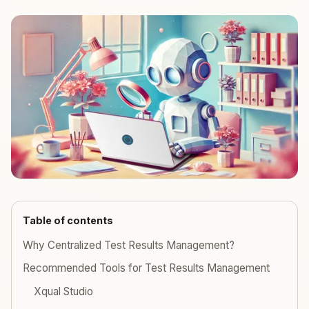
Table of contents
Why Centralized Test Results Management?
Recommended Tools for Test Results Management
Xqual Studio