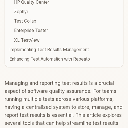
HP Quality Center
Zephyr
Test Collab
Enterprise Tester
XL TestView
Implementing Test Results Management
Enhancing Test Automation with Repeato
Managing and reporting test results is a crucial
aspect of software quality assurance. For teams
running multiple tests across various platforms,
having a centralized system to store, manage, and
report test results is essential. This article explores
several tools that can help streamline test results