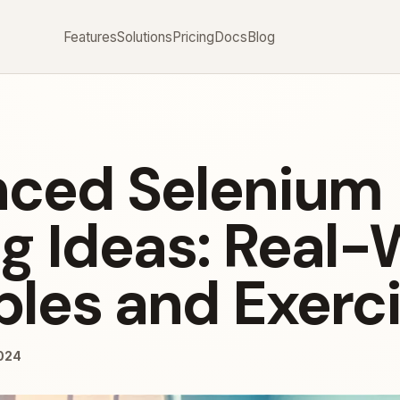
Features
Solutions
Pricing
Docs
Blog
ced Selenium
ng Ideas: Real-
les and Exerc
024