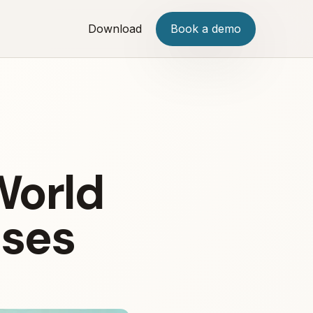
Download
Book a demo
World
ises