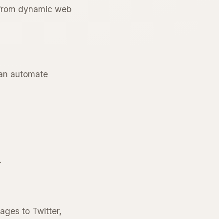
n from dynamic web
 can automate
.
ages to Twitter,