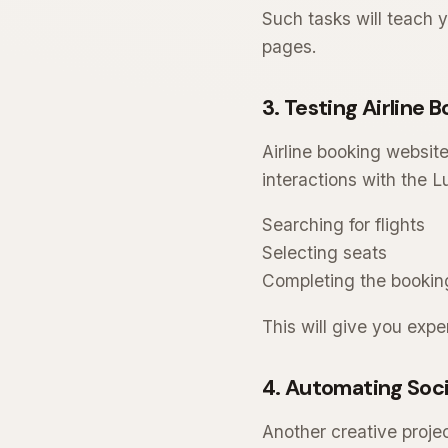
Such tasks will teach 
pages.
3. Testing Airline
Airline booking website
interactions with the 
Searching for flights
Selecting seats
Completing the bookin
This will give you ex
4. Automating Soci
Another creative projec