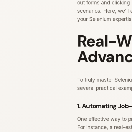
out forms and clicking
scenarios. Here, we’l
your Selenium expertis
Real-W
Advanc
To truly master Seleni
several practical exam
1. Automating Job-
One effective way to p
For instance, a real-e