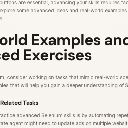
 buttons are essential, advancing your skills requires t
l explore some advanced ideas and real-world examples
e.
orld Examples an
ed Exercises
um, consider working on tasks that mimic real-world sc
ples that will help you gain a deeper understanding of
Related Tasks
ractice advanced Selenium skills is by automating repeti
state agent might need to update ads on multiple websi