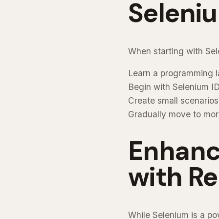
Seleni
When starting with Sel
Learn a programming l
Begin with Selenium I
Create small scenarios f
Gradually move to mor
Enhanc
with R
While Selenium is a po