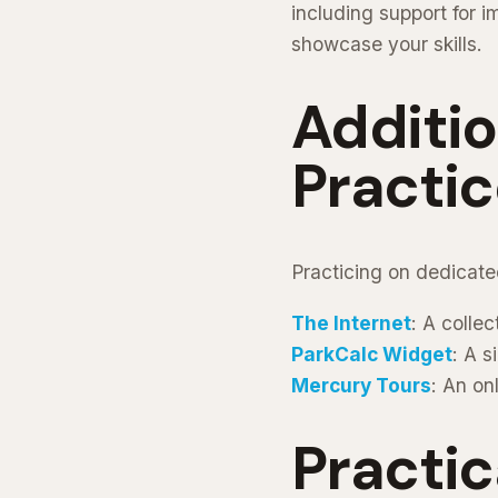
including support for i
showcase your skills.
Additi
Practic
Practicing on dedicate
The Internet
: A colle
ParkCalc Widget
: A s
Mercury Tours
: An on
Practic