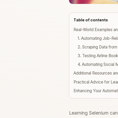
Table of contents
Real-World Examples a
1. Automating Job-Re
2. Scraping Data fro
3. Testing Airline Bo
4. Automating Social 
Additional Resources an
Practical Advice for Lea
Enhancing Your Automat
Learning Selenium can 