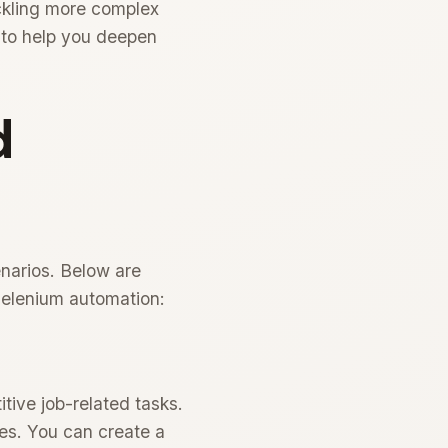
ackling more complex
 to help you deepen
d
enarios. Below are
 Selenium automation:
tive job-related tasks.
tes. You can create a