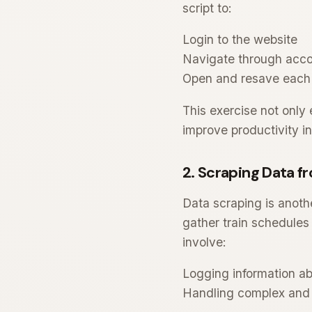
script to:
Login to the website
Navigate through acc
Open and resave each
This exercise not only
improve productivity in
2. Scraping Data f
Data scraping is anothe
gather train schedules 
involve:
Logging information ab
Handling complex and 