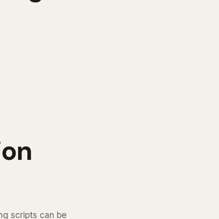
ion
ng scripts can be