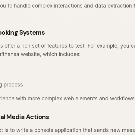
you to handle complex interactions and data extractio
 Booking Systems
s offer a rich set of features to test. For example, you
Lufthansa website, which includes:
g process
perience with more complex web elements and workflows
al Media Actions
t is to write a console application that sends new mess