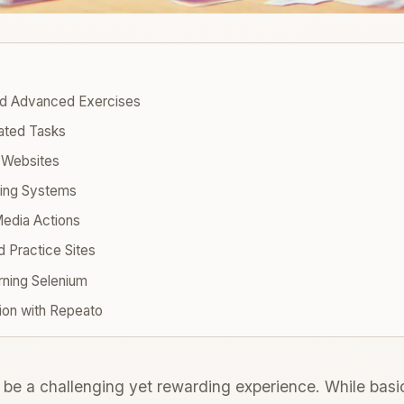
nd Advanced Exercises
lated Tasks
m Websites
oking Systems
Media Actions
d Practice Sites
rning Selenium
ion with Repeato
be a challenging yet rewarding experience. While basic 