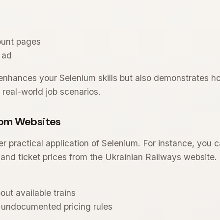
ount pages
 ad
 enhances your Selenium skills but also demonstrates 
 real-world job scenarios.
rom Websites
r practical application of Selenium. For instance, you 
and ticket prices from the Ukrainian Railways website. 
out available trains
undocumented pricing rules