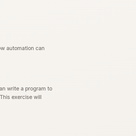
how automation can
can write a program to
This exercise will