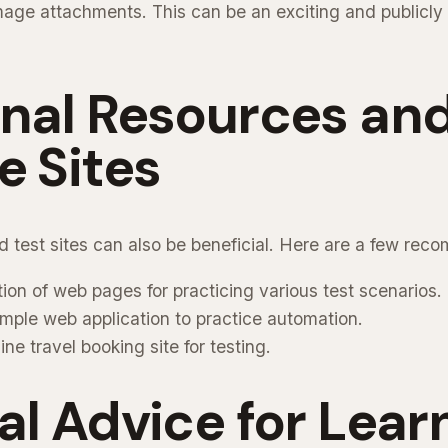
mage attachments. This can be an exciting and publicly v
onal Resources an
e Sites
d test sites can also be beneficial. Here are a few rec
ction of web pages for practicing various test scenarios.
imple web application to practice automation.
line travel booking site for testing.
al Advice for Lear