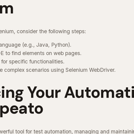
um
enium, consider the following steps:
anguage (e.g., Java, Python).
DE to find elements on web pages.
or specific functionalities.
e complex scenarios using Selenium WebDriver.
ing Your Automat
epeato
werful tool for test automation, managing and maintaini