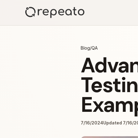
Blog
/
QA
Advan
Testi
Examp
7/16/2024
Updated 7/16/2