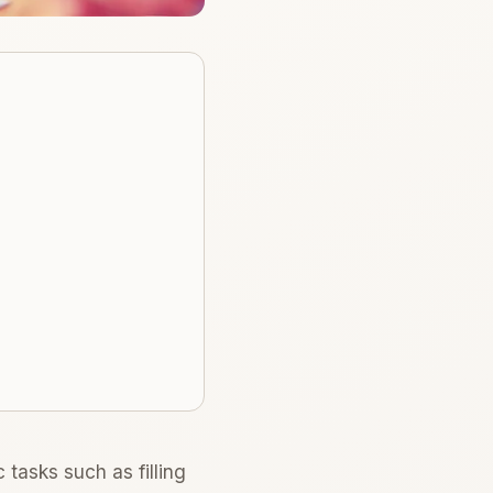
tasks such as filling