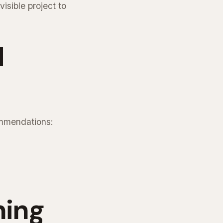
isible project to
d
ommendations:
ning