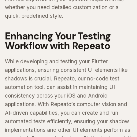
whether you need detailed customization or a
quick, predefined style.
Enhancing Your Testing
Workflow with Repeato
While developing and testing your Flutter
applications, ensuring consistent UI elements like
shadows is crucial. Repeato, our no-code test
automation tool, can assist in maintaining UI
consistency across your iOS and Android
applications. With Repeato’s computer vision and
AI-driven capabilities, you can create and run
automated tests efficiently, ensuring your shadow
implementations and other UI elements perform as