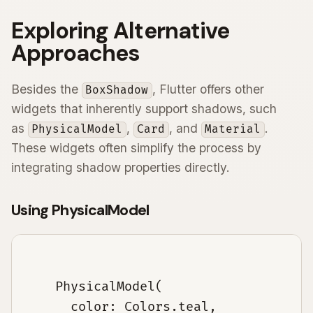
Exploring Alternative
Approaches
Besides the
, Flutter offers other
BoxShadow
widgets that inherently support shadows, such
as
,
, and
.
PhysicalModel
Card
Material
These widgets often simplify the process by
integrating shadow properties directly.
Using PhysicalModel
    PhysicalModel(

      color: Colors.teal,
