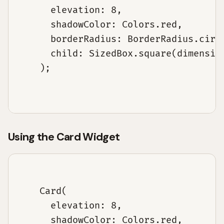
      elevation: 8,

      shadowColor: Colors.red,

      borderRadius: BorderRadius.circu
      child: SizedBox.square(dimension
    );

Using the Card Widget
    Card(

      elevation: 8,

      shadowColor: Colors.red,
