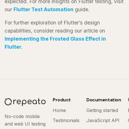
expected. For more insights on Flutter testing, visit
our
Flutter Test Automation
guide.
For further exploration of Flutter’s design
capabilities, consider reading our article on
Implementing the Frosted Glass Effect in
Flutter
.
Product
Documentation
Home
Getting started
No-code mobile
Testimonials
JavaScript API
and web UI testing