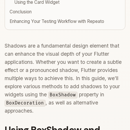
Using the Card Widget
Conclusion
Enhancing Your Testing Workflow with Repeato
Shadows are a fundamental design element that
can enhance the visual depth of your Flutter
applications. Whether you want to create a subtle
effect or a pronounced shadow, Flutter provides
multiple ways to achieve this. In this guide, we’ll
explore various methods to add shadows to your
widgets using the
property in
BoxShadow
, as well as alternative
BoxDecoration
approaches.
Using BoxShadow and