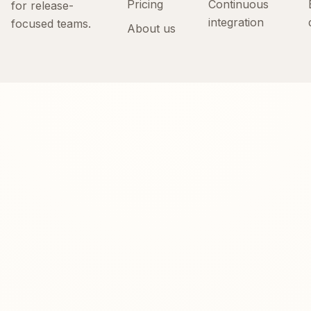
Pricing
Continuous
for release-
integration
focused teams.
About us