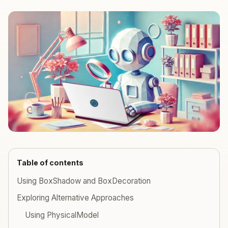
Table of contents
Using BoxShadow and BoxDecoration
Exploring Alternative Approaches
Using PhysicalModel