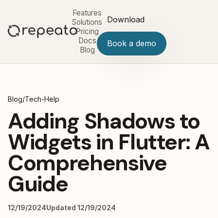
Features
Download
Solutions
Pricing
Docs
Book a demo
Blog
Blog
/
Tech-Help
Adding Shadows to
Widgets in Flutter: A
Comprehensive
Guide
12/19/2024
Updated 12/19/2024