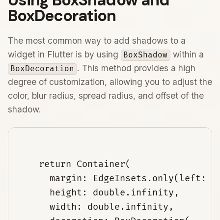
BoxDecoration
The most common way to add shadows to a
widget in Flutter is by using
within a
BoxShadow
. This method provides a high
BoxDecoration
degree of customization, allowing you to adjust the
color, blur radius, spread radius, and offset of the
shadow.
    return Container(

      margin: EdgeInsets.only(left: 30
      height: double.infinity,

      width: double.infinity,
