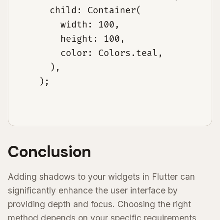
      child: Container(

        width: 100,

        height: 100,

        color: Colors.teal,

      ),

    );

Conclusion
Adding shadows to your widgets in Flutter can
significantly enhance the user interface by
providing depth and focus. Choosing the right
method depends on your specific requirements,