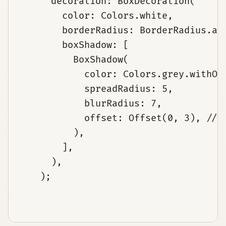
      decoration: BoxDecoration(

        color: Colors.white,

        borderRadius: BorderRadius.all
        boxShadow: [

          BoxShadow(

            color: Colors.grey.withOpa
            spreadRadius: 5,

            blurRadius: 7,

            offset: Offset(0, 3), // c
          ),

        ],

      ),

    );
